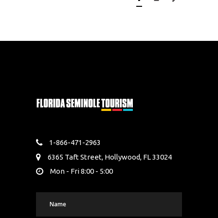
1-866-471-2963
6365 Taft Street, Hollywood, FL 33024
Mon - Fri 8:00 - 5:00