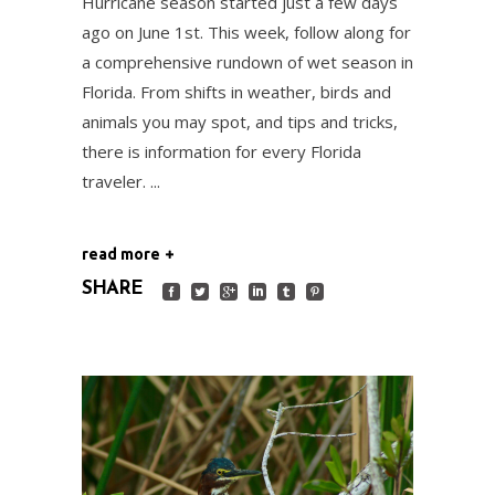
Hurricane season started just a few days
ago on June 1st. This week, follow along for
a comprehensive rundown of wet season in
Florida. From shifts in weather, birds and
animals you may spot, and tips and tricks,
there is information for every Florida
traveler.
read more
SHARE