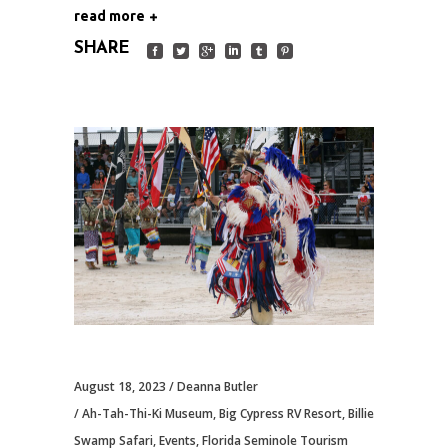
read more
SHARE
August 18, 2023
Deanna Butler
Ah-Tah-Thi-Ki Museum
,
Big Cypress RV Resort
,
Billie
Swamp Safari
,
Events
,
Florida Seminole Tourism