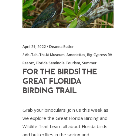
April 29, 2022
Deanna Butler
Ah-Tah-Thi-Ki Museum
,
Amenitites
,
Big Cypress RV
Resort
,
Florida Seminole Tourism
,
Summer
FOR THE BIRDS! THE
GREAT FLORIDA
BIRDING TRAIL
Grab your binoculars! Join us this week as
we explore the Great Florida Birding and
Wildlife Trail. Learn all about Florida birds
and butterflies in the spring and