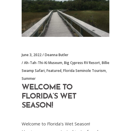
June 3, 2022
Deanna Butler
Ah-Tah-Thi-Ki Museum
,
Big Cypress RV Resort
,
Billie
Swamp Safari
,
Featured
,
Florida Seminole Tourism
,
Summer
WELCOME TO
FLORIDA’S WET
SEASON!
Welcome to Florida’s Wet Season!