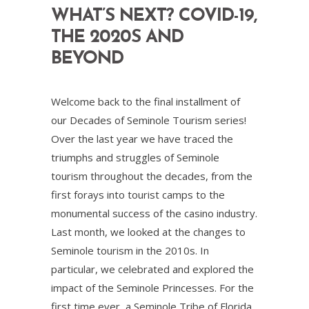
WHAT’S NEXT? COVID-19,
THE 2020S AND
BEYOND
Welcome back to the final installment of
our Decades of Seminole Tourism series!
Over the last year we have traced the
triumphs and struggles of Seminole
tourism throughout the decades, from the
first forays into tourist camps to the
monumental success of the casino industry.
Last month, we looked at the changes to
Seminole tourism in the 2010s. In
particular, we celebrated and explored the
impact of the Seminole Princesses. For the
first time ever, a Seminole Tribe of Florida