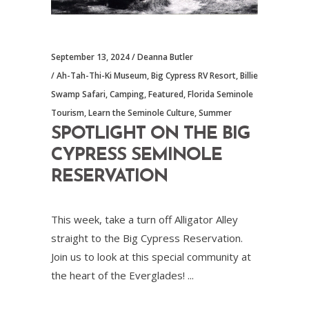
September 13, 2024
Deanna Butler
Ah-Tah-Thi-Ki Museum
,
Big Cypress RV Resort
,
Billie
Swamp Safari
,
Camping
,
Featured
,
Florida Seminole
Tourism
,
Learn the Seminole Culture
,
Summer
SPOTLIGHT ON THE BIG
CYPRESS SEMINOLE
RESERVATION
This week, take a turn off Alligator Alley
straight to the Big Cypress Reservation.
Join us to look at this special community at
the heart of the Everglades!