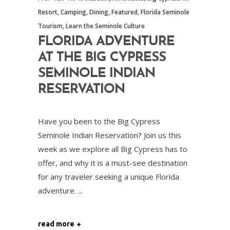
Resort
,
Camping
,
Dining
,
Featured
,
Florida Seminole
Tourism
,
Learn the Seminole Culture
FLORIDA ADVENTURE
AT THE BIG CYPRESS
SEMINOLE INDIAN
RESERVATION
Have you been to the Big Cypress
Seminole Indian Reservation? Join us this
week as we explore all Big Cypress has to
offer, and why it is a must-see destination
for any traveler seeking a unique Florida
adventure.
read more