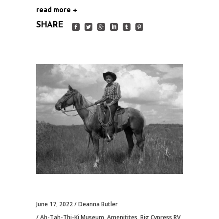
read more
SHARE
June 17, 2022
Deanna Butler
Ah-Tah-Thi-Ki Museum
,
Amenitites
,
Big Cypress RV