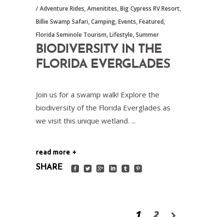
Adventure Rides
,
Amenitites
,
Big Cypress RV Resort
,
Billie Swamp Safari
,
Camping
,
Events
,
Featured
,
Florida Seminole Tourism
,
Lifestyle
,
Summer
BIODIVERSITY IN THE
FLORIDA EVERGLADES
Join us for a swamp walk! Explore the
biodiversity of the Florida Everglades as
we visit this unique wetland.
read more
SHARE
1
2