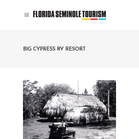
BIG CYPRESS RV RESORT