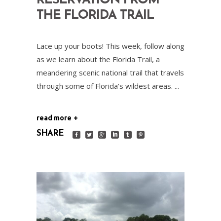
RESERVATION FROM
THE FLORIDA TRAIL
Lace up your boots! This week, follow along
as we learn about the Florida Trail, a
meandering scenic national trail that travels
through some of Florida’s wildest areas.
read more
SHARE