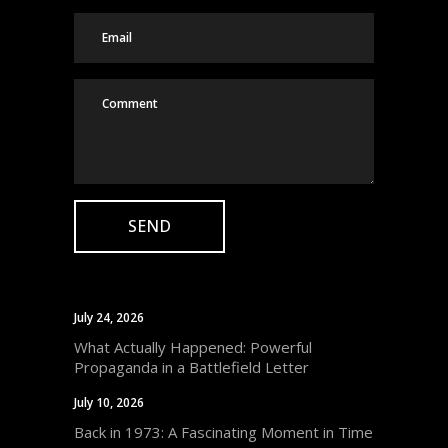
July 24, 2026
What Actually Happened: Powerful
Propaganda in a Battlefield Letter
July 10, 2026
Back in 1973: A Fascinating Moment in Time