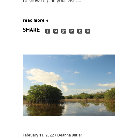
to know to plan your visit.
read more
SHARE
February 11, 2022
Deanna Butler