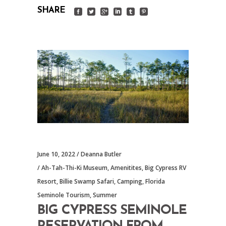
SHARE
June 10, 2022
Deanna Butler
Ah-Tah-Thi-Ki Museum
,
Amenitites
,
Big Cypress RV
Resort
,
Billie Swamp Safari
,
Camping
,
Florida
Seminole Tourism
,
Summer
BIG CYPRESS SEMINOLE