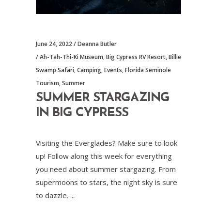
June 24, 2022
Deanna Butler
Ah-Tah-Thi-Ki Museum
,
Big Cypress RV Resort
,
Billie
Swamp Safari
,
Camping
,
Events
,
Florida Seminole
Tourism
,
Summer
SUMMER STARGAZING
IN BIG CYPRESS
Visiting the Everglades? Make sure to look
up! Follow along this week for everything
you need about summer stargazing. From
supermoons to stars, the night sky is sure
to dazzle.