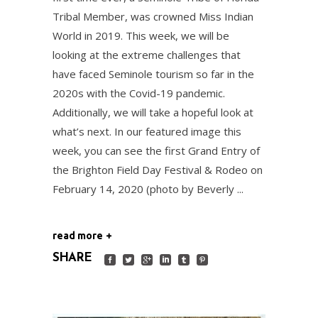
Tribal Member, was crowned Miss Indian
World in 2019. This week, we will be
looking at the extreme challenges that
have faced Seminole tourism so far in the
2020s with the Covid-19 pandemic.
Additionally, we will take a hopeful look at
what’s next. In our featured image this
week, you can see the first Grand Entry of
the Brighton Field Day Festival & Rodeo on
February 14, 2020 (photo by Beverly
read more
SHARE