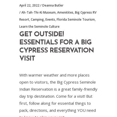
April 22, 2022
Deanna Butler
Ah-Tah-Thi-Ki Museum
,
Amenitites
,
Big Cypress RV
Resort
,
Camping
,
Events
,
Florida Seminole Tourism
,
Learn the Seminole Culture
GET OUTSIDE!
ESSENTIALS FOR A BIG
CYPRESS RESERVATION
VISIT
With warmer weather and more places
open to visitors, the Big Cypress Seminole
Indian Reservation is a great family-friendly
day trip destination. Come for a visit! But
first, follow along for essential things to
pack, directions, and everything YOU need