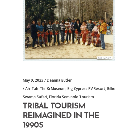
May 9, 2023
Deanna Butler
Ah-Tah-Thi-Ki Museum
,
Big Cypress RV Resort
,
Billie
Swamp Safari
,
Florida Seminole Tourism
TRIBAL TOURISM
REIMAGINED IN THE
1990S