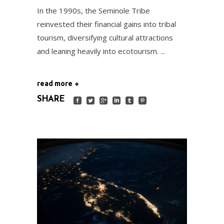
In the 1990s, the Seminole Tribe
reinvested their financial gains into tribal
tourism, diversifying cultural attractions
and leaning heavily into ecotourism.
read more
SHARE