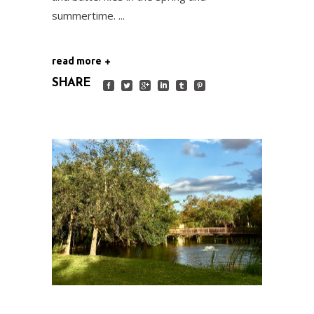
summertime.
read more
SHARE