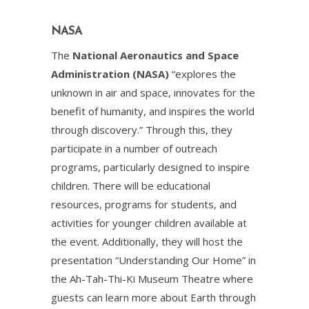
NASA
The
National Aeronautics and Space
Administration (NASA)
“explores the
unknown in air and space, innovates for the
benefit of humanity, and inspires the world
through discovery.” Through this, they
participate in a number of outreach
programs, particularly designed to inspire
children. There will be educational
resources, programs for students, and
activities for younger children available at
the event. Additionally, they will host the
presentation “Understanding Our Home” in
the Ah-Tah-Thi-Ki Museum Theatre where
guests can learn more about Earth through