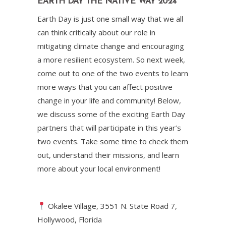
EARTH DAY THE NATIVE WAY 2024
Earth Day is just one small way that we all
can think critically about our role in
mitigating climate change and encouraging
a more resilient ecosystem. So next week,
come out to one of the two events to learn
more ways that you can affect positive
change in your life and community! Below,
we discuss some of the exciting Earth Day
partners that will participate in this year’s
two events. Take some time to check them
out, understand their missions, and learn
more about your local environment!
Okalee Village, 3551 N. State Road 7,
Hollywood, Florida