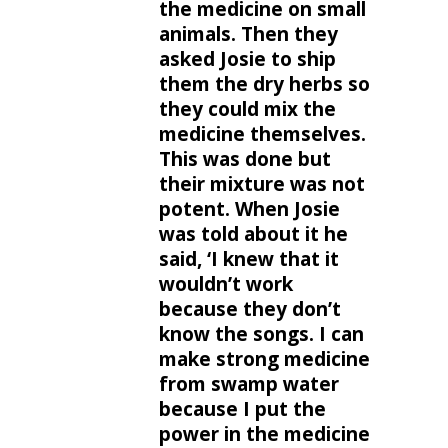
the medicine on small
animals. Then they
asked Josie to ship
them the dry herbs so
they could mix the
medicine themselves.
This was done but
their mixture was not
potent. When Josie
was told about it he
said, ‘I knew that it
wouldn’t work
because they don’t
know the songs. I can
make strong medicine
from swamp water
because I put the
power in the medicine