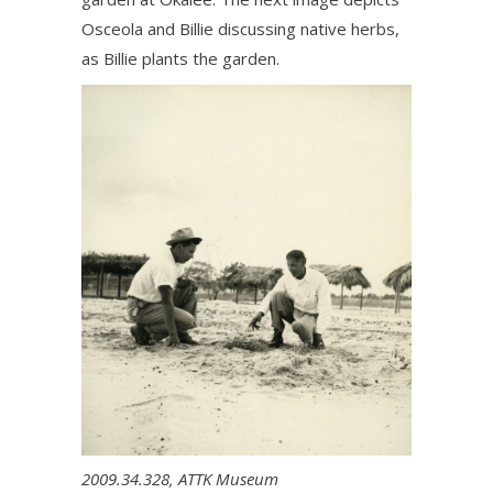
Osceola and Billie discussing native herbs,
as Billie plants the garden.
2009.34.328, ATTK Museum