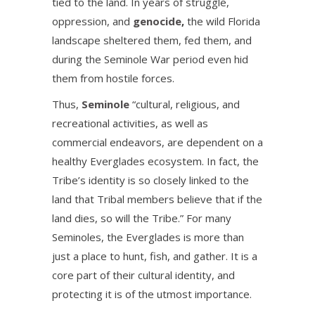
tied to the land. In years of struggle,
oppression, and
genocide
,
the wild Florida
landscape sheltered them, fed them, and
during the Seminole War period even hid
them from hostile forces.
Thus,
Seminole
“cultural, religious, and
recreational activities, as well as
commercial endeavors, are dependent on a
healthy Everglades ecosystem. In fact, the
Tribe’s identity is so closely linked to the
land that Tribal members believe that if the
land dies, so will the Tribe.” For many
Seminoles, the Everglades is more than
just a place to hunt, fish, and gather. It is a
core part of their cultural identity, and
protecting it is of the utmost importance.