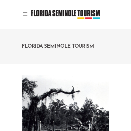
FLORIDA SEMINOLE TOURISM