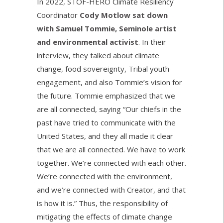
In 2022, STOF-HERO Climate Resiliency
Coordinator
Cody Motlow sat down
with Samuel Tommie, Seminole artist
and environmental activist
. In their
interview, they talked about climate
change, food sovereignty, Tribal youth
engagement, and also Tommie’s vision for
the future. Tommie emphasized that we
are all connected, saying “Our chiefs in the
past have tried to communicate with the
United States, and they all made it clear
that we are all connected. We have to work
together. We’re connected with each other.
We’re connected with the environment,
and we’re connected with Creator, and that
is how it is.” Thus, the responsibility of
mitigating the effects of climate change