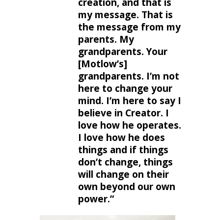
creation, and that is
my message. That is
the message from my
parents. My
grandparents. Your
[Motlow’s]
grandparents. I’m not
here to change your
mind. I’m here to say I
believe in Creator. I
love how he operates.
I love how he does
things and if things
don’t change, things
will change on their
own beyond our own
power.”