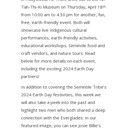
Tah-Thi-Ki Museum on Thursday, April 18
th
from 10:00 am to 4:30 pm for another, fun,
free, earth-friendly event. Both will
showcase live Indigenous cultural
performances, earth-friendly activities,
educational workshops, Seminole food and
craft vendors, and nature tours. Read
below for more details on each event,
including the exciting 2024 Earth Day
partners!
In addition to covering the Seminole Tribe’s
2024 Earth Day festivities, this week we
will also take a peek into the past and
highlight two men who both shared a deep
connection with the Everglades. In our
featured image, you can see Josie Billie’s