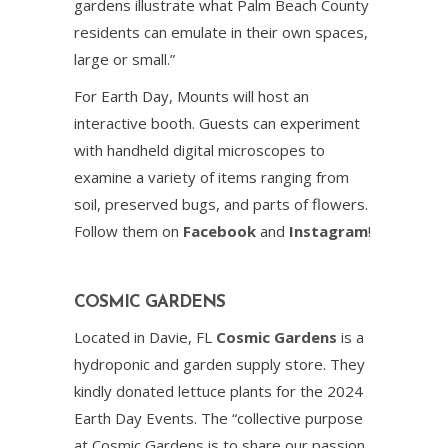
gardens illustrate what Palm Beach County
residents can emulate in their own spaces,
large or small.”
For Earth Day, Mounts will host an
interactive booth. Guests can experiment
with handheld digital microscopes to
examine a variety of items ranging from
soil, preserved bugs, and parts of flowers.
Follow them on
Facebook
and
Instagram
!
COSMIC GARDENS
Located in Davie, FL
Cosmic Gardens
is a
hydroponic and garden supply store. They
kindly donated lettuce plants for the 2024
Earth Day Events. The “collective purpose
at Cosmic Gardens is to share our passion