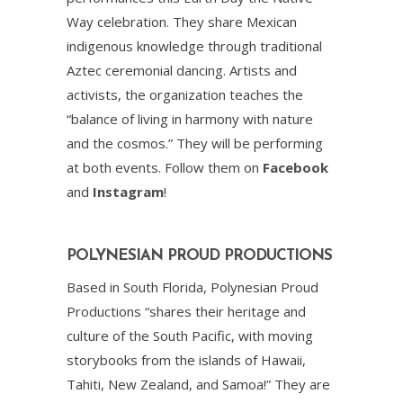
Way celebration. They share Mexican
indigenous knowledge through traditional
Aztec ceremonial dancing. Artists and
activists, the organization teaches the
“balance of living in harmony with nature
and the cosmos.” They will be performing
at both events. Follow them on
Facebook
and
Instagram
!
POLYNESIAN PROUD PRODUCTIONS
Based in South Florida, Polynesian Proud
Productions “shares their heritage and
culture of the South Pacific, with moving
storybooks from the islands of Hawaii,
Tahiti, New Zealand, and Samoa!” They are