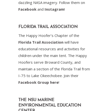
dazzling NASA imagery. Follow them on
Facebook
and
Instagram
!
FLORIDA TRAIL ASSOCIATION
The Happy Hoofer’s Chapter of the
Florida Trail Association
will have
educational resources and activities for
children under the main tent. The Happy
Hoofers serve Broward County, and
maintain a section of the Florida Trail from
I-75 to Lake Okeechobee. Join their
Facebook Group here
!
THE NSU MARINE
ENVIRONMENTAL EDUCATION
CENTER