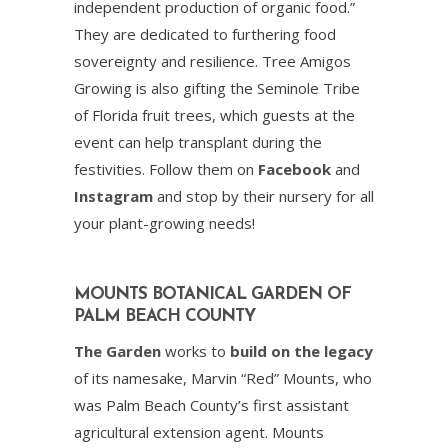
independent production of organic food.”
They are dedicated to furthering food
sovereignty and resilience. Tree Amigos
Growing is also gifting the Seminole Tribe
of Florida fruit trees, which guests at the
event can help transplant during the
festivities. Follow them on
Facebook
and
Instagram
and stop by their nursery for all
your plant-growing needs!
MOUNTS BOTANICAL GARDEN OF
PALM BEACH COUNTY
The Garden
works to
build on the legacy
of its namesake, Marvin “Red” Mounts, who
was Palm Beach County’s first assistant
agricultural extension agent. Mounts