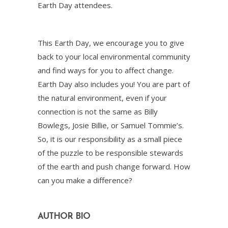
Earth Day attendees.
This Earth Day, we encourage you to give
back to your local environmental community
and find ways for you to affect change.
Earth Day also includes you! You are part of
the natural environment, even if your
connection is not the same as Billy
Bowlegs, Josie Billie, or Samuel Tommie’s.
So, it is our responsibility as a small piece
of the puzzle to be responsible stewards
of the earth and push change forward. How
can you make a difference?
AUTHOR BIO