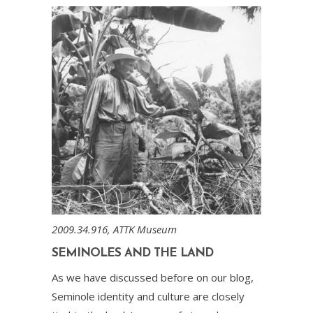
2009.34.916, ATTK Museum
SEMINOLES AND THE LAND
As we have discussed before on our blog,
Seminole identity and culture are closely