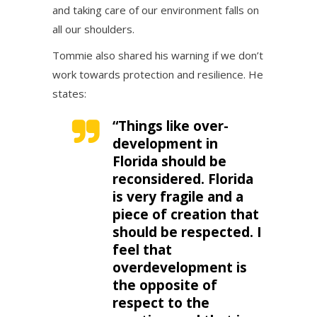
and taking care of our environment falls on
all our shoulders.
Tommie also shared his warning if we don’t
work towards protection and resilience. He
states:
“Things like over-
development in
Florida should be
reconsidered. Florida
is very fragile and a
piece of creation that
should be respected. I
feel that
overdevelopment is
the opposite of
respect to the