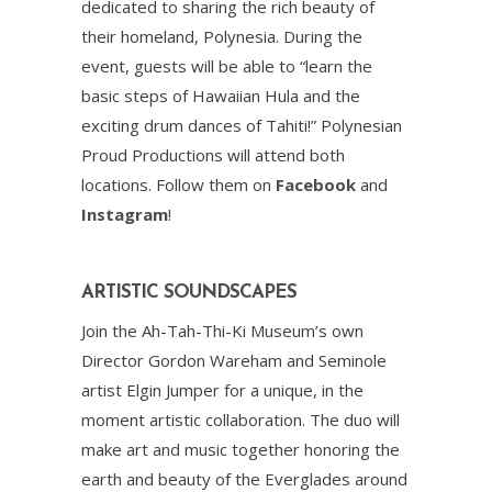
dedicated to sharing the rich beauty of
their homeland, Polynesia. During the
event, guests will be able to “learn the
basic steps of Hawaiian Hula and the
exciting drum dances of Tahiti!” Polynesian
Proud Productions will attend both
locations. Follow them on
Facebook
and
Instagram
!
ARTISTIC SOUNDSCAPES
Join the Ah-Tah-Thi-Ki Museum’s own
Director Gordon Wareham and Seminole
artist Elgin Jumper for a unique, in the
moment artistic collaboration. The duo will
make art and music together honoring the
earth and beauty of the Everglades around