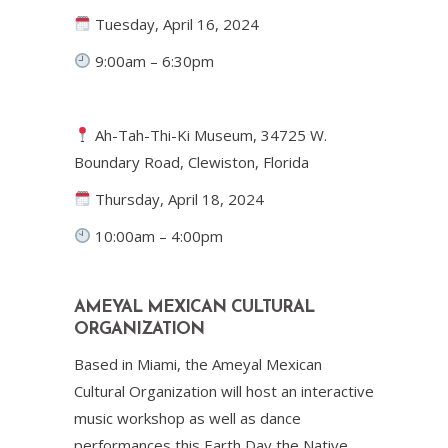
Tuesday, April 16, 2024
9:00am – 6:30pm
Ah-Tah-Thi-Ki Museum, 34725 W.
Boundary Road, Clewiston, Florida
Thursday, April 18, 2024
10:00am – 4:00pm
AMEYAL MEXICAN CULTURAL
ORGANIZATION
Based in Miami, the Ameyal Mexican
Cultural Organization will host an interactive
music workshop as well as dance
performances this Earth Day the Native