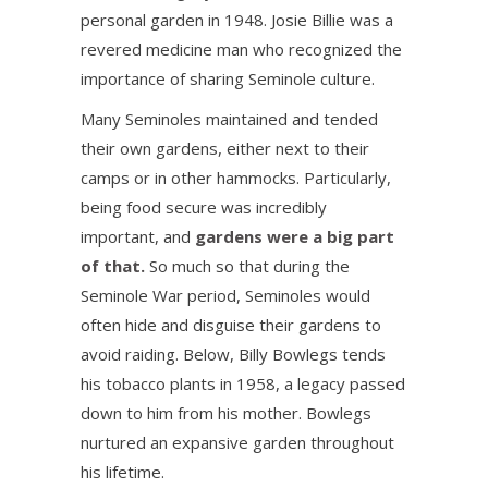
personal garden in 1948. Josie Billie was a
revered medicine man who recognized the
importance of sharing Seminole culture.
Many Seminoles maintained and tended
their own gardens, either next to their
camps or in other hammocks. Particularly,
being food secure was incredibly
important, and
gardens were a big part
of that.
So much so that during the
Seminole War period, Seminoles would
often hide and disguise their gardens to
avoid raiding. Below, Billy Bowlegs tends
his tobacco plants in 1958, a legacy passed
down to him from his mother. Bowlegs
nurtured an expansive garden throughout
his lifetime.