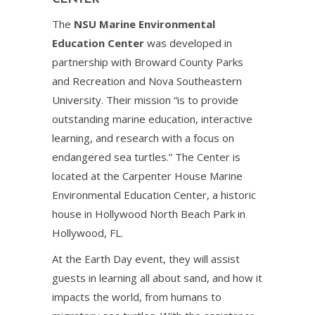
The
NSU Marine Environmental
Education Center
was developed in
partnership with Broward County Parks
and Recreation and Nova Southeastern
University. Their mission “is to provide
outstanding marine education, interactive
learning, and research with a focus on
endangered sea turtles.” The Center is
located at the Carpenter House Marine
Environmental Education Center, a historic
house in Hollywood North Beach Park in
Hollywood, FL.
At the Earth Day event, they will assist
guests in learning all about sand, and how it
impacts the world, from humans to