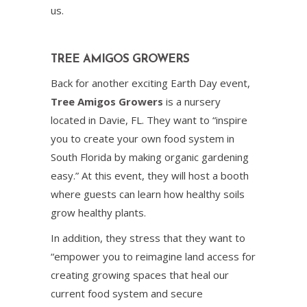
us.
TREE AMIGOS GROWERS
Back for another exciting Earth Day event,
Tree Amigos Growers
is a nursery
located in Davie, FL. They want to “inspire
you to create your own food system in
South Florida by making organic gardening
easy.” At this event, they will host a booth
where guests can learn how healthy soils
grow healthy plants.
In addition, they stress that they want to
“empower you to reimagine land access for
creating growing spaces that heal our
current food system and secure