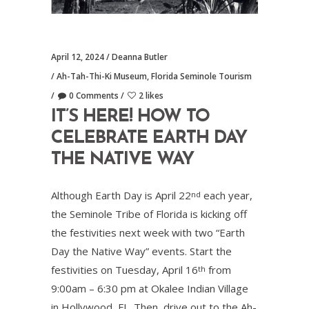
April 12, 2024
Deanna Butler
Ah-Tah-Thi-Ki Museum
,
Florida Seminole Tourism
0 Comments
2 likes
IT’S HERE! HOW TO
CELEBRATE EARTH DAY
THE NATIVE WAY
Although Earth Day is April 22
each year,
nd
the Seminole Tribe of Florida is kicking off
the festivities next week with two “Earth
Day the Native Way” events. Start the
festivities on Tuesday, April 16
from
th
9:00am – 6:30 pm at Okalee Indian Village
in Hollywood, FL. Then, drive out to the Ah-