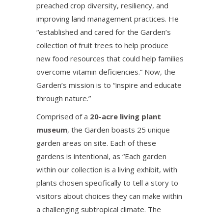
preached crop diversity, resiliency, and
improving land management practices. He
“established and cared for the Garden’s
collection of fruit trees to help produce
new food resources that could help families
overcome vitamin deficiencies.” Now, the
Garden’s mission is to “inspire and educate
through nature.”
Comprised of a
20-acre living plant
museum
, the Garden boasts 25 unique
garden areas on site. Each of these
gardens is intentional, as “Each garden
within our collection is a living exhibit, with
plants chosen specifically to tell a story to
visitors about choices they can make within
a challenging subtropical climate. The