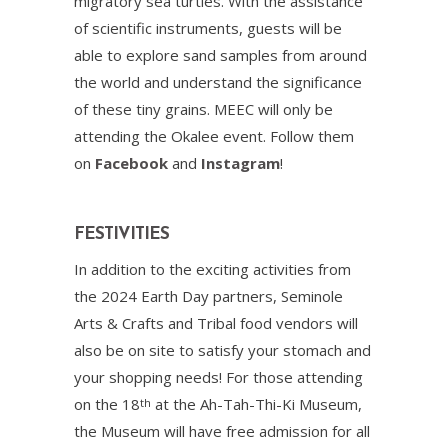
migratory sea turtles. With the assistance
of scientific instruments, guests will be
able to explore sand samples from around
the world and understand the significance
of these tiny grains. MEEC will only be
attending the Okalee event. Follow them
on
Facebook
and
Instagram
!
FESTIVITIES
In addition to the exciting activities from
the 2024 Earth Day partners, Seminole
Arts & Crafts and Tribal food vendors will
also be on site to satisfy your stomach and
your shopping needs! For those attending
on the 18
at the Ah-Tah-Thi-Ki Museum,
th
the Museum will have free admission for all