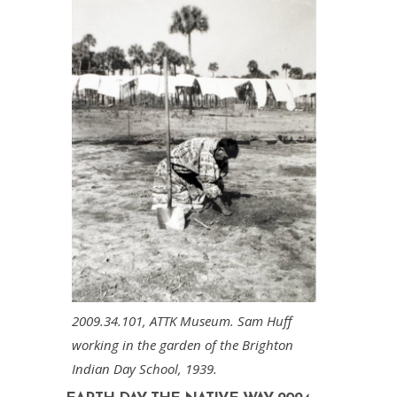
2009.34.101, ATTK Museum. Sam Huff
working in the garden of the Brighton
Indian Day School, 1939.