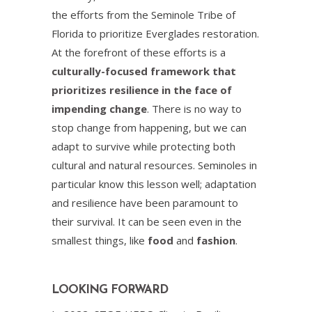
the efforts from the Seminole Tribe of
Florida to prioritize Everglades restoration.
At the forefront of these efforts is a
culturally-focused framework that
prioritizes resilience in the face of
impending change
. There is no way to
stop change from happening, but we can
adapt to survive while protecting both
cultural and natural resources. Seminoles in
particular know this lesson well; adaptation
and resilience have been paramount to
their survival. It can be seen even in the
smallest things, like
food
and
fashion
.
LOOKING FORWARD