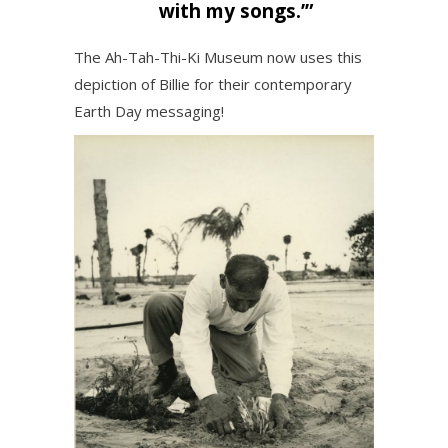
with my songs.’”
The Ah-Tah-Thi-Ki Museum now uses this
depiction of Billie for their contemporary
Earth Day messaging!