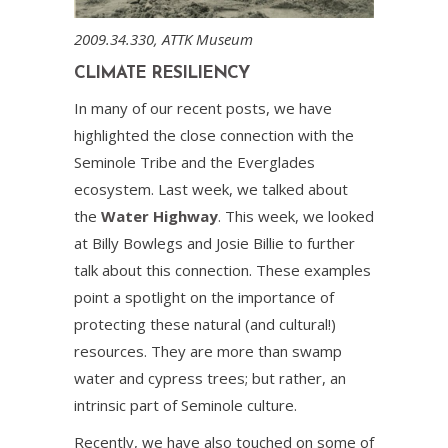
2009.34.330, ATTK Museum
CLIMATE RESILIENCY
In many of our recent posts, we have
highlighted the close connection with the
Seminole Tribe and the Everglades
ecosystem. Last week, we talked about
the
Water Highway
. This week, we looked
at Billy Bowlegs and Josie Billie to further
talk about this connection. These examples
point a spotlight on the importance of
protecting these natural (and cultural!)
resources. They are more than swamp
water and cypress trees; but rather, an
intrinsic part of Seminole culture.
Recently, we have also touched on some of