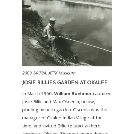
2009.34.784, ATTK Museum
JOSIE BILLIE’S GARDEN AT OKALEE
In March 1960,
William Boehmer
captured
Josie Billie and Max Osceola, below,
planting an herb garden. Osceola was the
manager of Okalee Indian Village at the
time, and invited Billie to start an herb
garden at Okalee. The next image depicts