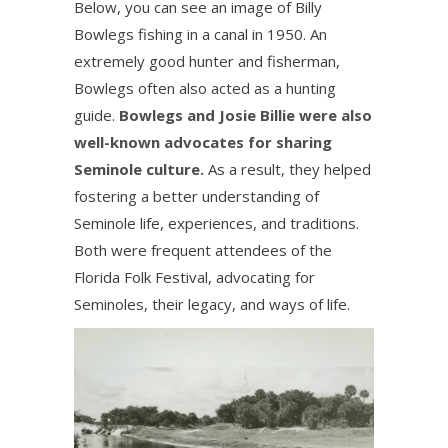
Below, you can see an image of Billy
Bowlegs fishing in a canal in 1950. An
extremely good hunter and fisherman,
Bowlegs often also acted as a hunting
guide.
Bowlegs and Josie Billie were also
well-known advocates for sharing
Seminole culture.
As a result, they helped
fostering a better understanding of
Seminole life, experiences, and traditions.
Both were frequent attendees of the
Florida Folk Festival, advocating for
Seminoles, their legacy, and ways of life.