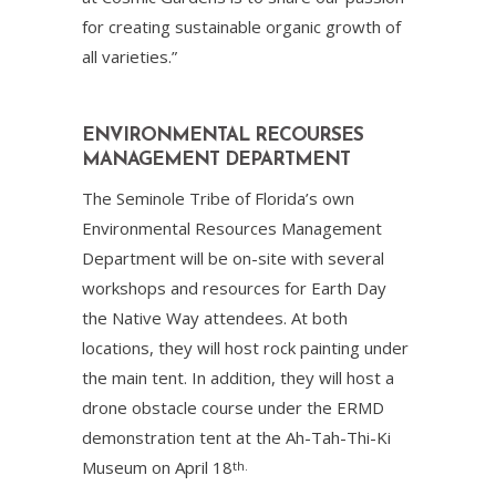
for creating sustainable organic growth of
all varieties.”
ENVIRONMENTAL RECOURSES
MANAGEMENT DEPARTMENT
The Seminole Tribe of Florida’s own
Environmental Resources Management
Department will be on-site with several
workshops and resources for Earth Day
the Native Way attendees. At both
locations, they will host rock painting under
the main tent. In addition, they will host a
drone obstacle course under the ERMD
demonstration tent at the Ah-Tah-Thi-Ki
Museum on April 18
th.