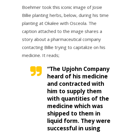
Boehmer took this iconic image of Josie
Billie planting herbs, below, during his time
planting at Okalee with Osceola. The
caption attached to the image shares a
story about a pharmaceutical company
contacting Billie trying to capitalize on his
medicine. It reads;
“The Upjohn Company
heard of his medicine
and contracted with
him to supply them
with quantities of the
medicine which was
shipped to them in
liquid form. They were
successful in using