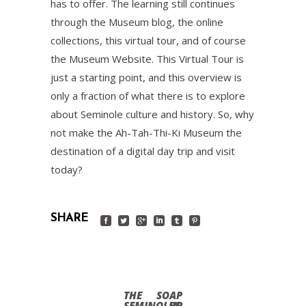
has to offer. The learning still continues
through the Museum blog, the online
collections, this virtual tour, and of course
the Museum Website. This Virtual Tour is
just a starting point, and this overview is
only a fraction of what there is to explore
about Seminole culture and history. So, why
not make the Ah-Tah-Thi-Ki Museum the
destination of a digital day trip and visit
today?
SHARE
THE
SOAP
SEMINOLES
UP