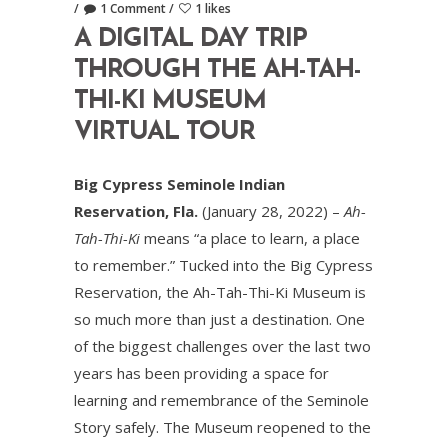
1 Comment
1 likes
A DIGITAL DAY TRIP
THROUGH THE AH-TAH-
THI-KI MUSEUM
VIRTUAL TOUR
Big Cypress Seminole Indian
Reservation, Fla.
(January 28, 2022) –
Ah-
Tah-Thi-Ki
means “a place to learn, a place
to remember.” Tucked into the Big Cypress
Reservation, the Ah-Tah-Thi-Ki Museum is
so much more than just a destination. One
of the biggest challenges over the last two
years has been providing a space for
learning and remembrance of the Seminole
Story safely. The Museum reopened to the