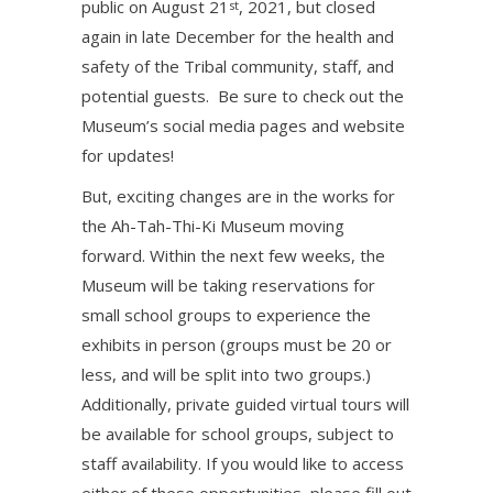
public on August 21
, 2021, but closed
st
again in late December for the health and
safety of the Tribal community, staff, and
potential guests. Be sure to check out the
Museum’s social media pages and website
for updates!
But, exciting changes are in the works for
the Ah-Tah-Thi-Ki Museum moving
forward. Within the next few weeks, the
Museum will be taking reservations for
small school groups to experience the
exhibits in person (groups must be 20 or
less, and will be split into two groups.)
Additionally, private guided virtual tours will
be available for school groups, subject to
staff availability. If you would like to access