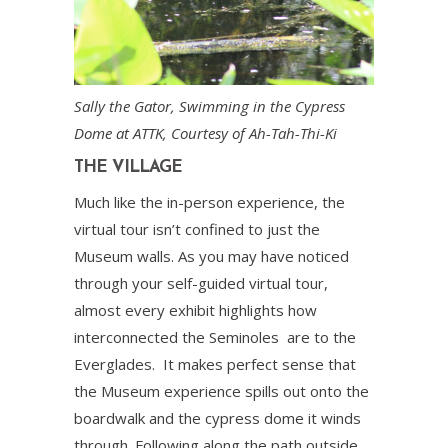
Sally the Gator, Swimming in the Cypress
Dome at ATTK, Courtesy of Ah-Tah-Thi-Ki
THE VILLAGE
Much like the in-person experience, the
virtual tour isn’t confined to just the
Museum walls. As you may have noticed
through your self-guided virtual tour,
almost every exhibit highlights how
interconnected the Seminoles are to the
Everglades. It makes perfect sense that
the Museum experience spills out onto the
boardwalk and the cypress dome it winds
through. Following along the path outside