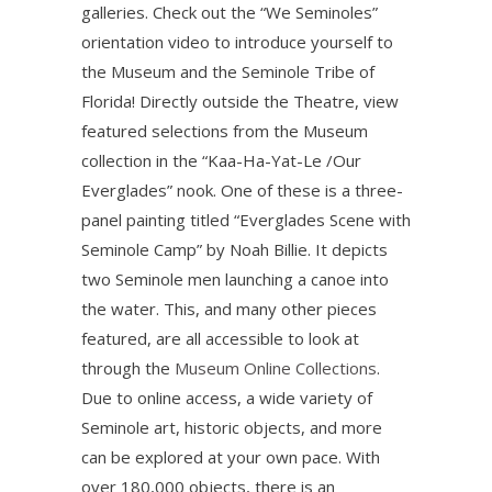
galleries. Check out the “We Seminoles”
orientation video to introduce yourself to
the Museum and the Seminole Tribe of
Florida! Directly outside the Theatre, view
featured selections from the Museum
collection in the “Kaa-Ha-Yat-Le /Our
Everglades” nook. One of these is a three-
panel painting titled “Everglades Scene with
Seminole Camp” by Noah Billie. It depicts
two Seminole men launching a canoe into
the water. This, and many other pieces
featured, are all accessible to look at
through the
Museum Online Collections
.
Due to online access, a wide variety of
Seminole art, historic objects, and more
can be explored at your own pace. With
over 180,000 objects, there is an