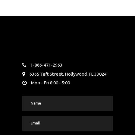
1-866-471-2963
6365 Taft Street, Hollywood, FL 33024
Mon - Fri 8:00 - 5:00