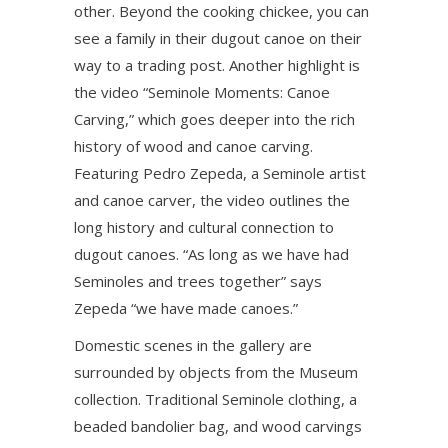
other. Beyond the cooking chickee, you can
see a family in their dugout canoe on their
way to a trading post. Another highlight is
the video “Seminole Moments: Canoe
Carving,” which goes deeper into the rich
history of wood and canoe carving.
Featuring Pedro Zepeda, a Seminole artist
and canoe carver, the video outlines the
long history and cultural connection to
dugout canoes. “As long as we have had
Seminoles and trees together” says
Zepeda “we have made canoes.”
Domestic scenes in the gallery are
surrounded by objects from the Museum
collection. Traditional Seminole clothing, a
beaded bandolier bag, and wood carvings