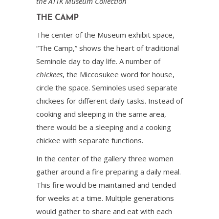
the ATTK Museum Collection
THE CAMP
The center of the Museum exhibit space,
“The Camp,” shows the heart of traditional
Seminole day to day life. A number of
chickees
, the Miccosukee word for house,
circle the space. Seminoles used separate
chickees for different daily tasks. Instead of
cooking and sleeping in the same area,
there would be a sleeping and a cooking
chickee with separate functions.
In the center of the gallery three women
gather around a fire preparing a daily meal.
This fire would be maintained and tended
for weeks at a time. Multiple generations
would gather to share and eat with each