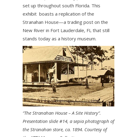
set up throughout south Florida. This
exhibit boasts a replication of the
Stranahan House—a trading post on the
New River in Fort Lauderdale, FL that still
stands today as a history museum.
“The Stranahan House – A Site History”.
Presentation slide #14, a sepia photograph of
the Stranahan store, ca. 1894. Courtesy of