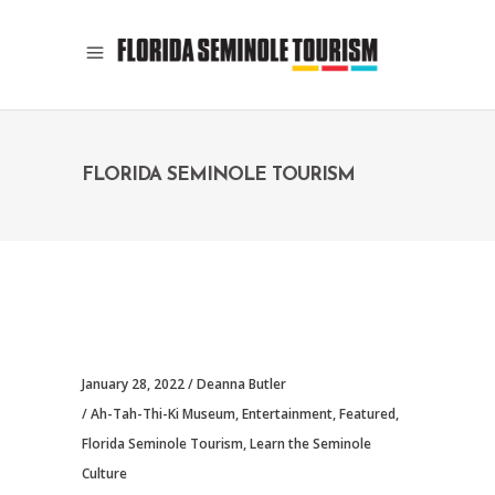
FLORIDA SEMINOLE TOURISM
January 28, 2022
Deanna Butler
Ah-Tah-Thi-Ki Museum
,
Entertainment
,
Featured
,
Florida Seminole Tourism
,
Learn the Seminole
Culture