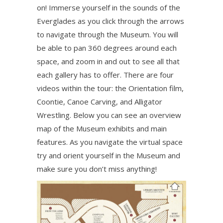
on! Immerse yourself in the sounds of the
Everglades as you click through the arrows
to navigate through the Museum. You will
be able to pan 360 degrees around each
space, and zoom in and out to see all that
each gallery has to offer. There are four
videos within the tour: the Orientation film,
Coontie, Canoe Carving, and Alligator
Wrestling. Below you can see an overview
map of the Museum exhibits and main
features. As you navigate the virtual space
try and orient yourself in the Museum and
make sure you don’t miss anything!