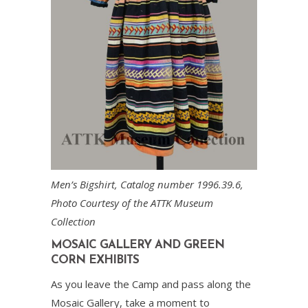
Men’s Bigshirt, Catalog number 1996.39.6,
Photo Courtesy of the ATTK Museum
Collection
MOSAIC GALLERY AND GREEN
CORN EXHIBITS
As you leave the Camp and pass along the
Mosaic Gallery, take a moment to