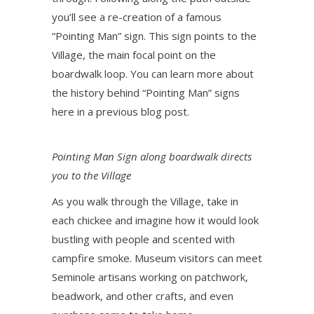
you’ll see a re-creation of a famous
“Pointing Man” sign. This sign points to the
Village, the main focal point on the
boardwalk loop. You can learn more about
the history behind “Pointing Man” signs
here in a previous blog post.
Pointing Man Sign along boardwalk directs
you to the Village
As you walk through the Village, take in
each chickee and imagine how it would look
bustling with people and scented with
campfire smoke. Museum visitors can meet
Seminole artisans working on patchwork,
beadwork, and other crafts, and even