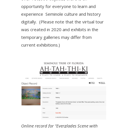
opportunity for everyone to learn and
experience Seminole culture and history
digitally. (Please note that the virtual tour
was created in 2020 and exhibits in the
temporary galleries may differ from
current exhibitions.)
Online record for “Everglades Scene with