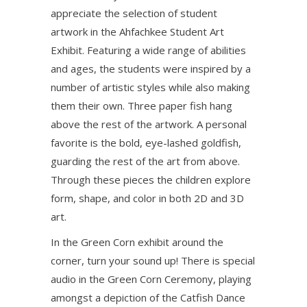
appreciate the selection of student
artwork in the Ahfachkee Student Art
Exhibit. Featuring a wide range of abilities
and ages, the students were inspired by a
number of artistic styles while also making
them their own. Three paper fish hang
above the rest of the artwork. A personal
favorite is the bold, eye-lashed goldfish,
guarding the rest of the art from above.
Through these pieces the children explore
form, shape, and color in both 2D and 3D
art.
In the Green Corn exhibit around the
corner, turn your sound up! There is special
audio in the Green Corn Ceremony, playing
amongst a depiction of the Catfish Dance