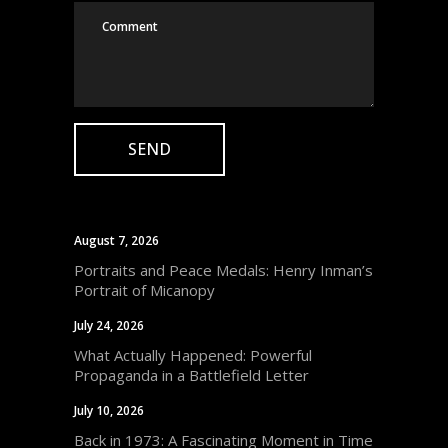
August 7, 2026
Portraits and Peace Medals: Henry Inman’s
Portrait of Micanopy
July 24, 2026
What Actually Happened: Powerful
Propaganda in a Battlefield Letter
July 10, 2026
Back in 1973: A Fascinating Moment in Time