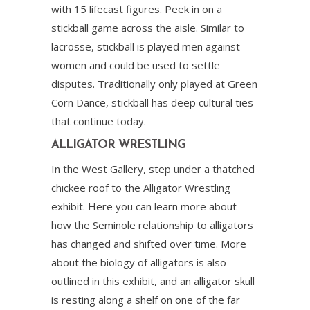
with 15 lifecast figures. Peek in on a
stickball game across the aisle. Similar to
lacrosse, stickball is played men against
women and could be used to settle
disputes. Traditionally only played at Green
Corn Dance, stickball has deep cultural ties
that continue today.
ALLIGATOR WRESTLING
In the West Gallery, step under a thatched
chickee roof to the Alligator Wrestling
exhibit. Here you can learn more about
how the Seminole relationship to alligators
has changed and shifted over time. More
about the biology of alligators is also
outlined in this exhibit, and an alligator skull
is resting along a shelf on one of the far