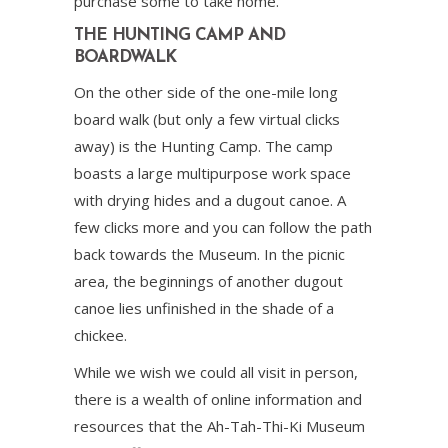
purchase some to take home.
THE HUNTING CAMP AND
BOARDWALK
On the other side of the one-mile long
board walk (but only a few virtual clicks
away) is the Hunting Camp. The camp
boasts a large multipurpose work space
with drying hides and a dugout canoe. A
few clicks more and you can follow the path
back towards the Museum. In the picnic
area, the beginnings of another dugout
canoe lies unfinished in the shade of a
chickee.
While we wish we could all visit in person,
there is a wealth of online information and
resources that the Ah-Tah-Thi-Ki Museum