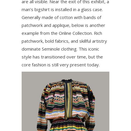
are all visible. Near the exit of this exhibit, a
man’s bigshirt is installed in a glass case.
Generally made of cotton with bands of
patchwork and applique, below is another
example from the Online Collection. Rich
patchwork, bold fabrics, and skillful artistry
dominate Seminole clothing. This iconic
style has transitioned over time, but the
core fashion is still very present today.