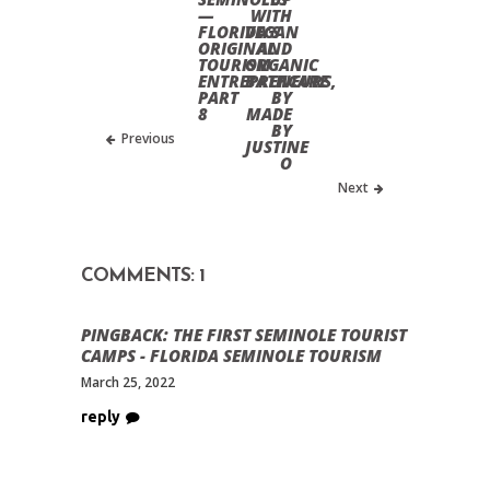
—
WITH
FLORIDA’S
VEGAN
ORIGINAL
AND
TOURISM
ORGANIC
ENTREPRENEURS,
BATHCARE
PART
BY
8
MADE
BY
Previous
JUSTINE
O
Next
COMMENTS: 1
PINGBACK:
THE FIRST SEMINOLE TOURIST
CAMPS - FLORIDA SEMINOLE TOURISM
March 25, 2022
reply