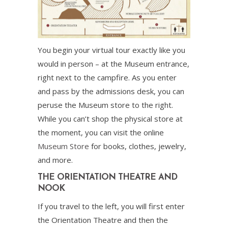
You begin your virtual tour exactly like you
would in person – at the Museum entrance,
right next to the campfire. As you enter
and pass by the admissions desk, you can
peruse the Museum store to the right.
While you can’t shop the physical store at
the moment, you can visit the online
Museum Store
for books, clothes, jewelry,
and more.
THE ORIENTATION THEATRE AND
NOOK
If you travel to the left, you will first enter
the Orientation Theatre and then the