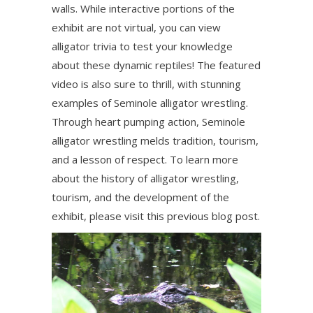
walls. While interactive portions of the
exhibit are not virtual, you can view
alligator trivia to test your knowledge
about these dynamic reptiles! The featured
video is also sure to thrill, with stunning
examples of Seminole alligator wrestling.
Through heart pumping action, Seminole
alligator wrestling melds tradition, tourism,
and a lesson of respect. To learn more
about the history of alligator wrestling,
tourism, and the development of the
exhibit, please visit this previous blog post.