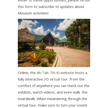
either of these opportunities, please fill out
this form
to subscribe to updates about
Museum activities!
Online, the
Ah-Tah-Thi-Ki website
hosts a
fully interactive
3D virtual tour
. From the
comfort of anywhere you can check out the
exhibits, watch videos, and even walk the
boardwalk. When meandering through the
virtual tour, make sure to turn your sound