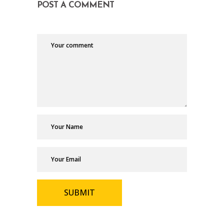
POST A COMMENT