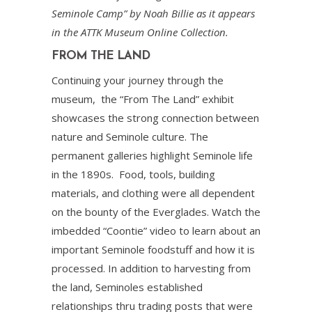
Seminole Camp” by Noah Billie as it appears
in the ATTK Museum Online Collection.
FROM THE LAND
Continuing your journey through the
museum, the “From The Land” exhibit
showcases the strong connection between
nature and Seminole culture. The
permanent galleries highlight Seminole life
in the 1890s. Food, tools, building
materials, and clothing were all dependent
on the bounty of the Everglades. Watch the
imbedded “Coontie” video to learn about an
important Seminole foodstuff and how it is
processed. In addition to harvesting from
the land, Seminoles established
relationships thru trading posts that were