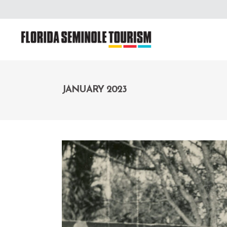
JANUARY 2023