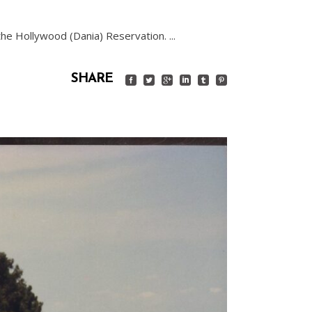
n the Hollywood (Dania) Reservation.
SHARE