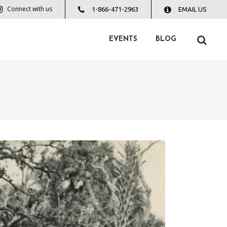
Connect with us
1-866-471-2963
EMAIL US
EVENTS
BLOG