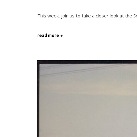
This week, join us to take a closer look at the
read more