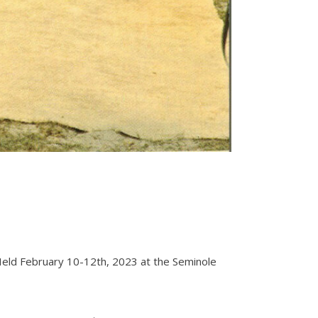
. Held February 10-12th, 2023 at the Seminole