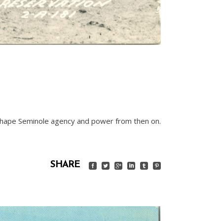
d shape Seminole agency and power from then on.
SHARE