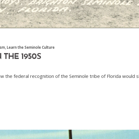
ism
,
Learn the Seminole Culture
 THE 1950S
ow the federal recognition of the Seminole tribe of Florida woul