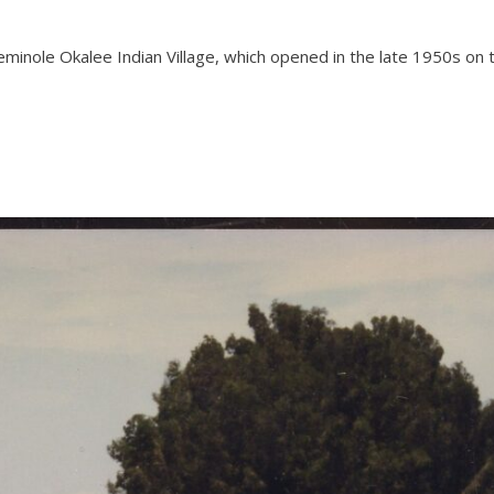
 Seminole Okalee Indian Village, which opened in the late 1950s o