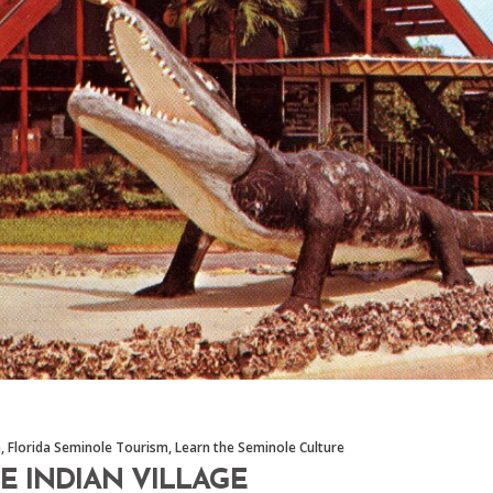
m
,
Florida Seminole Tourism
,
Learn the Seminole Culture
E INDIAN VILLAGE