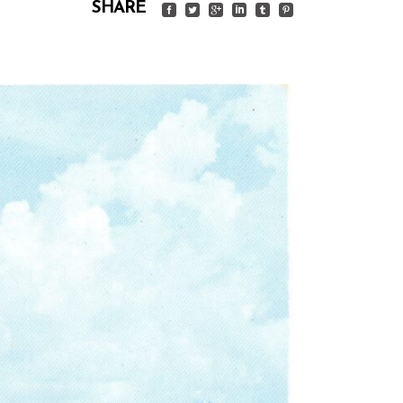
SHARE