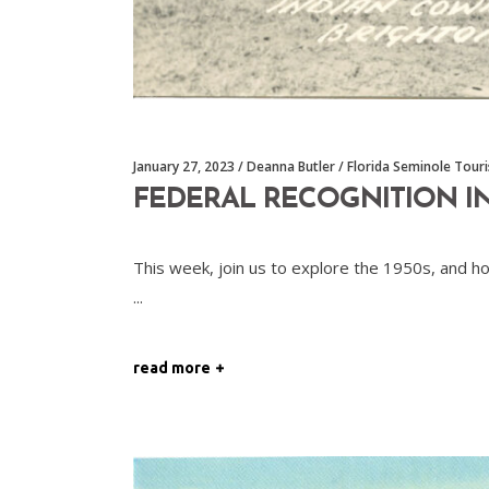
January 27, 2023
Deanna Butler
Florida Seminole Tour
FEDERAL RECOGNITION IN
This week, join us to explore the 1950s, and h
read more