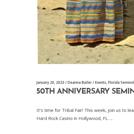
January 20, 2023
Deanna Butler
Events
,
Florida Semino
50TH ANNIVERSARY SEMI
It’s time for Tribal Fair! This week, join us t
Hard Rock Casino in Hollywood, FL.