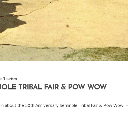
le Tourism
NOLE TRIBAL FAIR & POW WOW
o learn about the 50th Anniversary Seminole Tribal Fair & Pow Wow