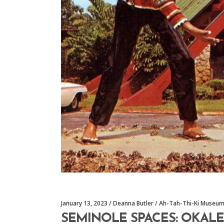
January 13, 2023
Deanna Butler
Ah-Tah-Thi-Ki Museu
SEMINOLE SPACES: OKALE