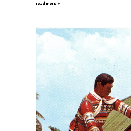
read more