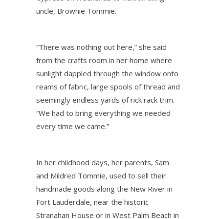
uncle, Brownie Tommie.
“There was nothing out here,” she said
from the crafts room in her home where
sunlight dappled through the window onto
reams of fabric, large spools of thread and
seemingly endless yards of rick rack trim.
“We had to bring everything we needed
every time we came.”
In her childhood days, her parents, Sam
and Mildred Tommie, used to sell their
handmade goods along the New River in
Fort Lauderdale, near the historic
Stranahan House or in West Palm Beach in