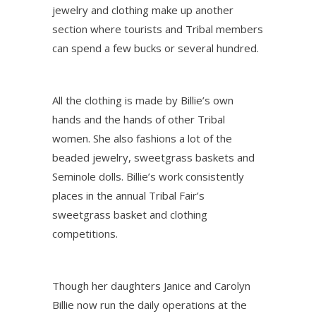
jewelry and clothing make up another
section where tourists and Tribal members
can spend a few bucks or several hundred.
All the clothing is made by Billie’s own
hands and the hands of other Tribal
women. She also fashions a lot of the
beaded jewelry, sweetgrass baskets and
Seminole dolls. Billie’s work consistently
places in the annual Tribal Fair’s
sweetgrass basket and clothing
competitions.
Though her daughters Janice and Carolyn
Billie now run the daily operations at the