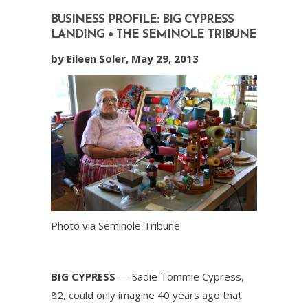
BUSINESS PROFILE: BIG CYPRESS
LANDING • THE SEMINOLE TRIBUNE
by Eileen Soler, May 29, 2013
Photo via Seminole Tribune
BIG CYPRESS
— Sadie Tommie Cypress,
82, could only imagine 40 years ago that