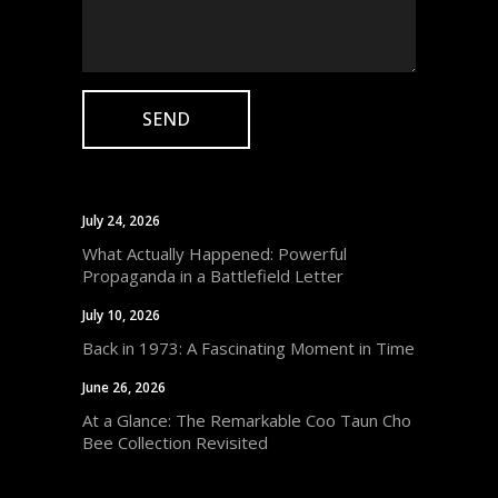
July 24, 2026
What Actually Happened: Powerful
Propaganda in a Battlefield Letter
July 10, 2026
Back in 1973: A Fascinating Moment in Time
June 26, 2026
At a Glance: The Remarkable Coo Taun Cho
Bee Collection Revisited