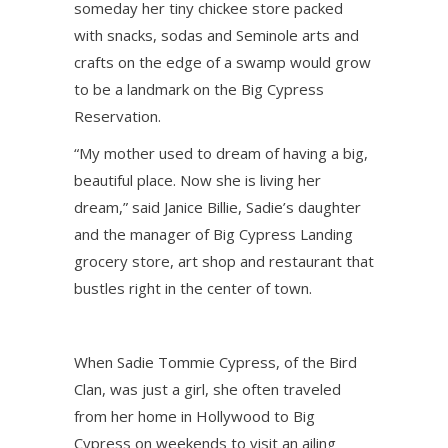
someday her tiny chickee store packed
with snacks, sodas and Seminole arts and
crafts on the edge of a swamp would grow
to be a landmark on the Big Cypress
Reservation.
“My mother used to dream of having a big,
beautiful place. Now she is living her
dream,” said Janice Billie, Sadie’s daughter
and the manager of Big Cypress Landing
grocery store, art shop and restaurant that
bustles right in the center of town.
When Sadie Tommie Cypress, of the Bird
Clan, was just a girl, she often traveled
from her home in Hollywood to Big
Cypress on weekends to visit an ailing