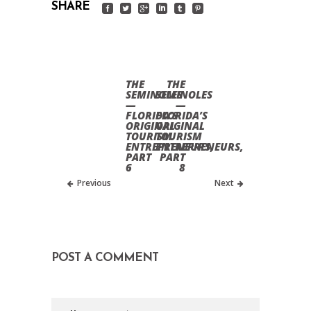
SHARE
THE
THE
SEMINOLES
SEMINOLES
—
—
FLORIDA’S
FLORIDA’S
ORIGINAL
ORIGINAL
TOURISM
TOURISM
ENTREPRENEURS,
ENTREPRENEURS,
PART
PART
6
8
Previous
Next
POST A COMMENT