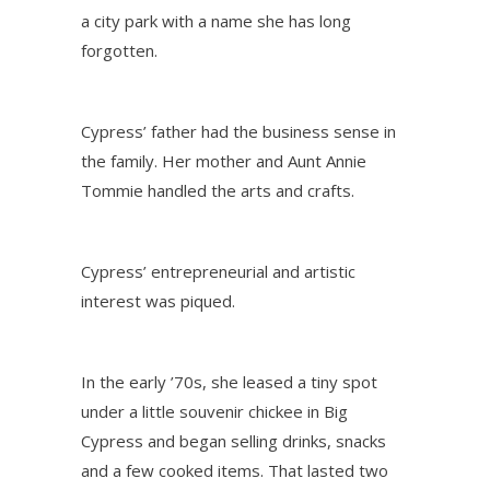
a city park with a name she has long
forgotten.
Cypress’ father had the business sense in
the family. Her mother and Aunt Annie
Tommie handled the arts and crafts.
Cypress’ entrepreneurial and artistic
interest was piqued.
In the early ’70s, she leased a tiny spot
under a little souvenir chickee in Big
Cypress and began selling drinks, snacks
and a few cooked items. That lasted two