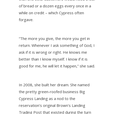
of bread or a dozen eggs every once in a
while on credit – which Cypress often
forgave.
“The more you give, the more you get in
return. Whenever I ask something of God, I
ask if it is wrong or right. He knows me
better than I know myself. I know if it is
good for me, he will let it happen,” she said.
In 2008, she built her dream. She named
the pretty green-roofed business Big
Cypress Landing as a nod to the
reservation’s original Brown’s Landing
Trading Post that existed during the turn