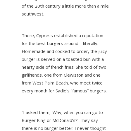
of the 20th century a little more than a mile
southwest.
There, Cypress established a reputation
for the best burgers around – literally.
Homemade and cooked to order, the juicy
burger is served on a toasted bun with a
hearty side of french fries. She told of two
girlfriends, one from Clewiston and one
from West Palm Beach, who meet twice
every month for Sadie’s “famous” burgers.
“I asked them, ‘Why, when you can go to
Burger King or McDonald’s?’ They say
there is no burger better. I never thought