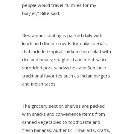
people would travel 40 miles for my
burger,” Billie said.
Restaurant seating is packed daily with
lunch and dinner crowds for daily specials
that include tropical chicken chop salad with
rice and beans; spaghetti and meat sauce;
shredded pork sandwiches and Seminole
traditional favorites such as Indian burgers
and Indian tacos.
The grocery section shelves are packed
with snacks and convenience items from
canned vegetables to toothpaste and
fresh bananas. Authentic Tribal arts, crafts,