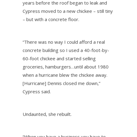
years before the roof began to leak and
Cypress moved to a new chickee – still tiny
– but with a concrete floor.
“There was no way I could afford a real
concrete building so I used a 40-foot-by-
60-foot chickee and started selling
groceries, hamburgers…until about 1980
when a hurricane blew the chickee away.
[Hurricane] Dennis closed me down,”
Cypress said.
Undaunted, she rebuilt.
“When you have a business you have to