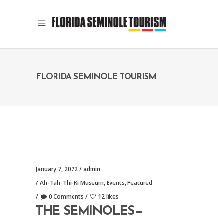
FLORIDA SEMINOLE TOURISM
January 7, 2022
admin
Ah-Tah-Thi-Ki Museum
,
Events
,
Featured
0 Comments
12 likes
THE SEMINOLES—