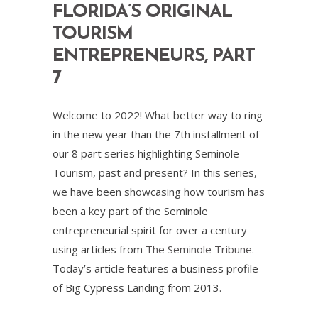
FLORIDA’S ORIGINAL
TOURISM
ENTREPRENEURS, PART
7
Welcome to 2022! What better way to ring
in the new year than the 7th installment of
our 8 part series highlighting Seminole
Tourism, past and present? In this series,
we have been showcasing how tourism has
been a key part of the Seminole
entrepreneurial spirit for over a century
using articles from
The Seminole Tribune
.
Today’s article features a business profile
of Big Cypress Landing from 2013.