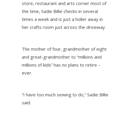
store, restaurant and arts corner most of
the time, Sadie Billie checks in several
times a week and is just a holler away in
her crafts room just across the driveway.
The mother of four, grandmother of eight
and great-grandmother to “millions and
millions of kids” has no plans to retire –
ever.
“I have too much sewing to do,” Sadie Billie
said.