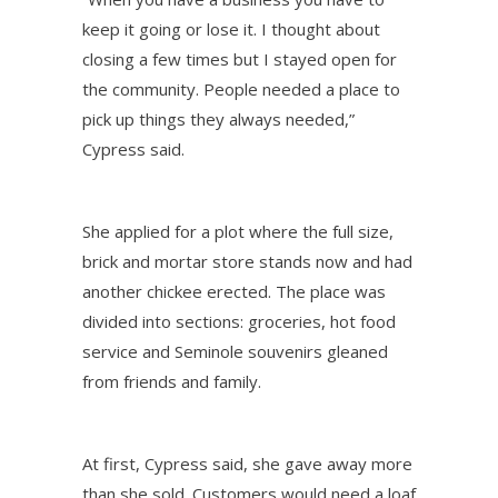
keep it going or lose it. I thought about
closing a few times but I stayed open for
the community. People needed a place to
pick up things they always needed,”
Cypress said.
She applied for a plot where the full size,
brick and mortar store stands now and had
another chickee erected. The place was
divided into sections: groceries, hot food
service and Seminole souvenirs gleaned
from friends and family.
At first, Cypress said, she gave away more
than she sold. Customers would need a loaf