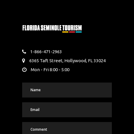
1-866-471-2963
6365 Taft Street, Hollywood, FL 33024
Mon - Fri 8:00 - 5:00