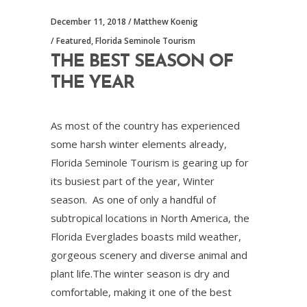
December 11, 2018
Matthew Koenig
Featured
,
Florida Seminole Tourism
THE BEST SEASON OF
THE YEAR
As most of the country has experienced
some harsh winter elements already,
Florida Seminole Tourism is gearing up for
its busiest part of the year, Winter
season. As one of only a handful of
subtropical locations in North America, the
Florida Everglades boasts mild weather,
gorgeous scenery and diverse animal and
plant life.The winter season is dry and
comfortable, making it one of the best