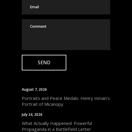
August 7, 2026
Portraits and Peace Medals: Henry Inman’s
Portrait of Micanopy
July 24, 2026
What Actually Happened: Powerful
Propaganda in a Battlefield Letter