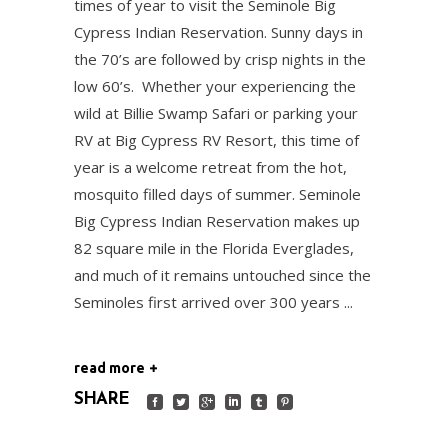
times of year to visit the Seminole Big
Cypress Indian Reservation. Sunny days in
the 70’s are followed by crisp nights in the
low 60’s. Whether your experiencing the
wild at Billie Swamp Safari or parking your
RV at Big Cypress RV Resort, this time of
year is a welcome retreat from the hot,
mosquito filled days of summer. Seminole
Big Cypress Indian Reservation makes up
82 square mile in the Florida Everglades,
and much of it remains untouched since the
Seminoles first arrived over 300 years
read more
SHARE