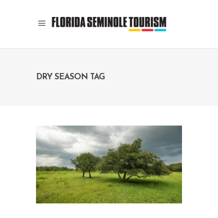
DRY SEASON TAG