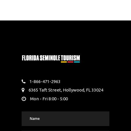
1-866-471-2963
6365 Taft Street, Hollywood, FL 33024
Mon - Fri 8:00 - 5:00