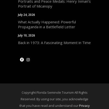
Portraits and Peace Medals: Henry Inman’s
Portrait of Micanopy
July 24, 2026
What Actually Happened: Powerful
Propaganda in a Battlefield Letter
July 10, 2026
Back in 1973: A Fascinating Moment in Time
Copyright Florida Seminole Tourism All Rights
Reserved. By using our site, you acknowledge
that you have read and understand our
Privacy