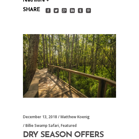
SHARE
December 13, 2018
Matthew Koenig
Billie Swamp Safari
,
Featured
DRY SEASON OFFERS