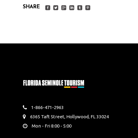
SHARE
1-866-471-2963
6365 Taft Street, Hollywood, FL 33024
Mon - Fri 8:00 - 5:00