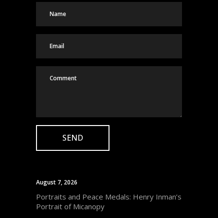
August 7, 2026
Portraits and Peace Medals: Henry Inman’s
Portrait of Micanopy