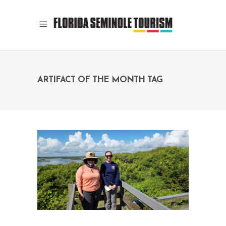
ARTIFACT OF THE MONTH TAG