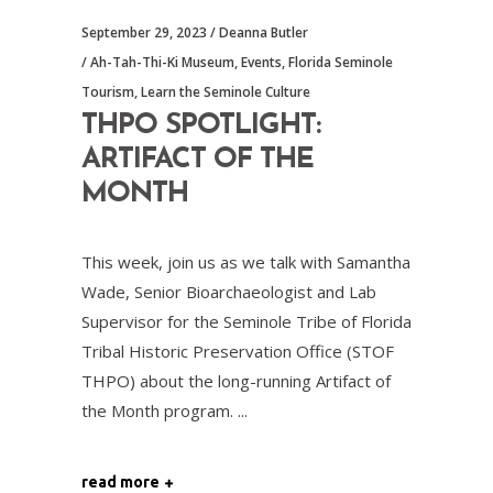
September 29, 2023
Deanna Butler
Ah-Tah-Thi-Ki Museum
,
Events
,
Florida Seminole
Tourism
,
Learn the Seminole Culture
THPO SPOTLIGHT:
ARTIFACT OF THE
MONTH
This week, join us as we talk with Samantha
Wade, Senior Bioarchaeologist and Lab
Supervisor for the Seminole Tribe of Florida
Tribal Historic Preservation Office (STOF
THPO) about the long-running Artifact of
the Month program.
read more