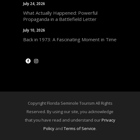
July 24, 2026
What Actually Happened: Powerful
Propaganda in a Battlefield Letter
July 10, 2026
Back in 1973: A Fascinating Moment in Time
Copyright Florida Seminole Tourism All Rights
Reserved. By using our site, you acknowledge
that you have read and understand our
Privacy
Policy
and
Terms of Service
.