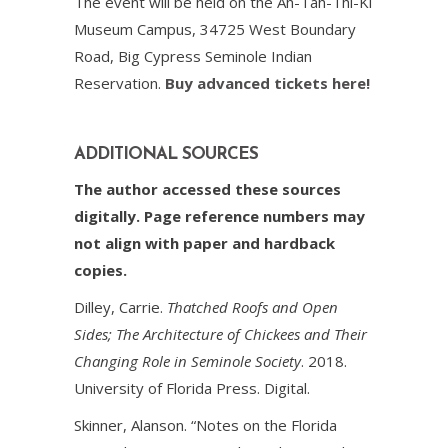
The event will be held on the Ah-Tah-Thi-Ki
Museum Campus, 34725 West Boundary
Road, Big Cypress Seminole Indian
Reservation.
Buy advanced tickets here!
ADDITIONAL SOURCES
The author accessed these sources
digitally. Page reference numbers may
not align with paper and hardback
copies.
Dilley, Carrie.
Thatched Roofs and Open
Sides; The Architecture of Chickees and Their
Changing Role in Seminole Society
. 2018.
University of Florida Press. Digital.
Skinner, Alanson. “Notes on the Florida