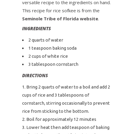
versatile recipe to the ingredients on hand.
This recipe for rice sofkee is from the
Seminole Tribe of Florida website
.
INGREDIENTS
2 quarts of water
1 teaspoon baking soda
2 cups of white rice
3 tablespoon cornstarch
DIRECTIONS
Bring 2 quarts of water to a boil and add 2
cups of rice and 3 tablespoons of
cornstarch, stirring occasionally to prevent
rice from sticking to the bottom.
Boil for approximately 12 minutes
Lower heat then add teaspoon of baking