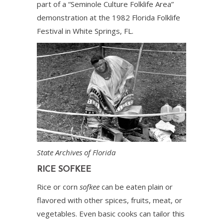
part of a “Seminole Culture Folklife Area”
demonstration at the 1982 Florida Folklife
Festival in White Springs, FL.
State Archives of Florida
RICE SOFKEE
Rice or corn
sofkee
can be eaten plain or
flavored with other spices, fruits, meat, or
vegetables. Even basic cooks can tailor this