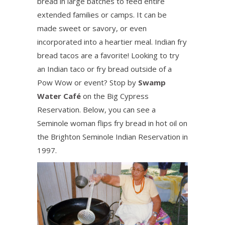
bread in large batches to feed entire
extended families or camps. It can be
made sweet or savory, or even
incorporated into a heartier meal. Indian fry
bread tacos are a favorite! Looking to try
an Indian taco or fry bread outside of a
Pow Wow or event? Stop by
Swamp
Water Café
on the Big Cypress
Reservation. Below, you can see a
Seminole woman flips fry bread in hot oil on
the Brighton Seminole Indian Reservation in
1997.