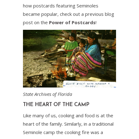
how postcards featuring Seminoles
became popular, check out a previous blog
post on the
Power of Postcards
!
State Archives of Florida
THE HEART OF THE CAMP
Like many of us, cooking and food is at the
heart of the family. Similarly, in a traditional
Seminole camp the cooking fire was a