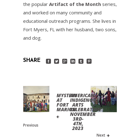
the popular
Artifact of the Month
series,
and worked on many community and
educational outreach programs. She lives in
Fort Myers, FL with her husband, two sons,
and dog.
SHARE
MYSTERY
AMERICAN
AT
INDIGENOUS
FORT
ARTS
MARION
CELEBRATION
NOVEMBER
3RD-
4TH,
Previous
2023
Next