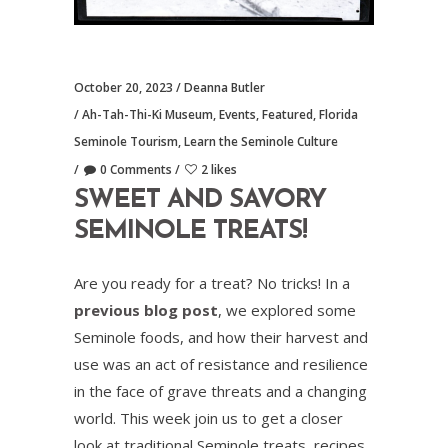
October 20, 2023
Deanna Butler
Ah-Tah-Thi-Ki Museum
,
Events
,
Featured
,
Florida
Seminole Tourism
,
Learn the Seminole Culture
0 Comments
2 likes
SWEET AND SAVORY
SEMINOLE TREATS!
Are you ready for a treat? No tricks! In a
previous blog post
, we explored some
Seminole foods, and how their harvest and
use was an act of resistance and resilience
in the face of grave threats and a changing
world. This week join us to get a closer
look at traditional Seminole treats, recipes