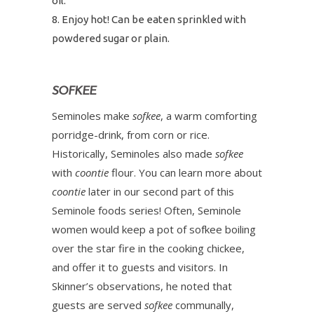
oil.
Enjoy hot! Can be eaten sprinkled with
powdered sugar or plain.
SOFKEE
Seminoles make
sofkee
, a warm comforting
porridge-drink, from corn or rice.
Historically, Seminoles also made
sofkee
with
coontie
flour. You can learn more about
coontie
later in our second part of this
Seminole foods series! Often, Seminole
women would keep a pot of sofkee boiling
over the star fire in the cooking chickee,
and offer it to guests and visitors. In
Skinner’s observations, he noted that
guests are served
sofkee
communally,