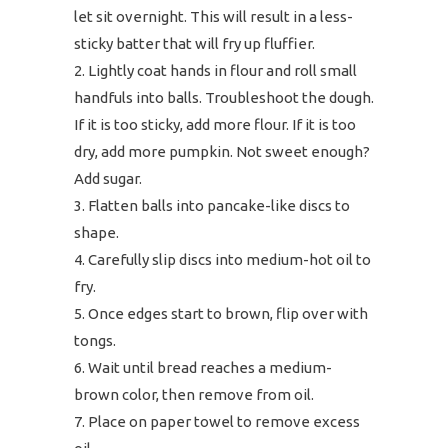
let sit overnight. This will result in a less-
sticky batter that will fry up fluffier.
Lightly coat hands in flour and roll small
handfuls into balls. Troubleshoot the dough.
If it is too sticky, add more flour. If it is too
dry, add more pumpkin. Not sweet enough?
Add sugar.
Flatten balls into pancake-like discs to
shape.
Carefully slip discs into medium-hot oil to
fry.
Once edges start to brown, flip over with
tongs.
Wait until bread reaches a medium-
brown color, then remove from oil.
Place on paper towel to remove excess