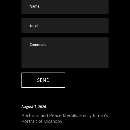
August 7, 2026
Portraits and Peace Medals: Henry Inman’s
Portrait of Micanopy