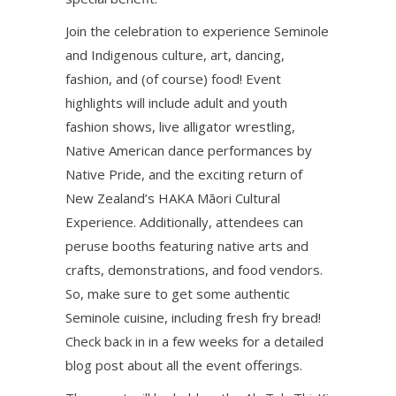
Join the celebration to experience Seminole
and Indigenous culture, art, dancing,
fashion, and (of course) food! Event
highlights will include adult and youth
fashion shows, live alligator wrestling,
Native American dance performances by
Native Pride, and the exciting return of
New Zealand’s HAKA Māori Cultural
Experience. Additionally, attendees can
peruse booths featuring native arts and
crafts, demonstrations, and food vendors.
So, make sure to get some authentic
Seminole cuisine, including fresh fry bread!
Check back in in a few weeks for a detailed
blog post about all the event offerings.