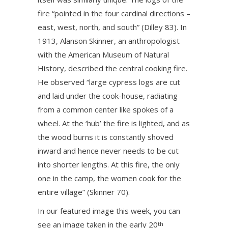
fire “pointed in the four cardinal directions –
east, west, north, and south” (Dilley 83). In
1913, Alanson Skinner, an anthropologist
with the American Museum of Natural
History, described the central cooking fire.
He observed “large cypress logs are cut
and laid under the cook-house, radiating
from a common center like spokes of a
wheel. At the ‘hub’ the fire is lighted, and as
the wood burns it is constantly shoved
inward and hence never needs to be cut
into shorter lengths. At this fire, the only
one in the camp, the women cook for the
entire village” (Skinner 70).
In our featured image this week, you can
see an image taken in the early 20
th