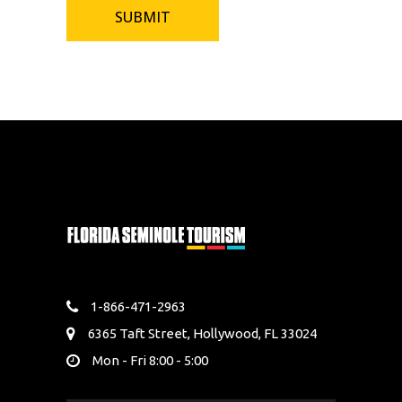
1-866-471-2963
6365 Taft Street, Hollywood, FL 33024
Mon - Fri 8:00 - 5:00