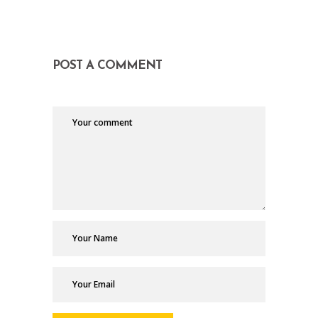
POST A COMMENT