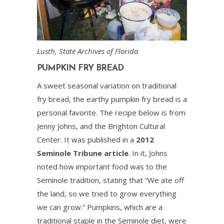
Lusth, State Archives of Florida
PUMPKIN FRY BREAD
A sweet seasonal variation on traditional
fry bread, the earthy pumpkin fry bread is a
personal favorite. The recipe below is from
Jenny Johns, and the Brighton Cultural
Center. It was published in a
2012
Seminole Tribune article
. In it, Johns
noted how important food was to the
Seminole tradition, stating that “We ate off
the land, so we tried to grow everything
we can grow.” Pumpkins, which are a
traditional staple in the Seminole diet, were