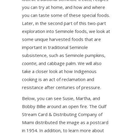
you can try at home, and how and where
you can taste some of these special foods.
Later, in the second part of this two-part
exploration into Seminole foods, we look at
some unique harvested foods that are
important in traditional Seminole
subsistence, such as Seminole pumpkins,
coontie
, and cabbage palm. We will also
take a closer look at how Indigenous
cooking is an act of reclamation and
resistance after centuries of pressure.
Below, you can see Susie, Martha, and
Bobby Billie around an open fire. The Gulf
Stream Card & Distributing Company of
Miami distributed the image as a postcard
in 1954. In addition, to learn more about