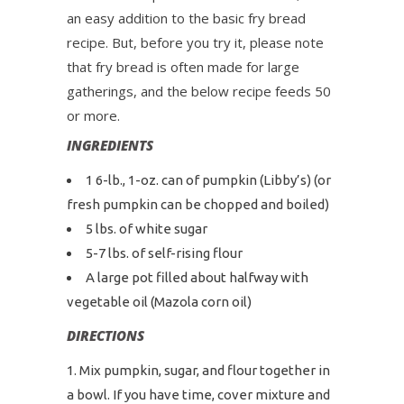
an easy addition to the basic fry bread
recipe. But, before you try it, please note
that fry bread is often made for large
gatherings, and the below recipe feeds 50
or more.
INGREDIENTS
1 6-lb., 1-oz. can of pumpkin (Libby’s) (or
fresh pumpkin can be chopped and boiled)
5 lbs. of white sugar
5-7 lbs. of self-rising flour
A large pot filled about halfway with
vegetable oil (Mazola corn oil)
DIRECTIONS
Mix pumpkin, sugar, and flour together in
a bowl. If you have time, cover mixture and