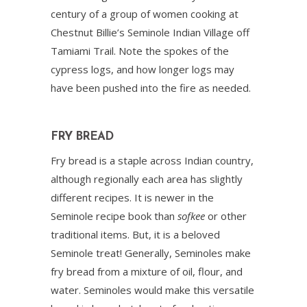
century of a group of women cooking at
Chestnut Billie’s Seminole Indian Village off
Tamiami Trail. Note the spokes of the
cypress logs, and how longer logs may
have been pushed into the fire as needed.
FRY BREAD
Fry bread is a staple across Indian country,
although regionally each area has slightly
different recipes. It is newer in the
Seminole recipe book than
sofkee
or other
traditional items. But, it is a beloved
Seminole treat! Generally, Seminoles make
fry bread from a mixture of oil, flour, and
water. Seminoles would make this versatile