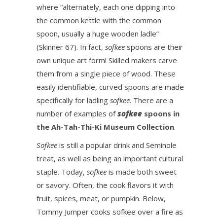
where “alternately, each one dipping into
the common kettle with the common
spoon, usually a huge wooden ladle”
(Skinner 67). In fact,
sofkee
spoons are their
own unique art form! Skilled makers carve
them from a single piece of wood. These
easily identifiable, curved spoons are made
specifically for ladling
sofkee
. There are a
number of examples of
sofkee
spoons in
the Ah-Tah-Thi-Ki Museum Collection
.
Sofkee
is still a popular drink and Seminole
treat, as well as being an important cultural
staple. Today,
sofkee
is made both sweet
or savory. Often, the cook flavors it with
fruit, spices, meat, or pumpkin. Below,
Tommy Jumper cooks sofkee over a fire as