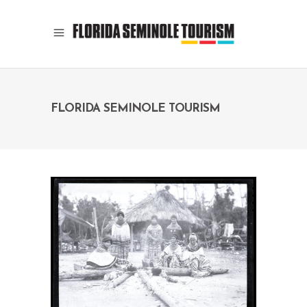
FLORIDA SEMINOLE TOURISM