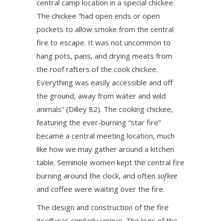
central camp location in a special chickee.
The chickee “had open ends or open
pockets to allow smoke from the central
fire to escape. It was not uncommon to
hang pots, pans, and drying meats from
the roof rafters of the cook chickee.
Everything was easily accessible and off
the ground, away from water and wild
animals” (Dilley 82). The cooking chickee,
featuring the ever-burning “star fire”
became a central meeting location, much
like how we may gather around a kitchen
table. Seminole women kept the central fire
burning around the clock, and often
sofkee
and coffee were waiting over the fire.
The design and construction of the fire
itself was similarly unique. The logs of the