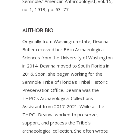
Seminole.” American Anthropologist, vol. 15,
no. 1, 1913, pp. 63–77.
AUTHOR BIO
Originally from Washington state, Deanna
Butler received her BA in Archaeological
Sciences from the University of Washington
in 2014. Deanna moved to South Florida in
2016. Soon, she began working for the
Seminole Tribe of Florida’s Tribal Historic
Preservation Office. Deanna was the
THPO’s Archaeological Collections
Assistant from 2017-2021. While at the
THPO, Deanna worked to preserve,
support, and process the Tribe’s
archaeological collection. She often wrote