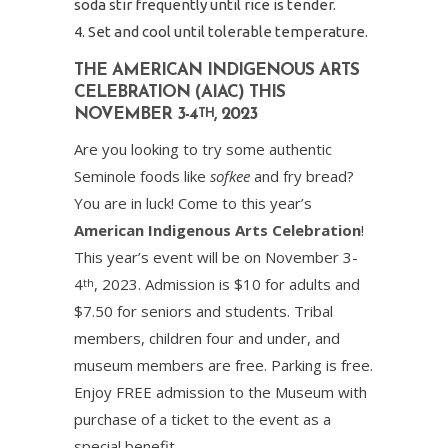
soda stir frequently until rice is tender.
Set and cool until tolerable temperature.
THE AMERICAN INDIGENOUS ARTS
CELEBRATION (AIAC) THIS
NOVEMBER 3-4
, 2023
TH
Are you looking to try some authentic
Seminole foods like
sofkee
and fry bread?
You are in luck! Come to this year’s
American Indigenous Arts Celebration
!
This year’s event will be on November 3-
4
, 2023. Admission is $10 for adults and
th
$7.50 for seniors and students. Tribal
members, children four and under, and
museum members are free. Parking is free.
Enjoy FREE admission to the Museum with
purchase of a ticket to the event as a
special benefit.