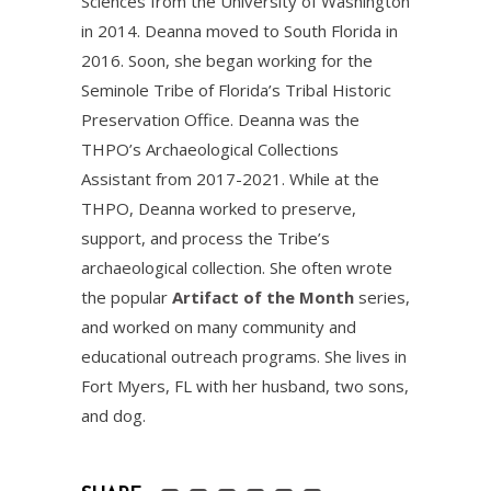
Sciences from the University of Washington
in 2014. Deanna moved to South Florida in
2016. Soon, she began working for the
Seminole Tribe of Florida’s Tribal Historic
Preservation Office. Deanna was the
THPO’s Archaeological Collections
Assistant from 2017-2021. While at the
THPO, Deanna worked to preserve,
support, and process the Tribe’s
archaeological collection. She often wrote
the popular
Artifact of the Month
series,
and worked on many community and
educational outreach programs. She lives in
Fort Myers, FL with her husband, two sons,
and dog.