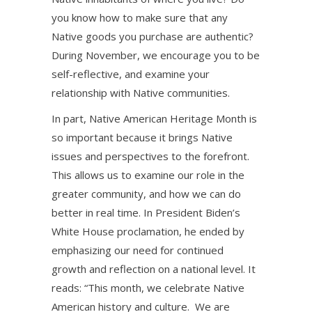
you know how to make sure that any
Native goods you purchase are authentic?
During November, we encourage you to be
self-reflective, and examine your
relationship with Native communities.
In part, Native American Heritage Month is
so important because it brings Native
issues and perspectives to the forefront.
This allows us to examine our role in the
greater community, and how we can do
better in real time. In President Biden’s
White House proclamation, he ended by
emphasizing our need for continued
growth and reflection on a national level. It
reads: “This month, we celebrate Native
American history and culture. We are