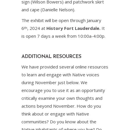
sign (Wilson Bowers) and patchwork skirt
and cape (Danielle Nelson).
The exhibit will be open through January
6
, 2024 at
History Fort Lauderdale.
It
th
is open 7 days a week from 10:00a-4:00p.
ADDITIONAL RESOURCES
We have provided several online resources
to learn and engage with Native voices
during November just below. We
encourage you to use it as an opportunity
critically examine your own thoughts and
actions beyond November. How do you
think about or engage with Native
communities? Do you know about the
Native inhabitants of where you live? Do