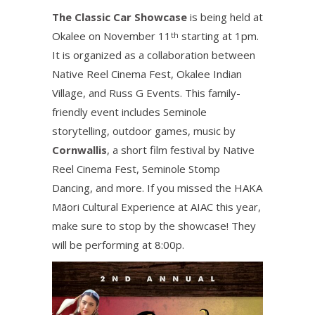
The Classic Car Showcase
is being held at
Okalee on November 11
starting at 1pm.
th
It is organized as a collaboration between
Native Reel Cinema Fest, Okalee Indian
Village, and Russ G Events. This family-
friendly event includes Seminole
storytelling, outdoor games, music by
Cornwallis
, a short film festival by Native
Reel Cinema Fest, Seminole Stomp
Dancing, and more. If you missed the HAKA
Māori Cultural Experience at AIAC this year,
make sure to stop by the showcase! They
will be performing at 8:00p.