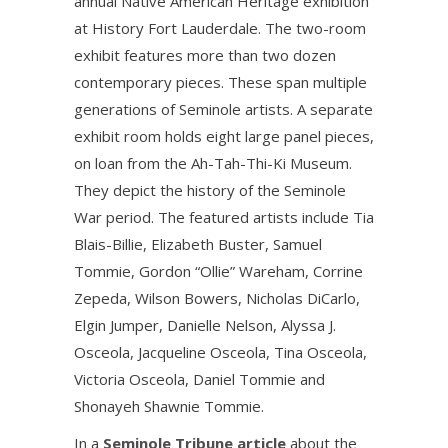
annual Native American Heritage exhibition
at History Fort Lauderdale. The two-room
exhibit features more than two dozen
contemporary pieces. These span multiple
generations of Seminole artists. A separate
exhibit room holds eight large panel pieces,
on loan from the Ah-Tah-Thi-Ki Museum.
They depict the history of the Seminole
War period. The featured artists include Tia
Blais-Billie, Elizabeth Buster, Samuel
Tommie, Gordon “Ollie” Wareham, Corrine
Zepeda, Wilson Bowers, Nicholas DiCarlo,
Elgin Jumper, Danielle Nelson, Alyssa J.
Osceola, Jacqueline Osceola, Tina Osceola,
Victoria Osceola, Daniel Tommie and
Shonayeh Shawnie Tommie.
In a
Seminole Tribune article
about the