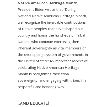
Native American Heritage Month
,
President Biden wrote that “During
National Native American Heritage Month,
we recognize the invaluable contributions
of Native peoples that have shaped our
country and honor the hundreds of Tribal
Nations who continue exercising their
inherent sovereignty as vital members of
the overlapping system of governments in
the United States.” An important aspect of
celebrating Native American Heritage
Month is recognizing their tribal
sovereignty, and engaging with tribes in a
respectful and honoring way.
…AND EDUCATE!