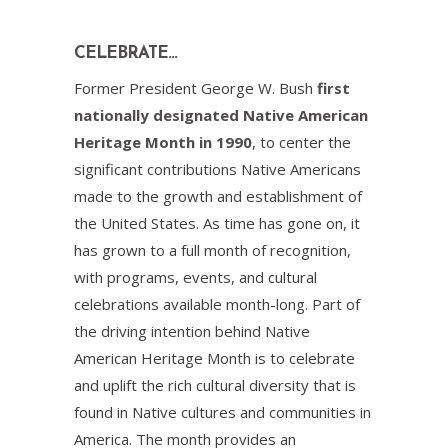
CELEBRATE…
Former President George W. Bush
first
nationally designated Native American
Heritage Month in 1990
, to center the
significant contributions Native Americans
made to the growth and establishment of
the United States. As time has gone on, it
has grown to a full month of recognition,
with programs, events, and cultural
celebrations available month-long. Part of
the driving intention behind Native
American Heritage Month is to celebrate
and uplift the rich cultural diversity that is
found in Native cultures and communities in
America. The month provides an