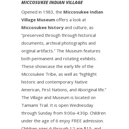
MICCOSUKEE INDIAN VILLAGE
Opened in 1983, the
Miccosukee Indian
Village Museum
offers a look at
Miccosukee history
and culture, as
“preserved through through historical
documents, archival photographs and
original artifacts.” The Museum features
both permanent and rotating exhibits.
These showcase the early life of the
Miccosukee Tribe, as well as “highlight
historic and contemporary Native
American, First Nations, and Aboriginal life.”
The Village and Museum is located on
Tamiami Trail. It is open Wednesday
through Sunday from 9:00a-4:30p. Children
under the age of 6 enjoy FREE admission.
Children ages 6 through 12 are $15, and