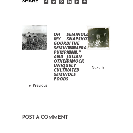
SHARE
OH
SEMINOLE
MY
SNAPSHOTS:
GOURD!
THE
SEMINOLE
“CAMERA-
PUMPKINS
MAN,”
AND
JULIAN
OTHER
DIMOCK
UNIQUELY
Next
CULTIVATED
SEMINOLE
FOODS
Previous
POST A COMMENT