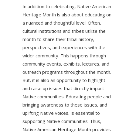
In addition to celebrating, Native American
Heritage Month is also about educating on
a nuanced and thoughtful level. Often,
cultural institutions and tribes utilize the
month to share their tribal history,
perspectives, and experiences with the
wider community. This happens through
community events, exhibits, lectures, and
outreach programs throughout the month.
But, it is also an opportunity to highlight
and raise up issues that directly impact
Native communities. Educating people and
bringing awareness to these issues, and
uplifting Native voices, is essential to
supporting Native communities. Thus,
Native American Heritage Month provides