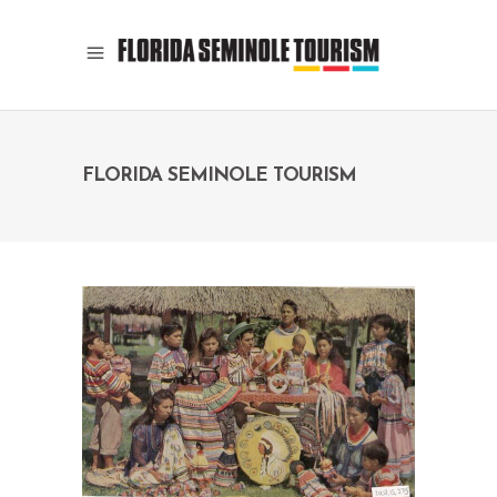
FLORIDA SEMINOLE TOURISM