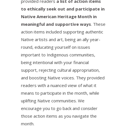
provided readers
a list of action items
to ethically seek out and participate in
Native American Heritage Month in
meaningful and supportive ways
. These
action items included supporting authentic
Native artists and art, being an ally year-
round, educating yourself on issues
important to Indigenous communities,
being intentional with your financial
support, rejecting cultural appropriation,
and boosting Native voices. They provided
readers with a nuanced view of what it
means to participate in the month, while
uplifting Native communities. We
encourage you to go back and consider
those action items as you navigate the
month.