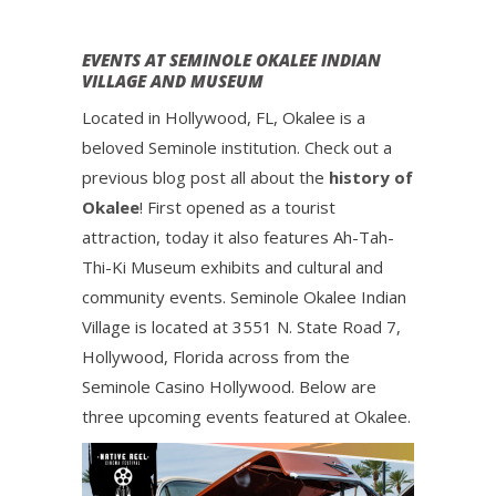
EVENTS AT SEMINOLE OKALEE INDIAN
VILLAGE AND MUSEUM
Located in Hollywood, FL, Okalee is a
beloved Seminole institution. Check out a
previous blog post all about the
history of
Okalee
! First opened as a tourist
attraction, today it also features Ah-Tah-
Thi-Ki Museum exhibits and cultural and
community events. Seminole Okalee Indian
Village is located at 3551 N. State Road 7,
Hollywood, Florida across from the
Seminole Casino Hollywood. Below are
three upcoming events featured at Okalee.