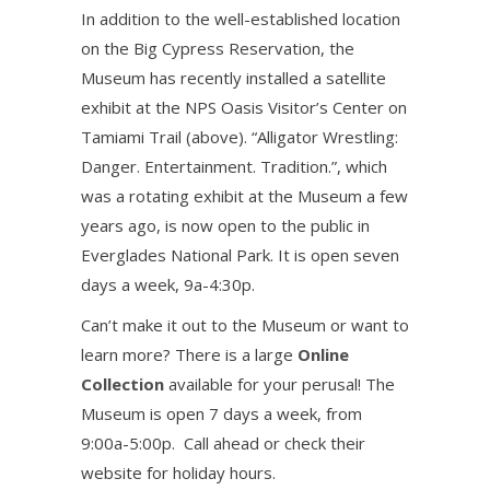
In addition to the well-established location
on the Big Cypress Reservation, the
Museum has recently installed a satellite
exhibit at the NPS Oasis Visitor’s Center on
Tamiami Trail (above). “Alligator Wrestling:
Danger. Entertainment. Tradition.”, which
was a rotating exhibit at the Museum a few
years ago, is now open to the public in
Everglades National Park. It is open seven
days a week, 9a-4:30p.
Can’t make it out to the Museum or want to
learn more? There is a large
Online
Collection
available for your perusal! The
Museum is open 7 days a week, from
9:00a-5:00p. Call ahead or check their
website for holiday hours.