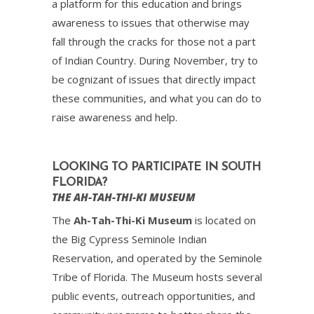
a platform for this education and brings
awareness to issues that otherwise may
fall through the cracks for those not a part
of Indian Country. During November, try to
be cognizant of issues that directly impact
these communities, and what you can do to
raise awareness and help.
LOOKING TO PARTICIPATE IN SOUTH
FLORIDA?
THE AH-TAH-THI-KI MUSEUM
The
Ah-Tah-Thi-Ki Museum
is located on
the Big Cypress Seminole Indian
Reservation, and operated by the Seminole
Tribe of Florida. The Museum hosts several
public events, outreach opportunities, and