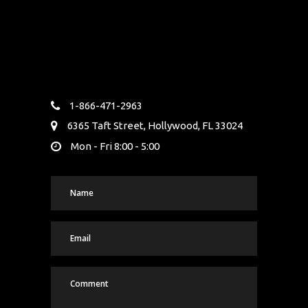
1-866-471-2963
6365 Taft Street, Hollywood, FL 33024
Mon - Fri 8:00 - 5:00