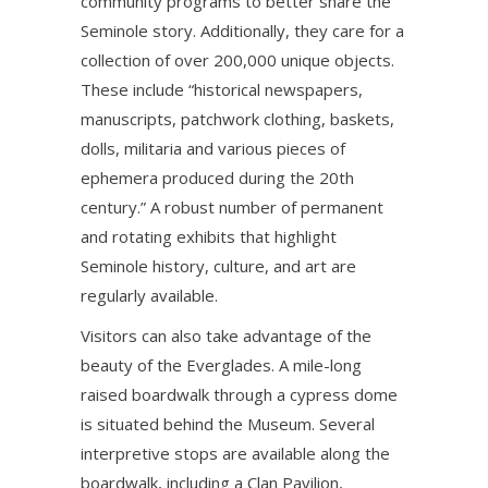
community programs to better share the
Seminole story. Additionally, they care for a
collection of over 200,000 unique objects.
These include “historical newspapers,
manuscripts, patchwork clothing, baskets,
dolls, militaria and various pieces of
ephemera produced during the 20th
century.” A robust number of permanent
and rotating exhibits that highlight
Seminole history, culture, and art are
regularly available.
Visitors can also take advantage of the
beauty of the Everglades. A mile-long
raised boardwalk through a cypress dome
is situated behind the Museum. Several
interpretive stops are available along the
boardwalk, including a Clan Pavilion,