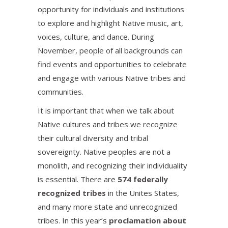
opportunity for individuals and institutions
to explore and highlight Native music, art,
voices, culture, and dance. During
November, people of all backgrounds can
find events and opportunities to celebrate
and engage with various Native tribes and
communities.
It is important that when we talk about
Native cultures and tribes we recognize
their cultural diversity and tribal
sovereignty. Native peoples are not a
monolith, and recognizing their individuality
is essential. There are
574 federally
recognized tribes
in the Unites States,
and many more state and unrecognized
tribes. In this year’s
proclamation about