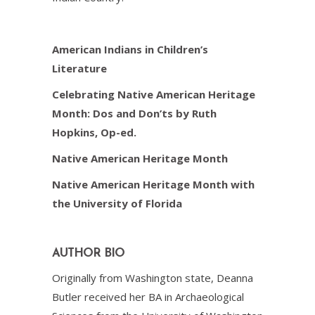
American Indians in Children’s
Literature
Celebrating Native American Heritage
Month: Dos and Don’ts by Ruth
Hopkins, Op-ed.
Native American Heritage Month
Native American Heritage Month with
the University of Florida
AUTHOR BIO
Originally from Washington state, Deanna
Butler received her BA in Archaeological