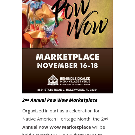
2
Annual Pow Wow Marketplace
nd
Organized in part as a celebration for
Native American Heritage Month, the
2
nd
Annual Pow Wow Marketplace
will be
th