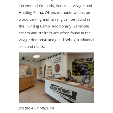
Ceremonial Grounds, Seminole Village, and
Hunting Camp. Often, demonstrations on
wood carving and tanning can be found in
the Hunting Camp. Additionally, Seminole
artists and crafters are often found in the
Village demonstrating and selling traditional
arts and crafts.
Via the ATTK Museum