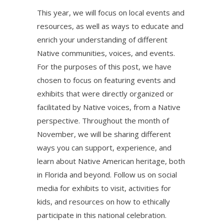
This year, we will focus on local events and
resources, as well as ways to educate and
enrich your understanding of different
Native communities, voices, and events.
For the purposes of this post, we have
chosen to focus on featuring events and
exhibits that were directly organized or
facilitated by Native voices, from a Native
perspective. Throughout the month of
November, we will be sharing different
ways you can support, experience, and
learn about Native American heritage, both
in Florida and beyond. Follow us on social
media for exhibits to visit, activities for
kids, and resources on how to ethically
participate in this national celebration.