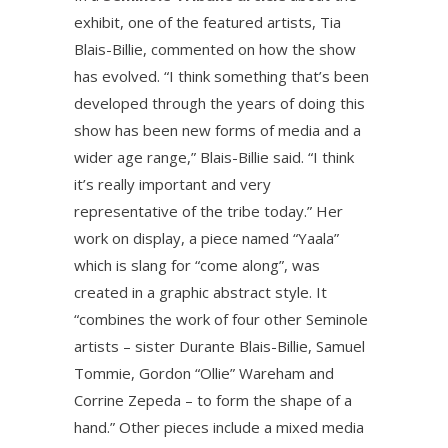
exhibit, one of the featured artists, Tia
Blais-Billie, commented on how the show
has evolved. “I think something that’s been
developed through the years of doing this
show has been new forms of media and a
wider age range,” Blais-Billie said. “I think
it’s really important and very
representative of the tribe today.” Her
work on display, a piece named “Yaala”
which is slang for “come along”, was
created in a graphic abstract style. It
“combines the work of four other Seminole
artists – sister Durante Blais-Billie, Samuel
Tommie, Gordon “Ollie” Wareham and
Corrine Zepeda – to form the shape of a
hand.” Other pieces include a mixed media