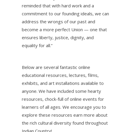
reminded that with hard work and a
commitment to our founding ideals, we can
address the wrongs of our past and
become a more perfect Union — one that
ensures liberty, justice, dignity, and
equality for all.”
Below are several fantastic online
educational resources, lectures, films,
exhibits, and art installations available to
anyone. We have included some hearty
resources, chock-full of online events for
learners of all ages. We encourage you to
explore these resources earn more about
the rich cultural diversity found throughout
Indian Country!