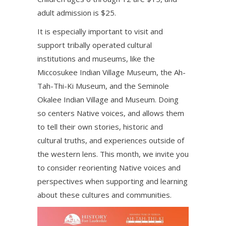
adult admission is $25.
It is especially important to visit and
support tribally operated cultural
institutions and museums, like the
Miccosukee Indian Village Museum, the Ah-
Tah-Thi-Ki Museum, and the Seminole
Okalee Indian Village and Museum. Doing
so centers Native voices, and allows them
to tell their own stories, historic and
cultural truths, and experiences outside of
the western lens. This month, we invite you
to consider reorienting Native voices and
perspectives when supporting and learning
about these cultures and communities.