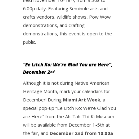
held November 16-18
, from 9:30a to
6:00p daily. Featuring Seminole arts and
crafts vendors, wildlife shows, Pow Wow
demonstrations, and crafting
demonstrations, this event is open to the
public.
“Ee Litch Ko: We’re Glad You are Here”,
December 2
nd
Although it is not during Native American
Heritage Month, mark your calendars for
December! During
Miami Art Week
, a
special pop-up “Ee Litch Ko: We’re Glad You
are Here” from the Ah-Tah-Thi-Ki Museum
will be available from December 1-5th at
the fair, and
December 2nd from 10:00a