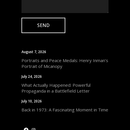
August 7, 2026
Portraits and Peace Medals: Henry Inman’s
Portrait of Micanopy
July 24, 2026
What Actually Happened: Powerful
Propaganda in a Battlefield Letter
July 10, 2026
Back in 1973: A Fascinating Moment in Time