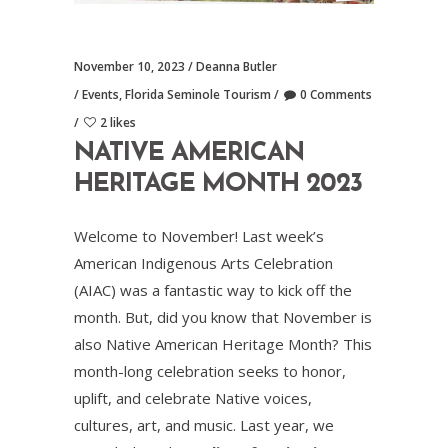
November 10, 2023
Deanna Butler
Events
,
Florida Seminole Tourism
0 Comments
2 likes
NATIVE AMERICAN
HERITAGE MONTH 2023
Welcome to November! Last week’s
American Indigenous Arts Celebration
(AIAC) was a fantastic way to kick off the
month. But, did you know that November is
also Native American Heritage Month? This
month-long celebration seeks to honor,
uplift, and celebrate Native voices,
cultures, art, and music. Last year, we