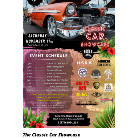
The Classic Car Showcase