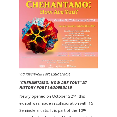
Via Riverwalk Fort Lauderdale
“CHEHANTAMO: HOW ARE YOU?” AT
HISTORY FORT LAUDERDALE
Newly opened on October 22
, this
nd
exhibit was made in collaboration with 15
Seminole artists. It is part of the 10
th