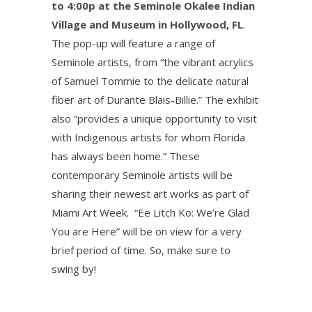
to 4:00p at the Seminole Okalee Indian
Village and Museum in Hollywood, FL
.
The pop-up will feature a range of
Seminole artists, from “the vibrant acrylics
of Samuel Tommie to the delicate natural
fiber art of Durante Blais-Billie.” The exhibit
also “provides a unique opportunity to visit
with Indigenous artists for whom Florida
has always been home.” These
contemporary Seminole artists will be
sharing their newest art works as part of
Miami Art Week. “Ee Litch Ko: We’re Glad
You are Here” will be on view for a very
brief period of time. So, make sure to
swing by!