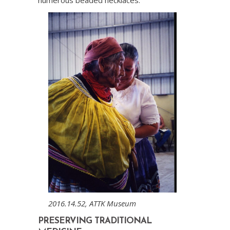
2016.14.52, ATTK Museum
PRESERVING TRADITIONAL