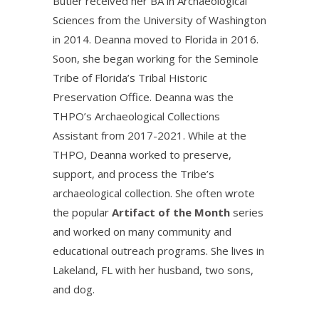
Butler received her BA in Archaeological
Sciences from the University of Washington
in 2014. Deanna moved to Florida in 2016.
Soon, she began working for the Seminole
Tribe of Florida’s Tribal Historic
Preservation Office. Deanna was the
THPO’s Archaeological Collections
Assistant from 2017-2021. While at the
THPO, Deanna worked to preserve,
support, and process the Tribe’s
archaeological collection. She often wrote
the popular
Artifact of the Month
series
and worked on many community and
educational outreach programs. She lives in
Lakeland, FL with her husband, two sons,
and dog.