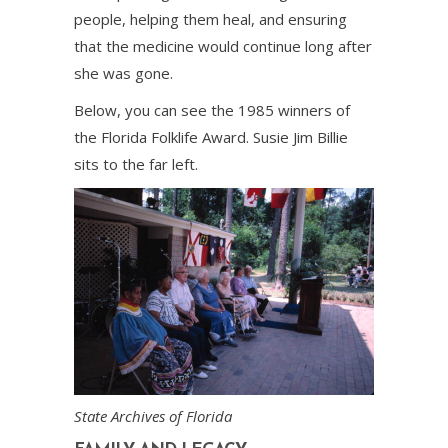
people, helping them heal, and ensuring
that the medicine would continue long after
she was gone.
Below, you can see the 1985 winners of
the Florida Folklife Award. Susie Jim Billie
sits to the far left.
State Archives of Florida