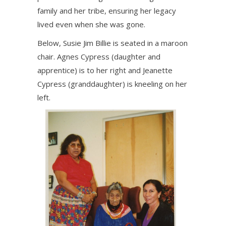
family and her tribe, ensuring her legacy
lived even when she was gone.
Below, Susie Jim Billie is seated in a maroon
chair. Agnes Cypress (daughter and
apprentice) is to her right and Jeanette
Cypress (granddaughter) is kneeling on her
left.