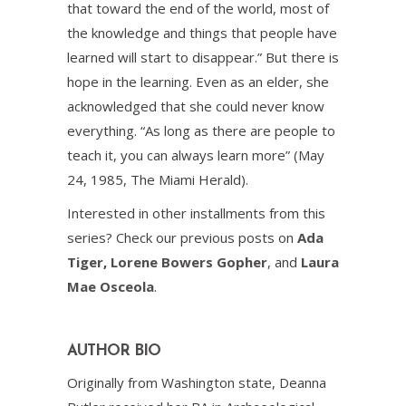
that toward the end of the world, most of
the knowledge and things that people have
learned will start to disappear.” But there is
hope in the learning. Even as an elder, she
acknowledged that she could never know
everything. “As long as there are people to
teach it, you can always learn more” (May
24, 1985, The Miami Herald).
Interested in other installments from this
series? Check our previous posts on
Ada
Tiger
,
Lorene Bowers Gopher
, and
Laura
Mae Osceola
.
AUTHOR BIO
Originally from Washington state, Deanna