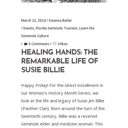
March 22, 2024
Deanna Butler
Events
,
Florida Seminole Tourism
,
Learn the
Seminole Culture
0 Comments
4 likes
HEALING HANDS: THE
REMARKABLE LIFE OF
SUSIE BILLIE
Happy Friday! For the latest installment in
our Women’s History Month Series, we
look at the life and legacy of Susie Jim Billie
(Panther Clan). Born around the turn of the
twentieth century, Billie was a revered
Seminole elder and medicine woman. This