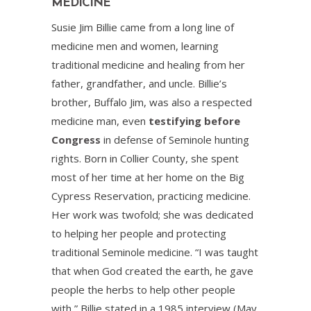
MEDICINE
Susie Jim Billie came from a long line of
medicine men and women, learning
traditional medicine and healing from her
father, grandfather, and uncle. Billie’s
brother, Buffalo Jim, was also a respected
medicine man, even
testifying before
Congress
in defense of Seminole hunting
rights. Born in Collier County, she spent
most of her time at her home on the Big
Cypress Reservation, practicing medicine.
Her work was twofold; she was dedicated
to helping her people and protecting
traditional Seminole medicine. “I was taught
that when God created the earth, he gave
people the herbs to help other people
with,” Billie stated in a 1985 interview (May