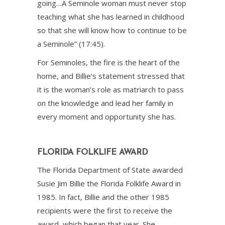
going…A Seminole woman must never stop
teaching what she has learned in childhood
so that she will know how to continue to be
a Seminole” (17:45).
For Seminoles, the fire is the heart of the
home, and Billie’s statement stressed that
it is the woman’s role as matriarch to pass
on the knowledge and lead her family in
every moment and opportunity she has.
FLORIDA FOLKLIFE AWARD
The Florida Department of State awarded
Susie Jim Billie the Florida Folklife Award in
1985. In fact, Billie and the other 1985
recipients were the first to receive the
award, which began that year. She