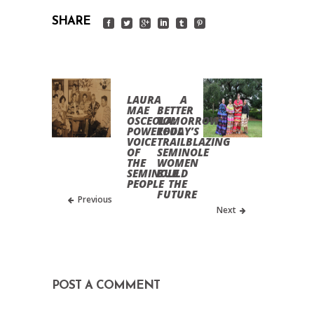
SHARE
LAURA
A
MAE
BETTER
OSCEOLA:
TOMORROW:
POWERFUL
TODAY’S
VOICE
TRAILBLAZING
OF
SEMINOLE
THE
WOMEN
SEMINOLE
BUILD
PEOPLE
THE
FUTURE
Previous
Next
POST A COMMENT