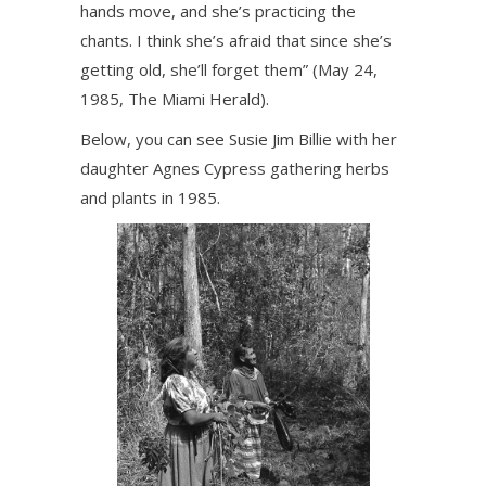
hands move, and she’s practicing the
chants. I think she’s afraid that since she’s
getting old, she’ll forget them” (May 24,
1985, The Miami Herald).
Below, you can see Susie Jim Billie with her
daughter Agnes Cypress gathering herbs
and plants in 1985.