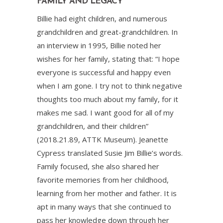
FAMILY AND LEGACY
Billie had eight children, and numerous
grandchildren and great-grandchildren. In
an interview in 1995, Billie noted her
wishes for her family, stating that: “I hope
everyone is successful and happy even
when I am gone. I try not to think negative
thoughts too much about my family, for it
makes me sad. I want good for all of my
grandchildren, and their children”
(2018.21.89, ATTK Museum). Jeanette
Cypress translated Susie Jim Billie’s words.
Family focused, she also shared her
favorite memories from her childhood,
learning from her mother and father. It is
apt in many ways that she continued to
pass her knowledge down through her