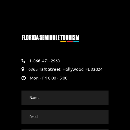
1-866-471-2963
6365 Taft Street, Hollywood, FL 33024
Mon - Fri 8:00 - 5:00