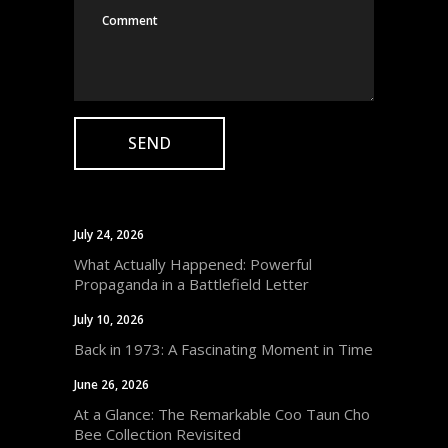
July 24, 2026
What Actually Happened: Powerful
Propaganda in a Battlefield Letter
July 10, 2026
Back in 1973: A Fascinating Moment in Time
June 26, 2026
At a Glance: The Remarkable Coo Taun Cho
Bee Collection Revisited