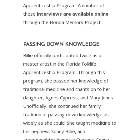
Apprenticeship Program. A number of
these
interviews are available online
through the Florida Memory Project.
PASSING DOWN KNOWLEDGE
Billie officially participated twice as a
master artist in the Florida Folklife
Apprenticeship Program. Through this
program, she passed her knowledge of
traditional medicine and chants on to her
daughter, Agnes Cypress, and Mary Johns.
Unofficially, she continued her family
tradition of passing down knowledge as
widely as she could. She taught medicine to
her nephew, Sonny Billie, and
granddaughter Jeanette Cypress. Sonny