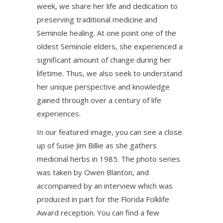
week, we share her life and dedication to
preserving traditional medicine and
Seminole healing. At one point one of the
oldest Seminole elders, she experienced a
significant amount of change during her
lifetime. Thus, we also seek to understand
her unique perspective and knowledge
gained through over a century of life
experiences.
In our featured image, you can see a close
up of Susie Jim Billie as she gathers
medicinal herbs in 1985. The photo series
was taken by Owen Blanton, and
accompanied by an interview which was
produced in part for the Florida Folklife
Award reception. You can find a few