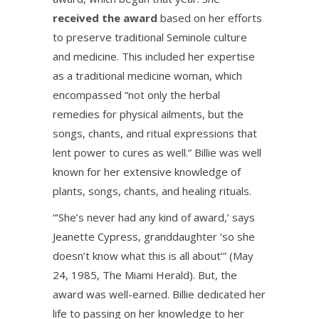
received the award
based on her efforts
to preserve traditional Seminole culture
and medicine. This included her expertise
as a traditional medicine woman, which
encompassed “not only the herbal
remedies for physical ailments, but the
songs, chants, and ritual expressions that
lent power to cures as well.” Billie was well
known for her extensive knowledge of
plants, songs, chants, and healing rituals.
“’She’s never had any kind of award,’ says
Jeanette Cypress, granddaughter ‘so she
doesn’t know what this is all about’” (May
24, 1985, The Miami Herald). But, the
award was well-earned. Billie dedicated her
life to passing on her knowledge to her