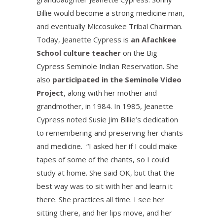
Billie would become a strong medicine man,
and eventually Miccosukee Tribal Chairman.
Today, Jeanette Cypress is
an Afachkee
School culture teacher
on the Big
Cypress Seminole Indian Reservation. She
also
participated in the Seminole Video
Project
, along with her mother and
grandmother, in 1984. In 1985, Jeanette
Cypress noted Susie Jim Billie’s dedication
to remembering and preserving her chants
and medicine. “I asked her if I could make
tapes of some of the chants, so I could
study at home. She said OK, but that the
best way was to sit with her and learn it
there. She practices all time. I see her
sitting there, and her lips move, and her