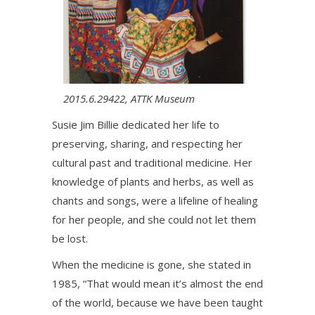
2015.6.29422, ATTK Museum
Susie Jim Billie dedicated her life to
preserving, sharing, and respecting her
cultural past and traditional medicine. Her
knowledge of plants and herbs, as well as
chants and songs, were a lifeline of healing
for her people, and she could not let them
be lost.
When the medicine is gone, she stated in
1985, “That would mean it’s almost the end
of the world, because we have been taught