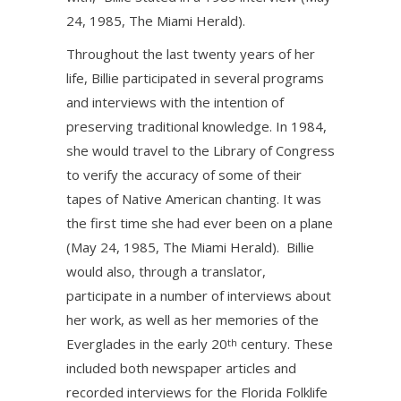
24, 1985, The Miami Herald).
Throughout the last twenty years of her
life, Billie participated in several programs
and interviews with the intention of
preserving traditional knowledge. In 1984,
she would travel to the Library of Congress
to verify the accuracy of some of their
tapes of Native American chanting. It was
the first time she had ever been on a plane
(May 24, 1985, The Miami Herald). Billie
would also, through a translator,
participate in a number of interviews about
her work, as well as her memories of the
Everglades in the early 20
century. These
th
included both newspaper articles and
recorded interviews for the Florida Folklife