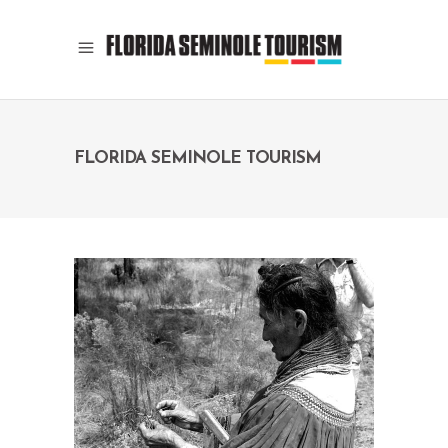
FLORIDA SEMINOLE TOURISM