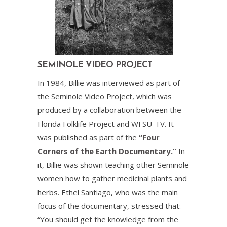
SEMINOLE VIDEO PROJECT
In 1984, Billie was interviewed as part of
the Seminole Video Project, which was
produced by a collaboration between the
Florida Folklife Project and WFSU-TV. It
was published as part of the
“Four
Corners of the Earth Documentary.”
In
it, Billie was shown teaching other Seminole
women how to gather medicinal plants and
herbs. Ethel Santiago, who was the main
focus of the documentary, stressed that:
“You should get the knowledge from the