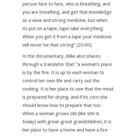
person face to face, who is breathing, and
you are breathing, and get that knowledge
as a wise and strong medicine, but when
its put on a tape, tape take everything.
When you get it from a tape your medicine
will never be that strong” (23:00).
In the documentary, Billie also shares
through a translator that: “a woman’s place
is by the fire. It is up to each woman to
control her own life and carry out the
cooking. It is her place to see that the meat
is prepared for drying, and if its corn she
should know how to prepare that too.
When a woman grows old (like she is
today) with great-great grandchildren, it is
her place to have a home and have a fire