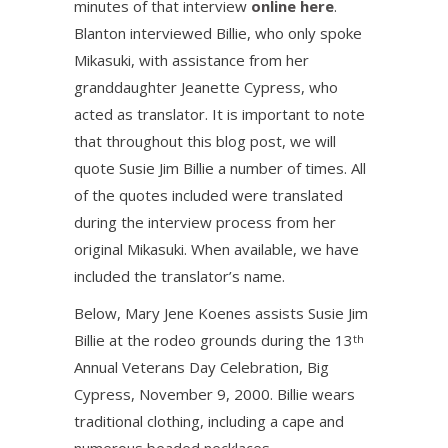
minutes of that interview
online here
.
Blanton interviewed Billie, who only spoke
Mikasuki, with assistance from her
granddaughter Jeanette Cypress, who
acted as translator. It is important to note
that throughout this blog post, we will
quote Susie Jim Billie a number of times. All
of the quotes included were translated
during the interview process from her
original Mikasuki. When available, we have
included the translator’s name.
Below, Mary Jene Koenes assists Susie Jim
Billie at the rodeo grounds during the 13
th
Annual Veterans Day Celebration, Big
Cypress, November 9, 2000. Billie wears
traditional clothing, including a cape and
numerous beaded necklaces.