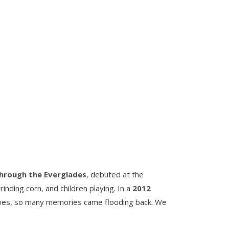
through the Everglades
, debuted at the
ding corn, and children playing. In a
2012
noes, so many memories came flooding back. We