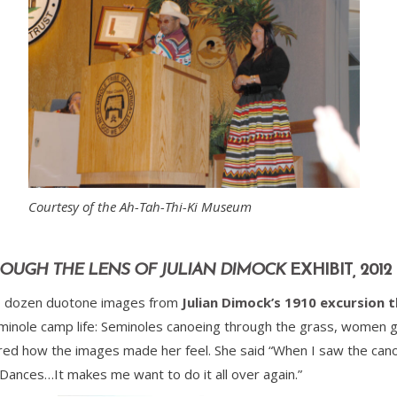
Courtesy of the Ah-Tah-Thi-Ki Museum
OUGH THE LENS OF JULIAN DIMOCK
EXHIBIT
,
2012
two dozen duotone images from
Julian Dimock’s 1910 excursion 
nole camp life: Seminoles canoeing through the grass, women grin
ed how the images made her feel. She said “When I saw the ca
 Dances…It makes me want to do it all over again.”