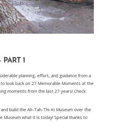
PART 1
derable planning, effort, and guidance from a
e to look back on 27 Memorable Moments at the
ting moments from the last 27 years! Check
 and build the Ah-Tah-Thi-Ki Museum over the
e Museum what it is today! Special thanks to