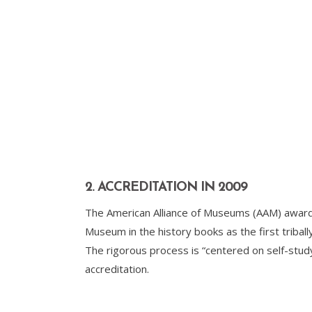
2. ACCREDITATION IN 2009
The American Alliance of Museums (AAM) awarded 
Museum in the history books as the first triba
The rigorous process is “centered on self-stu
accreditation.