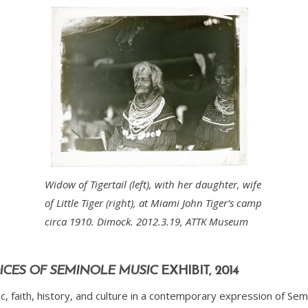
Widow of Tigertail (left), with her daughter, wife
of Little Tiger (right), at Miami John Tiger’s camp
circa 1910. Dimock. 2012.3.19, ATTK Museum
VOICES OF SEMINOLE MUSIC
EXHIBIT, 2014
, faith, history, and culture in a contemporary expression of Sem