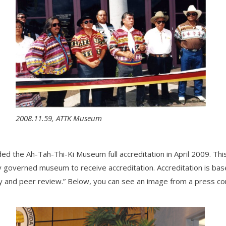
2008.11.59, ATTK Museum
the Ah-Tah-Thi-Ki Museum full accreditation in April 2009. This 
lly governed museum to receive accreditation. Accreditation is ba
dy and peer review.” Below, you can see an image from a press c