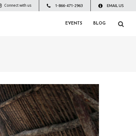
Connect with us
1-866-471-2963
EMAIL US
EVENTS
BLOG