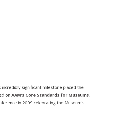
incredibly significant milestone placed the
sed on
AAM’s Core Standards for Museums
.
onference in 2009 celebrating the Museum’s