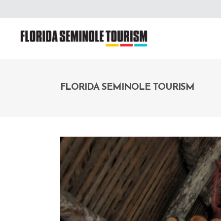
FLORIDA SEMINOLE TOURISM