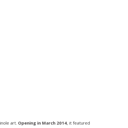
inole art.
Opening in March 2014
, it featured