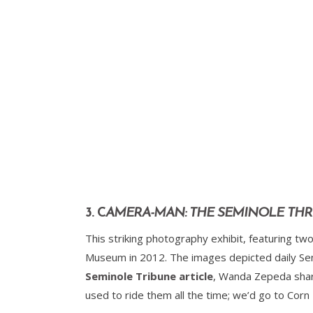
3. C
AMERA-MAN: THE SEMINOLE THR
This striking photography exhibit, featuring 
Museum in 2012. The images depicted daily Semi
Seminole Tribune article
, Wanda Zepeda shar
used to ride them all the time; we’d go to Corn