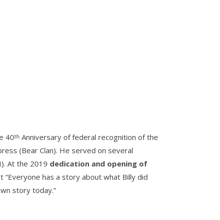
he 40
Anniversary of federal recognition of the
th
ypress (Bear Clan). He served on several
I). At the 2019
dedication and opening of
 “Everyone has a story about what Billy did
own story today.”