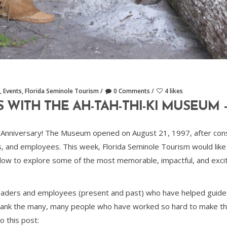
,
Events
,
Florida Seminole Tourism
0 Comments
4 likes
ITH THE AH-TAH-THI-KI MUSEUM – 
Anniversary! The Museum opened on August 21, 1997, after consi
 and employees. This week, Florida Seminole Tourism would lik
low to explore some of the most memorable, impactful, and exci
leaders and employees (present and past) who have helped guide
o thank the many, many people who have worked so hard to make th
to this post: