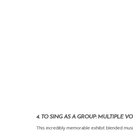
4. TO SING AS A GROUP: MULTIPLE 
This incredibly memorable exhibit blended music