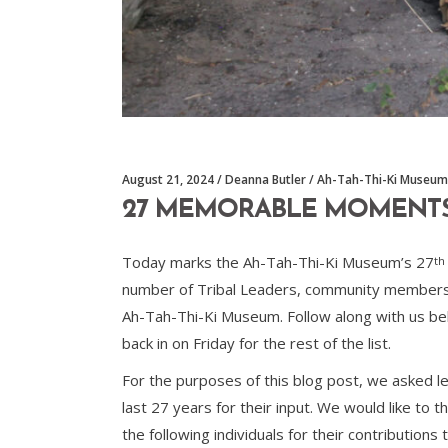
August 21, 2024
Deanna Butler
Ah-Tah-Thi-Ki Museum
27 MEMORABLE MOMENTS W
Today marks the Ah-Tah-Thi-Ki Museum’s 27
th
number of Tribal Leaders, community members,
Ah-Tah-Thi-Ki Museum. Follow along with us be
back in on Friday for the rest of the list.
For the purposes of this blog post, we asked 
last 27 years for their input. We would like t
the following individuals for their contributions 