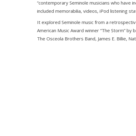
“contemporary Seminole musicians who have incor
included memorabilia, videos, iPod listening sta
It explored Seminole music from a retrospective
American Music Award winner “The Storm” by br
The Osceola Brothers Band, James E. Billie, N