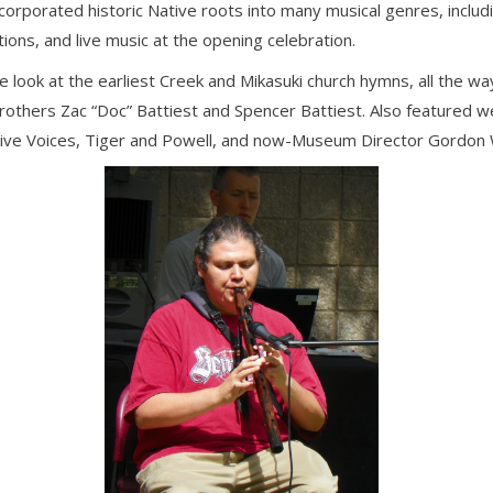
porated historic Native roots into many musical genres, including
tions, and live music at the opening celebration.
 look at the earliest Creek and Mikasuki church hymns, all the w
others Zac “Doc” Battiest and Spencer Battiest. Also featured 
ative Voices, Tiger and Powell, and now-Museum Director Gordon