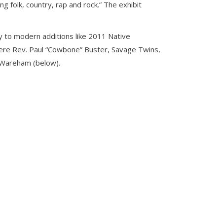
 folk, country, rap and rock.” The exhibit
ay to modern additions like 2011 Native
were Rev. Paul “Cowbone” Buster, Savage Twins,
 Wareham (below).