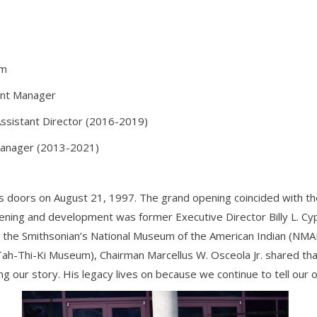
um
ent Manager
ssistant Director (2016-2019)
 Manager (2013-2021)
 doors on August 21, 1997. The grand opening coincided with t
opening and development was former Executive Director Billy L. C
 the Smithsonian’s National Museum of the American Indian (NMA
ah-Thi-Ki Museum), Chairman Marcellus W. Osceola Jr. shared that
ng our story. His legacy lives on because we continue to tell our 