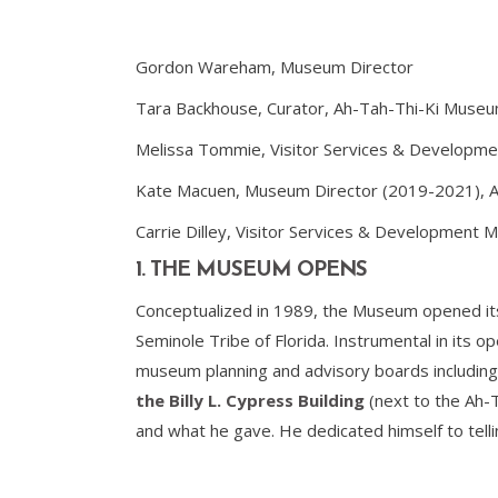
Gordon Wareham, Museum Director
Tara Backhouse, Curator, Ah-Tah-Thi-Ki Muse
Melissa Tommie, Visitor Services & Developm
Kate Macuen, Museum Director (2019-2021), A
Carrie Dilley, Visitor Services & Development
1. THE MUSEUM OPENS
Conceptualized in 1989, the Museum opened its
Seminole Tribe of Florida. Instrumental in its 
museum planning and advisory boards including
the Billy L. Cypress Building
(next to the Ah-T
and what he gave. He dedicated himself to telli