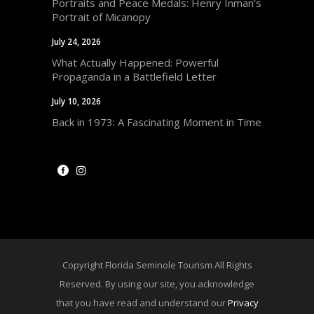
Portraits and Peace Medals: Henry Inman’s
Portrait of Micanopy
July 24, 2026
What Actually Happened: Powerful
Propaganda in a Battlefield Letter
July 10, 2026
Back in 1973: A Fascinating Moment in Time
Copyright Florida Seminole Tourism All Rights
Reserved. By using our site, you acknowledge
that you have read and understand our
Privacy