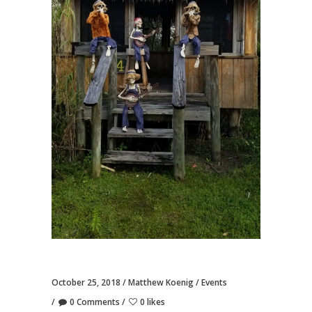
October 25, 2018
Matthew Koenig
Events
0 Comments
0 likes