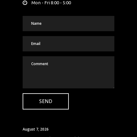
Mon - Fri 8:00 - 5:00
August 7, 2026