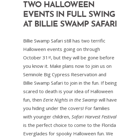
TWO HALLOWEEN
EVENTS IN FULL SWING
AT BILLIE SWAMP SAFARI
Billie Swamp Safari still has two terrific
Halloween events going on through
October 31
, but they will be gone before
st
you know it. Make plans now to join us on
Seminole Big Cypress Reservation and
Billie Swamp Safari to join in the fun. If being
scared to death is your idea of Halloween
fun, then
Eerie Nights in the Swamp
will have
you hiding under the covers! For families
with younger children,
Safari Harvest Festival
is the perfect choice to come to the Florida
Everglades for spooky Halloween fun. We