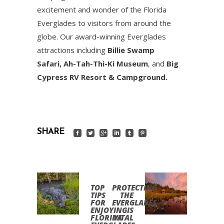
excitement and wonder of the Florida
Everglades to visitors from around the
globe. Our award-winning Everglades
attractions including
Billie Swamp
Safari,
Ah-Tah-Thi-Ki Museum
, and
Big
Cypress RV Resort & Campground.
SHARE
TOP
PROTECTING
TIPS
THE
FOR
EVERGLADES
ENJOYING
IS
FLORIDA
VITAL