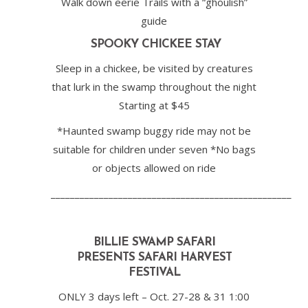
Walk down eerie Trails with a “ghoulish”
guide
SPOOKY CHICKEE STAY
Sleep in a chickee, be visited by creatures
that lurk in the swamp throughout the night
Starting at $45
*Haunted swamp buggy ride may not be
suitable for children under seven *No bags
or objects allowed on ride
__________________________________________________
BILLIE SWAMP SAFARI
PRESENTS
SAFARI HARVEST
FESTIVAL
ONLY 3 days left – Oct. 27-28 & 31 1:00