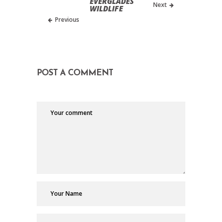
EVERGLADES
Next
WILDLIFE
Previous
POST A COMMENT