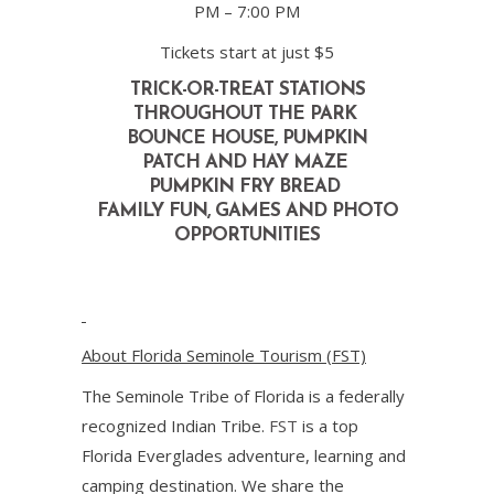
PM – 7:00 PM
Tickets start at just $5
TRICK-OR-TREAT
STATIONS
THROUGHOUT THE PARK
BOUNCE HOUSE, PUMPKIN
PATCH
AND HAY MAZE
PUMPKIN FRY BREAD
FAMILY FUN, GAMES AND
PHOTO
OPPORTUNITIES
About Florida Seminole Tourism (FST)
The Seminole Tribe of Florida is a federally
recognized Indian Tribe.
FST
is a top
Florida Everglades adventure, learning and
camping destination. We share the