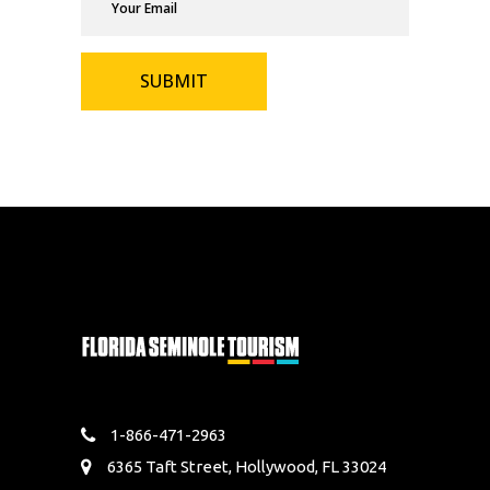
1-866-471-2963
6365 Taft Street, Hollywood, FL 33024