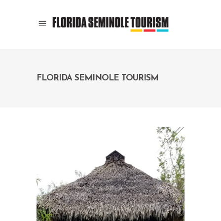
FLORIDA SEMINOLE TOURISM