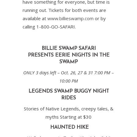
have something for everyone, but time is
running out. Tickets for both events are
available at
www.billieswamp.com
or by
calling 1-800-GO-SAFARI.
BILLIE SWAMP SAFARI
PRESENTS
EERIE NIGHTS IN THE
SWAMP
ONLY 3 days left – Oct. 26, 27 & 31 7:00 PM –
10:00 PM
LEGENDS SWAMP BUGGY NIGHT
RIDES
Stories of Native Legends, creepy tales, &
myths Starting at $30
HAUNTED HIKE