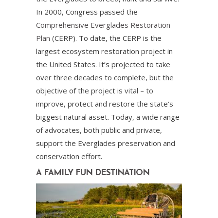
In 2000, Congress passed the
Comprehensive Everglades Restoration
Plan
(CERP). To date, the CERP is the
largest ecosystem restoration project in
the United States. It’s projected to take
over three decades to complete, but the
objective of the project is vital – to
improve, protect and restore the state’s
biggest natural asset. Today, a wide range
of advocates, both public and private,
support the Everglades preservation and
conservation effort.
A FAMILY FUN DESTINATION