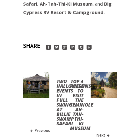
Safari
,
Ah-Tah-Thi-Ki Museum
, and
Big
Cypress RV Resort & Campground.
SHARE
TWO
TOP 4
HALLOWEEN
REASONS
EVENTS
TO
IN
VISIT
FULL
THE
SWING
SEMINOLE
AT
AH-
BILLIE
TAH-
SWAMP
THI-
SAFARI
KI
MUSEUM
Previous
Next