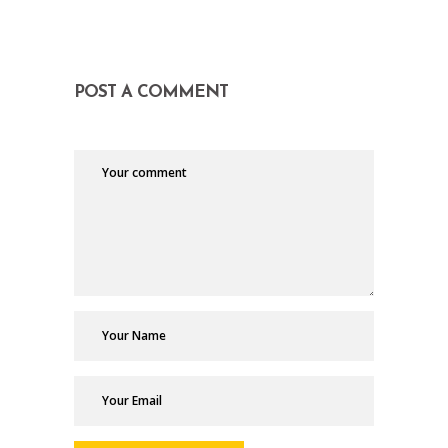
POST A COMMENT