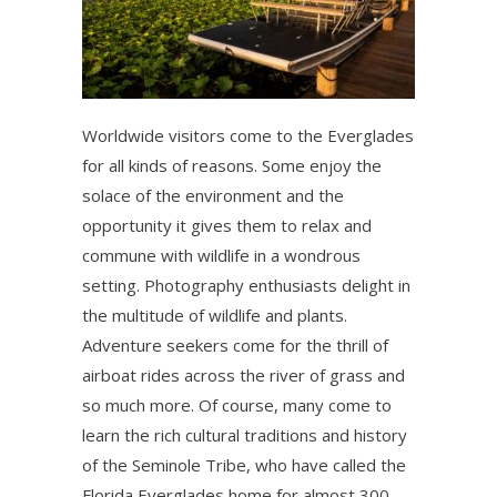
Worldwide visitors come to the Everglades
for all kinds of reasons. Some enjoy the
solace of the environment and the
opportunity it gives them to relax and
commune with wildlife in a wondrous
setting. Photography enthusiasts delight in
the multitude of wildlife and plants.
Adventure seekers come for the thrill of
airboat rides across the river of grass and
so much more. Of course, many come to
learn the rich cultural traditions and history
of the Seminole Tribe, who have called the
Florida Everglades home for almost 300