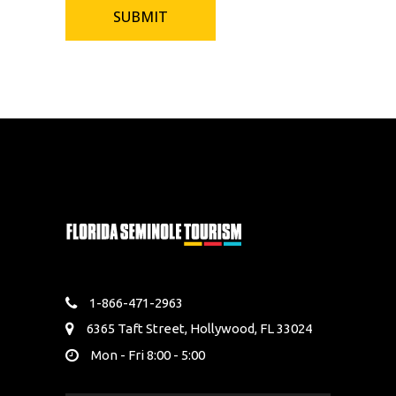
1-866-471-2963
6365 Taft Street, Hollywood, FL 33024
Mon - Fri 8:00 - 5:00