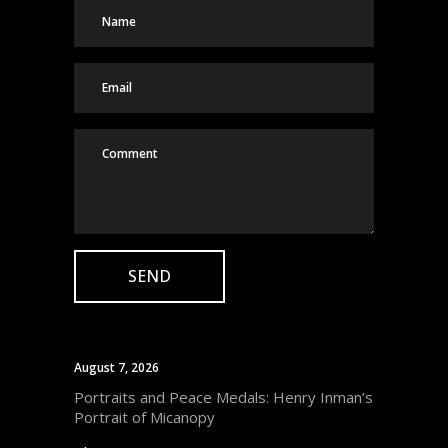
August 7, 2026
Portraits and Peace Medals: Henry Inman’s
Portrait of Micanopy