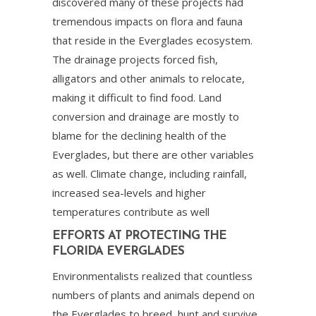
discovered many of these projects had
tremendous impacts on flora and fauna
that reside in the Everglades ecosystem.
The drainage projects forced fish,
alligators and other animals to relocate,
making it difficult to find food. Land
conversion and drainage are mostly to
blame for the declining health of the
Everglades, but there are other variables
as well. Climate change, including rainfall,
increased sea-levels and higher
temperatures contribute as well
EFFORTS AT PROTECTING THE
FLORIDA EVERGLADES
Environmentalists realized that countless
numbers of plants and animals depend on
the Everglades to breed, hunt and survive.