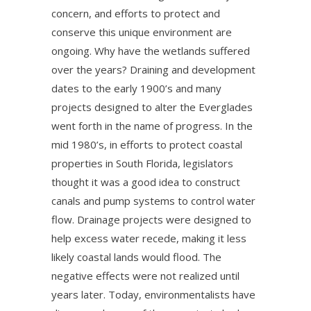
concern, and efforts to protect and
conserve this unique environment are
ongoing. Why have the wetlands suffered
over the years? Draining and development
dates to the early 1900’s and many
projects designed to alter the Everglades
went forth in the name of progress. In the
mid 1980’s, in efforts to protect coastal
properties in South Florida, legislators
thought it was a good idea to construct
canals and pump systems to control water
flow. Drainage projects were designed to
help excess water recede, making it less
likely coastal lands would flood. The
negative effects were not realized until
years later. Today, environmentalists have