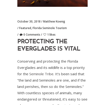
October 30, 2018
Matthew Koenig
Featured
,
Florida Seminole Tourism
0 Comments
1 likes
PROTECTING THE
EVERGLADES IS VITAL
Conserving and protecting the Florida
Everglades and its wildlife is a top priority
for the
Seminole Tribe
. It’s been said that
“the land and Seminoles are one, and if the
land perishes, then so do the Seminoles.”
With countless species of animals, many
endangered or threatened, it’s easy to see