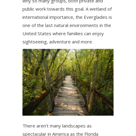
why so many groups, both private and
public work towards this goal. A wetland of
international importance, the Everglades is
one of the last natural environments in the
United States where families can enjoy
sightseeing, adventure and more.
There aren’t many landscapes as
spectacular in America as the Florida