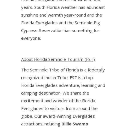
years. South Florida weather has abundant
sunshine and warmth year-round and the
Florida Everglades and the Seminole Big
Cypress Reservation has something for
everyone.
About Florida Seminole Tourism (FST)
The Seminole Tribe of Florida is a federally
recognized Indian Tribe.
FST
is a top
Florida Everglades adventure, learning and
camping destination. We share the
excitement and wonder of the Florida
Everglades to visitors from around the
globe. Our award-winning Everglades
attractions including
Billie Swamp