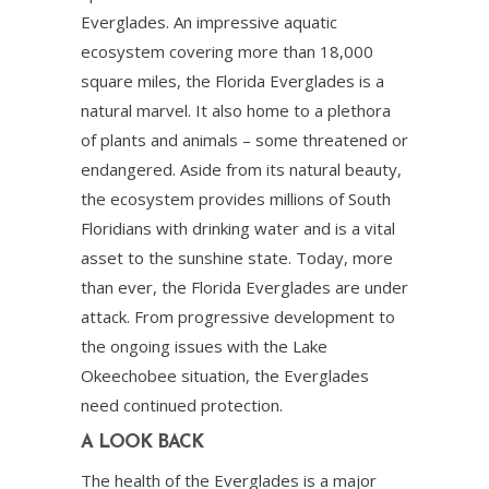
Everglades. An impressive aquatic
ecosystem covering more than 18,000
square miles, the Florida Everglades is a
natural marvel. It also home to a plethora
of plants and animals – some threatened or
endangered. Aside from its natural beauty,
the ecosystem provides millions of South
Floridians with drinking water and is a vital
asset to the sunshine state. Today, more
than ever, the Florida Everglades are under
attack. From progressive development to
the ongoing issues with the Lake
Okeechobee situation, the Everglades
need continued protection.
A LOOK BACK
The health of the Everglades is a major