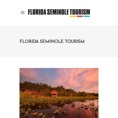
FLORIDA SEMINOLE TOURISM