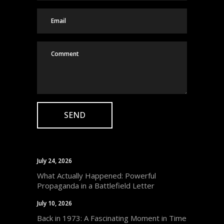
July 24, 2026
What Actually Happened: Powerful
Propaganda in a Battlefield Letter
July 10, 2026
Back in 1973: A Fascinating Moment in Time