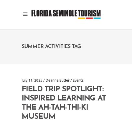
SUMMER ACTIVITIES TAG
July 11, 2025
Deanna Butler
Events
FIELD TRIP SPOTLIGHT:
INSPIRED LEARNING AT
THE AH-TAH-THI-KI
MUSEUM