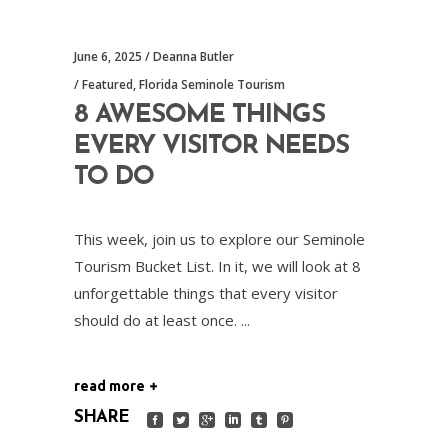
June 6, 2025
Deanna Butler
Featured
,
Florida Seminole Tourism
8 AWESOME THINGS
EVERY VISITOR NEEDS
TO DO
This week, join us to explore our Seminole
Tourism Bucket List. In it, we will look at 8
unforgettable things that every visitor
should do at least once.
read more
SHARE