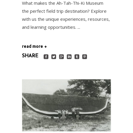
What makes the Ah-Tah-Thi-Ki Museum
the perfect field trip destination? Explore
with us the unique experiences, resources,
and learning opportunities.
read more
SHARE