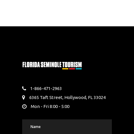
1-866-471-2963
6365 Taft Street, Hollywood, FL 33024
Mon - Fri 8:00 - 5:00