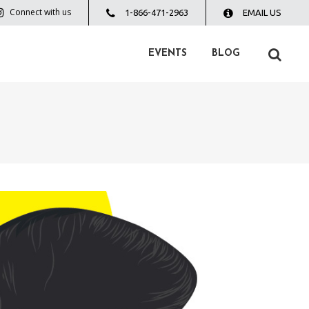
Connect with us
1-866-471-2963
EMAIL US
EVENTS
BLOG