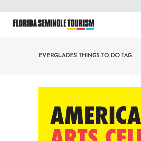
EVERGLADES THINGS TO DO TAG