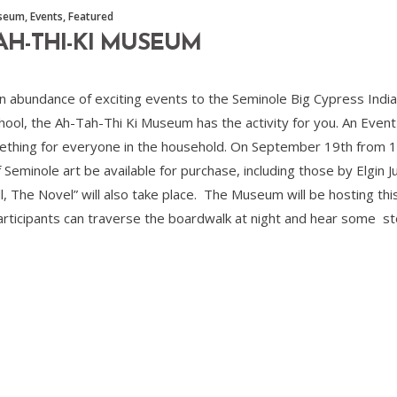
useum
,
Events
,
Featured
TAH-THI-KI MUSEUM
ng an abundance of exciting events to the Seminole Big Cypress Ind
ool, the Ah-Tah-Thi Ki Museum has the activity for you. An Event-F
mething for everyone in the household. On September 19th from 1
of Seminole art be available for purchase, including those by Elgin 
ll, The Novel” will also take place. The Museum will be hosting t
rticipants can traverse the boardwalk at night and hear some sto