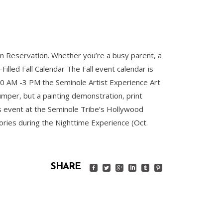
ian Reservation. Whether you’re a busy parent, a
illed Fall Calendar The Fall event calendar is
0 AM -3 PM the Seminole Artist Experience Art
Jumper, but a painting demonstration, print
his event at the Seminole Tribe’s Hollywood
ries during the Nighttime Experience (Oct.
SHARE