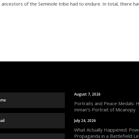
e ancestors of the Seminole tribe had to endure. In total, there 
August 7, 2026
Portraits and Peace Medals: 
Inman’s Portrait of Micanopy
July 24, 2026
What Actually Happened: Powe
Propaganda in a Battlefield Le