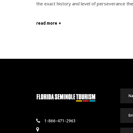
the exact history and level of perseverance th
read more
1-866-471-2963