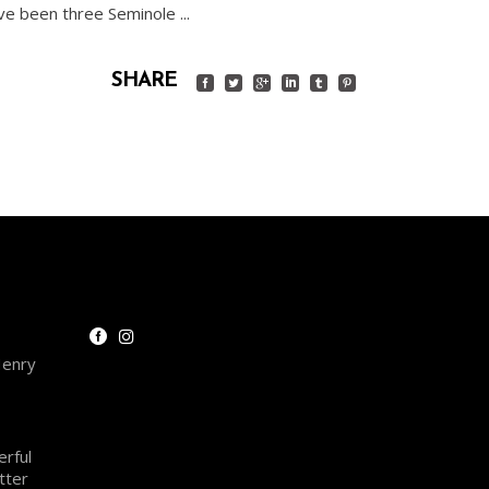
have been three Seminole
SHARE
Henry
rful
tter