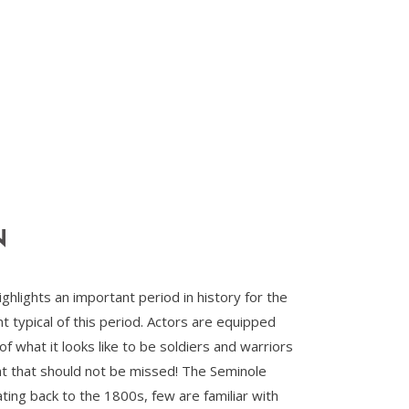
N
lights an important period in history for the
 typical of this period. Actors are equipped
of what it looks like to be soldiers and warriors
vent that should not be missed! The Seminole
ing back to the 1800s, few are familiar with