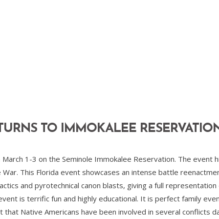
TURNS TO IMMOKALEE RESERVATIO
March 1-3 on the Seminole Immokalee Reservation. The event high
e War. This Florida event showcases an intense battle reenactment
ctics and pyrotechnical canon blasts, giving a full representation 
event is terrific fun and highly educational. It is perfect family e
that Native Americans have been involved in several conflicts dat