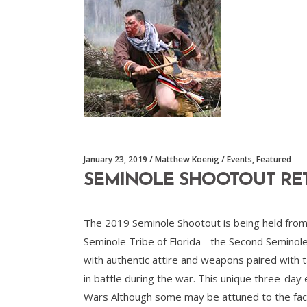
January 23, 2019
Matthew Koenig
Events
,
Featured
SEMINOLE SHOOTOUT RE
The 2019 Seminole Shootout is being held from 
Seminole Tribe of Florida - the Second Seminol
with authentic attire and weapons paired with ta
in battle during the war. This unique three-day 
Wars Although some may be attuned to the fact 