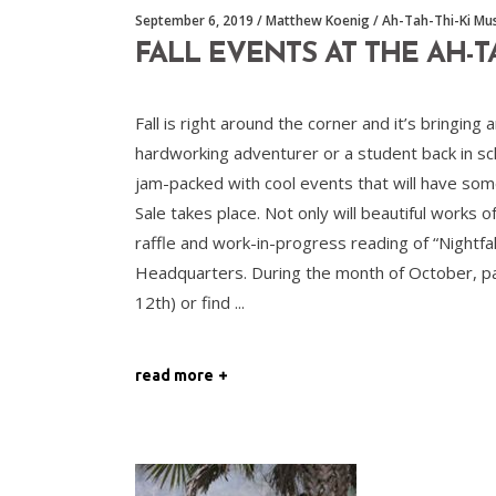
September 6, 2019
Matthew Koenig
Ah-Tah-Thi-Ki M
FALL EVENTS AT THE AH-
Fall is right around the corner and it’s bringi
hardworking adventurer or a student back in sch
jam-packed with cool events that will have so
Sale takes place. Not only will beautiful works 
raffle and work-in-progress reading of “Nightfa
Headquarters. During the month of October, pa
12th) or find
read more