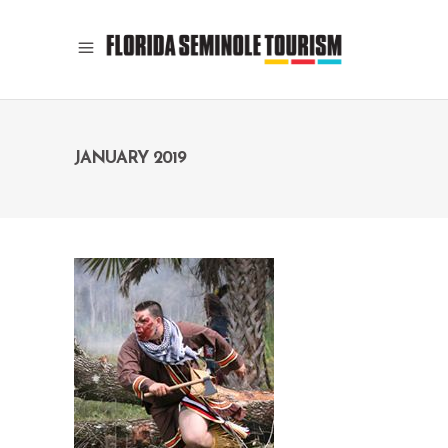
JANUARY 2019