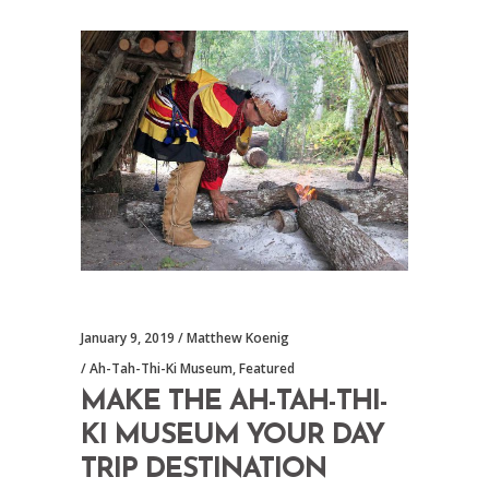
January 9, 2019
Matthew Koenig
Ah-Tah-Thi-Ki Museum
,
Featured
MAKE THE AH-TAH-THI-
KI MUSEUM YOUR DAY
TRIP DESTINATION