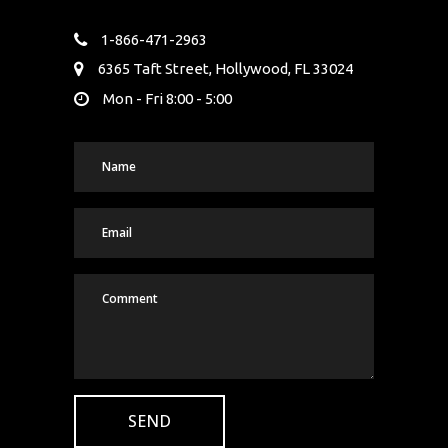
1-866-471-2963
6365 Taft Street, Hollywood, FL 33024
Mon - Fri 8:00 - 5:00