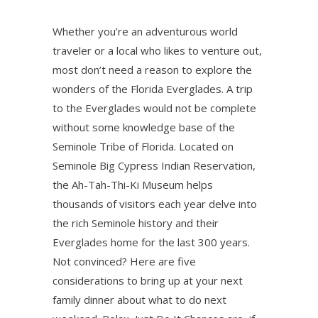
Whether you’re an adventurous world
traveler or a local who likes to venture out,
most don’t need a reason to explore the
wonders of the Florida Everglades. A trip
to the Everglades would not be complete
without some knowledge base of the
Seminole Tribe of Florida. Located on
Seminole Big Cypress Indian Reservation,
the Ah-Tah-Thi-Ki Museum helps
thousands of visitors each year delve into
the rich Seminole history and their
Everglades home for the last 300 years.
Not convinced? Here are five
considerations to bring up at your next
family dinner about what to do next