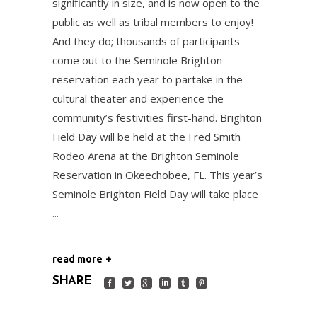
significantly in size, and is now open to the
public as well as tribal members to enjoy!
And they do; thousands of participants
come out to the Seminole Brighton
reservation each year to partake in the
cultural theater and experience the
community’s festivities first-hand. Brighton
Field Day will be held at the Fred Smith
Rodeo Arena at the Brighton Seminole
Reservation in Okeechobee, FL. This year’s
Seminole Brighton Field Day will take place
read more
SHARE