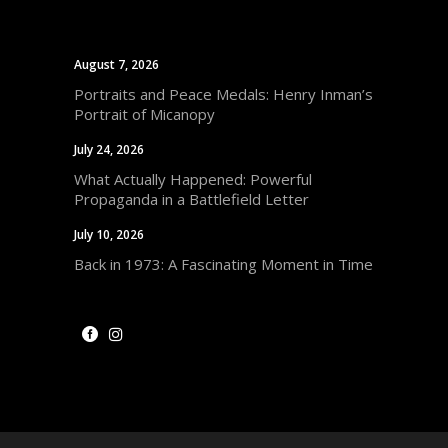
August 7, 2026
Portraits and Peace Medals: Henry Inman’s
Portrait of Micanopy
July 24, 2026
What Actually Happened: Powerful
Propaganda in a Battlefield Letter
July 10, 2026
Back in 1973: A Fascinating Moment in Time