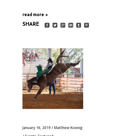
read more
SHARE
January 16, 2019
Matthew Koenig