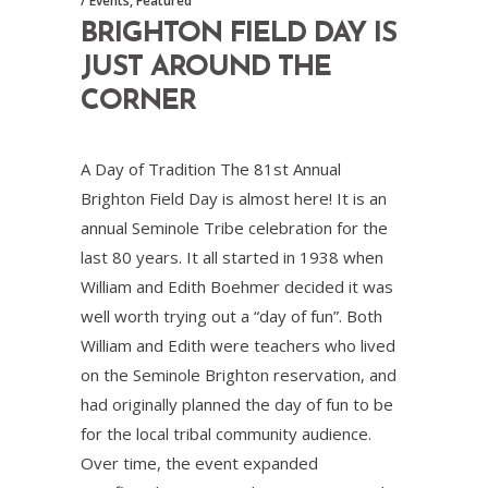
Events
,
Featured
BRIGHTON FIELD DAY IS
JUST AROUND THE
CORNER
A Day of Tradition The 81st Annual
Brighton Field Day is almost here! It is an
annual Seminole Tribe celebration for the
last 80 years. It all started in 1938 when
William and Edith Boehmer decided it was
well worth trying out a “day of fun”. Both
William and Edith were teachers who lived
on the Seminole Brighton reservation, and
had originally planned the day of fun to be
for the local tribal community audience.
Over time, the event expanded