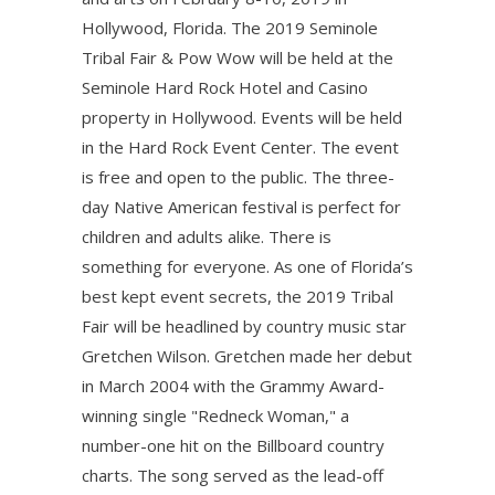
Hollywood, Florida. The 2019 Seminole
Tribal Fair & Pow Wow will be held at the
Seminole Hard Rock Hotel and Casino
property in Hollywood. Events will be held
in the Hard Rock Event Center. The event
is free and open to the public. The three-
day Native American festival is perfect for
children and adults alike. There is
something for everyone. As one of Florida’s
best kept event secrets, the 2019 Tribal
Fair will be headlined by country music star
Gretchen Wilson. Gretchen made her debut
in March 2004 with the Grammy Award-
winning single "Redneck Woman," a
number-one hit on the Billboard country
charts. The song served as the lead-off