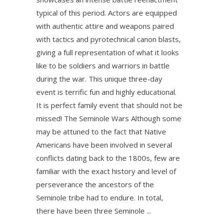
typical of this period. Actors are equipped
with authentic attire and weapons paired
with tactics and pyrotechnical canon blasts,
giving a full representation of what it looks
like to be soldiers and warriors in battle
during the war. This unique three-day
event is terrific fun and highly educational.
It is perfect family event that should not be
missed! The Seminole Wars Although some
may be attuned to the fact that Native
Americans have been involved in several
conflicts dating back to the 1800s, few are
familiar with the exact history and level of
perseverance the ancestors of the
Seminole tribe had to endure. In total,
there have been three Seminole