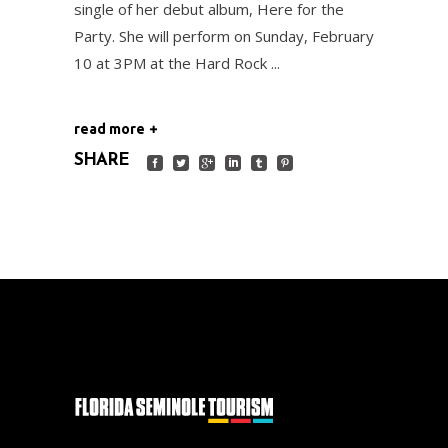
single of her debut album, Here for the
Party. She will perform on Sunday, February
10 at 3PM at the Hard Rock
read more
SHARE