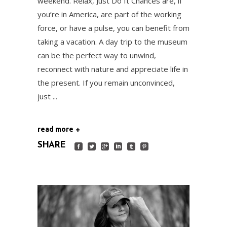
weekend. Relax, Just Do It Chances are, if
you’re in America, are part of the working
force, or have a pulse, you can benefit from
taking a vacation. A day trip to the museum
can be the perfect way to unwind,
reconnect with nature and appreciate life in
the present. If you remain unconvinced,
just
read more
SHARE