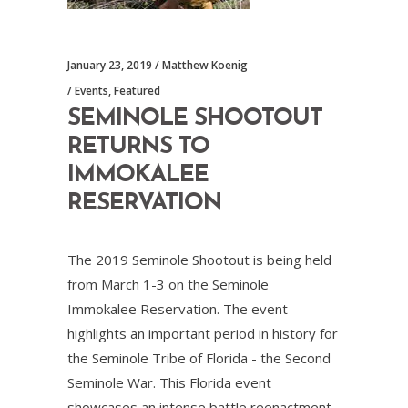
January 23, 2019
Matthew Koenig
Events
,
Featured
SEMINOLE SHOOTOUT
RETURNS TO
IMMOKALEE
RESERVATION
The 2019 Seminole Shootout is being held
from March 1-3 on the Seminole
Immokalee Reservation. The event
highlights an important period in history for
the Seminole Tribe of Florida - the Second
Seminole War. This Florida event
showcases an intense battle reenactment