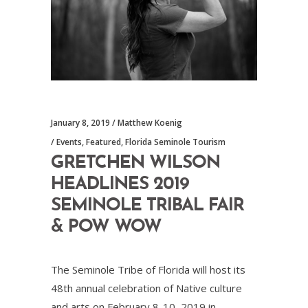
January 8, 2019
Matthew Koenig
Events
,
Featured
,
Florida Seminole Tourism
GRETCHEN WILSON
HEADLINES 2019
SEMINOLE TRIBAL FAIR
& POW WOW
The Seminole Tribe of Florida will host its
48th annual celebration of Native culture
and arts on February 8-10, 2019 in