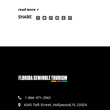
read more
SHARE
1-866-471-2963
6365 Taft Street, Hollywood, FL 33024