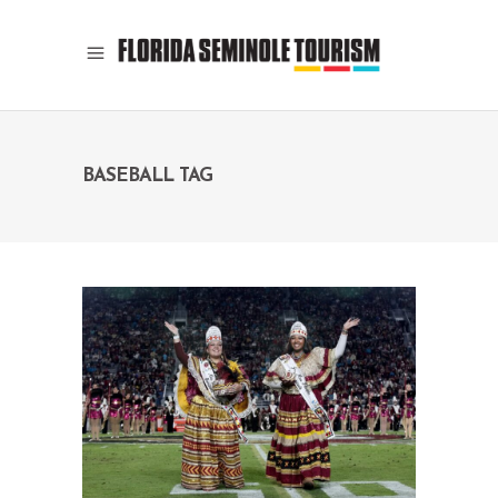
BASEBALL TAG