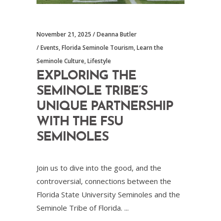
November 21, 2025
Deanna Butler
Events
,
Florida Seminole Tourism
,
Learn the
Seminole Culture
,
Lifestyle
EXPLORING THE
SEMINOLE TRIBE’S
UNIQUE PARTNERSHIP
WITH THE FSU
SEMINOLES
Join us to dive into the good, and the
controversial, connections between the
Florida State University Seminoles and the
Seminole Tribe of Florida.