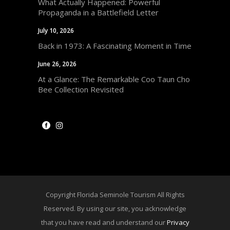
What Actually Happened: Powerful
Propaganda in a Battlefield Letter
July 10, 2026
Back in 1973: A Fascinating Moment in Time
June 26, 2026
At a Glance: The Remarkable Coo Taun Cho
Bee Collection Revisited
Copyright Florida Seminole Tourism All Rights
Reserved. By using our site, you acknowledge
that you have read and understand our
Privacy