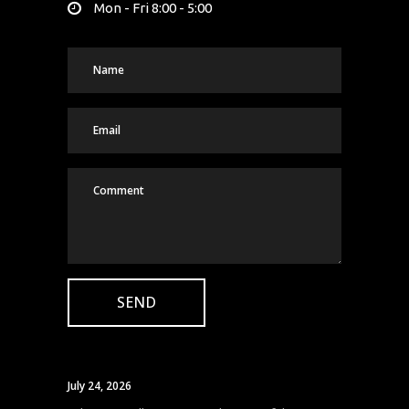
Mon - Fri 8:00 - 5:00
July 24, 2026