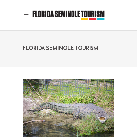
FLORIDA SEMINOLE TOURISM