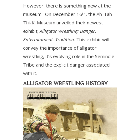
However, there is something new at the
museum. On December 16
, the
Ah-Tah-
th
Thi-Ki Museum
unveiled their newest
exhibit;
Alligator Wrestling: Danger.
Entertainment. Tradition
. This exhibit will
convey the importance of alligator
wrestling, it’s evolving role in the Seminole
Tribe and the explicit danger associated
with it.
ALLIGATOR WRESTLING HISTORY