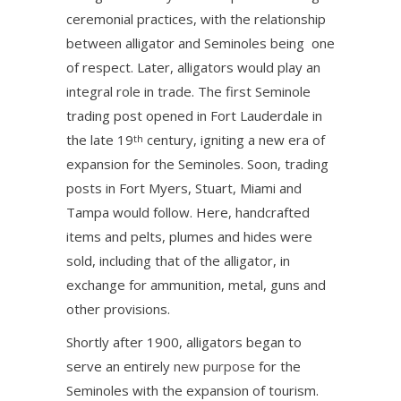
ceremonial practices, with the relationship
between alligator and Seminoles being one
of respect. Later, alligators would play an
integral role in trade. The first Seminole
trading post opened in Fort Lauderdale in
the late 19
century, igniting a new era of
th
expansion for the Seminoles. Soon, trading
posts in Fort Myers, Stuart, Miami and
Tampa would follow. Here, handcrafted
items and pelts, plumes and hides were
sold, including that of the alligator, in
exchange for ammunition, metal, guns and
other provisions.
Shortly after 1900, alligators began to
serve an entirely
new purpose
for the
Seminoles with the expansion of tourism.