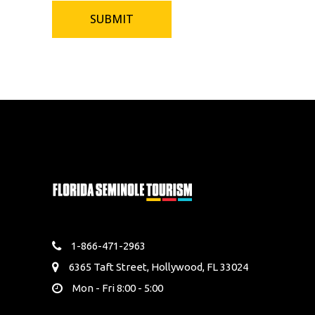
1-866-471-2963
6365 Taft Street, Hollywood, FL 33024
Mon - Fri 8:00 - 5:00