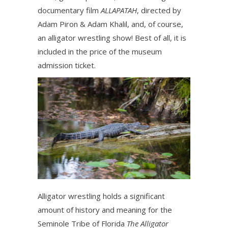
documentary film
ALLAPATAH
, directed by
Adam Piron & Adam Khalil, and, of course,
an alligator wrestling show! Best of all, it is
included in the price of the museum
admission ticket.
Alligator wrestling holds a significant
amount of history and meaning for the
Seminole Tribe of Florida
The Alligator