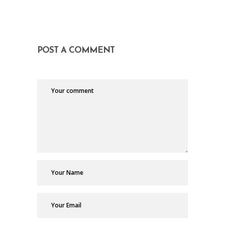
POST A COMMENT