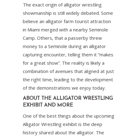
The exact origin of alligator wrestling
showmanship is still widely debated. Some
believe an alligator farm tourist attraction
in Miami merged with a nearby Seminole
Camp. Others, that a passerby threw
money to a Seminole during an alligator
capturing encounter, telling them it “makes
for a great show”. The reality is likely a
combination of avenues that aligned at just
the right time, leading to the development
of the demonstrations we enjoy today.
ABOUT THE ALLIGATOR WRESTLING
EXHIBIT AND MORE
One of the best things about the upcoming
Alligator Wrestling exhibit is the deep
history shared about the alligator. The