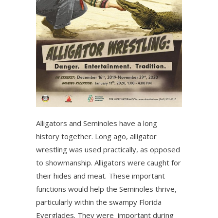
Alligators and Seminoles have a long
history together. Long ago, alligator
wrestling was used practically, as opposed
to showmanship. Alligators were caught for
their hides and meat. These important
functions would help the Seminoles thrive,
particularly within the swampy Florida
Everglades. They were important during