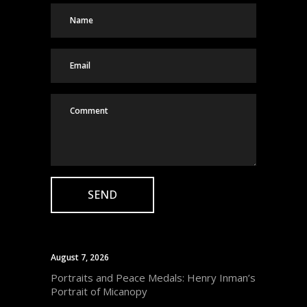
August 7, 2026
Portraits and Peace Medals: Henry Inman’s
Portrait of Micanopy