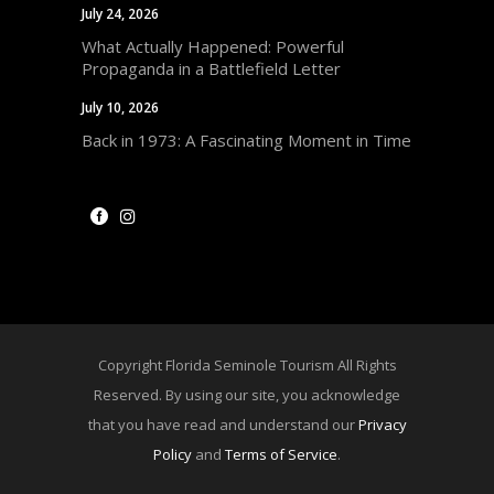
July 24, 2026
What Actually Happened: Powerful
Propaganda in a Battlefield Letter
July 10, 2026
Back in 1973: A Fascinating Moment in Time
Copyright Florida Seminole Tourism All Rights
Reserved. By using our site, you acknowledge
that you have read and understand our
Privacy
Policy
and
Terms of Service
.