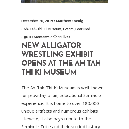
December 20, 2019
Matthew Koenig
Ah-Tah-Thi-Ki Museum
,
Events
,
Featured
0 Comments
11 likes
NEW ALLIGATOR
WRESTLING EXHIBIT
OPENS AT THE AH-TAH-
THI-KI MUSEUM
The Ah-Tah-Thi-Ki Museum is well-known
for providing a fun, educational Seminole
experience. It is home to over 180,000
unique artifacts and numerous exhibits.
Likewise, it also pays tribute to the
Seminole Tribe and their storied history.