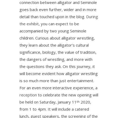
connection between alligator and Seminole
goes back even further, wider and in more
detail than touched upon in the blog.
During
the exhibit
, you can expect to be
accompanied by two young Seminole
children. Curious about alligator wrestling,
they learn about the alligator’s cultural
significance, biology, the value of tradition,
the dangers of wrestling, and more with
the questions they ask. On this journey, it
will become evident how alligator wrestling
is so much more than just entertainment.
For an even more interactive experience, a
reception
to celebrate the new opening will
be held on Saturday, January 11
2020,
th
from 1 to 4pm. It will include a catered
lunch, guest speakers, the screening of the