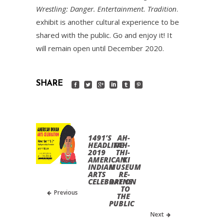
Wrestling: Danger. Entertainment. Tradition
.
exhibit is another cultural experience to be
shared with the public. Go and enjoy it! It
will remain open until December 2020.
SHARE
1491’S
AH-
HEADLINE
TAH-
2019
THI-
AMERICAN
KI
INDIAN
MUSEUM
ARTS
RE-
CELEBRATION
OPENS
TO
Previous
THE
PUBLIC
Next