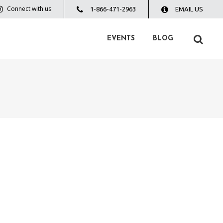
Connect with us
1-866-471-2963
EMAIL US
EVENTS
BLOG