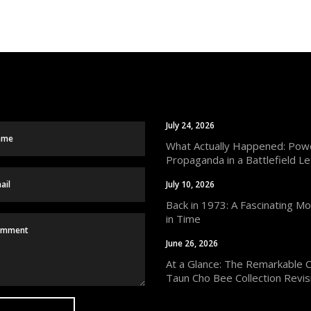
July 24, 2026
What Actually Happened: Powe
Propaganda in a Battlefield Le
July 10, 2026
Back in 1973: A Fascinating M
in Time
June 26, 2026
At a Glance: The Remarkable 
Taun Cho Bee Collection Revis