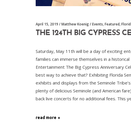
April 15, 2019
Matthew Koenig
Events
,
Featured
,
Flori
THE 124TH BIG CYPRESS 
Saturday, May 11th will be a day of exciting e
families can immerse themselves in a historical
Entertainment The Big Cypress Anniversary Cele
best way to achieve that? Exhibiting Florida Se
exhibits and displays from the Seminole Tribe’
plenty of delicious Seminole (and American fare
back live concerts for no additional fees. This y
read more