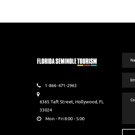
1-866-471-2963
6365 Taft Street, Hollywood, FL
33024
Mon - Fri 8:00 - 5:00