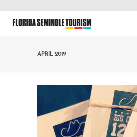
APRIL 2019