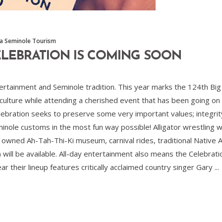
da Seminole Tourism
CELEBRATION IS COMING SOON
ntertainment and Seminole tradition. This year marks the 124th Bi
 culture while attending a cherished event that has been going on
bration seeks to preserve some very important values; integrity, 
minole customs in the most fun way possible! Alligator wrestling w
s owned Ah-Tah-Thi-Ki museum, carnival rides, traditional Native
) will be available. All-day entertainment also means the Celebra
ear their lineup features critically acclaimed country singer Gary