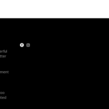
rful
tter
oment
Coo
ited