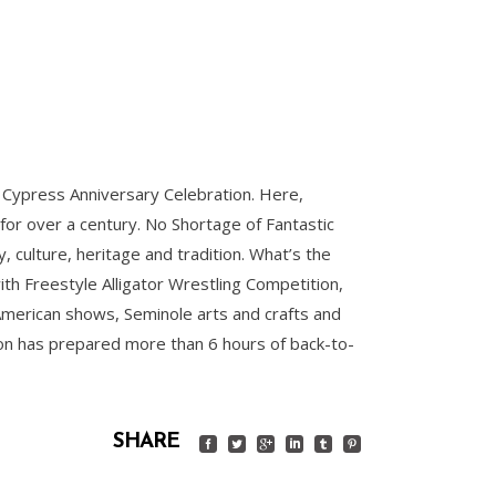
g Cypress Anniversary Celebration. Here,
 for over a century. No Shortage of Fantastic
culture, heritage and tradition. What’s the
ith Freestyle Alligator Wrestling Competition,
 American shows, Seminole arts and crafts and
tion has prepared more than 6 hours of back-to-
SHARE