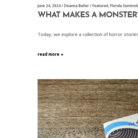
June 24, 2024
Deanna Butler
Featured
,
Florida Semino
WHAT MAKES A MONSTER
Today, we explore a collection of horror stor
read more