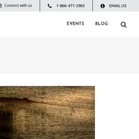
Connect with us
1-866-471-2963
EMAIL US
EVENTS
BLOG