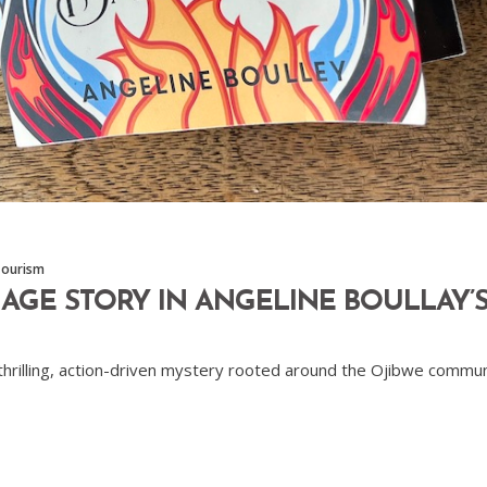
Tourism
GE STORY IN ANGELINE BOULLAY’S
 thrilling, action-driven mystery rooted around the Ojibwe commun