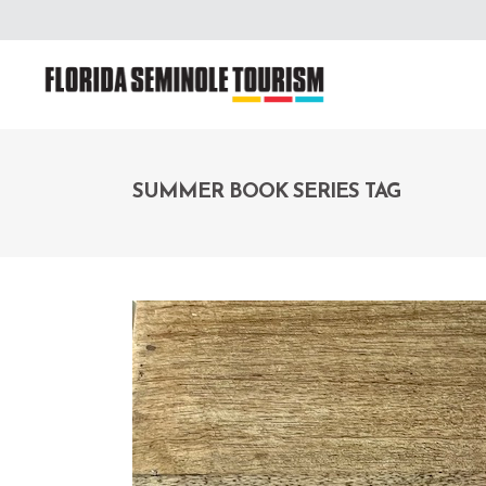
SUMMER BOOK SERIES TAG