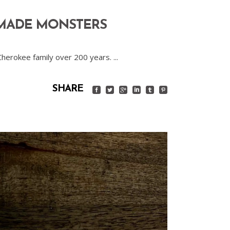
 MADE MONSTERS
 Cherokee family over 200 years.
SHARE