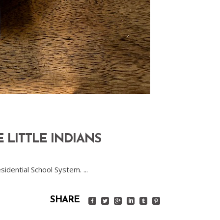
 LITTLE INDIANS
esidential School System.
SHARE