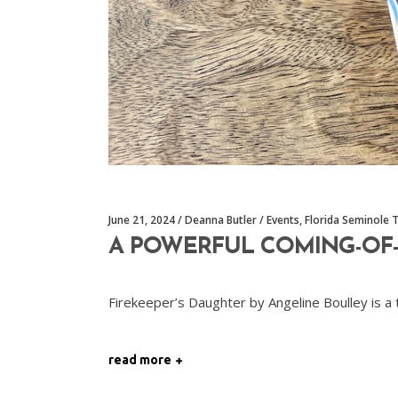
June 21, 2024
Deanna Butler
Events
,
Florida Seminole 
A POWERFUL COMING-OF-A
Firekeeper’s Daughter by Angeline Boulley is a
read more