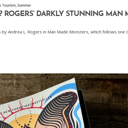
le Tourism
,
Summer
? ROGERS’ DARKLY STUNNING MAN
ies by Andrea L. Rogers in Man Made Monsters, which follows one