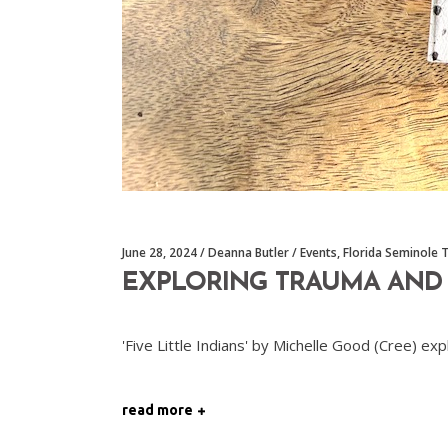
June 28, 2024
Deanna Butler
Events
,
Florida Seminole 
EXPLORING TRAUMA AND S
'Five Little Indians' by Michelle Good (Cree) e
read more