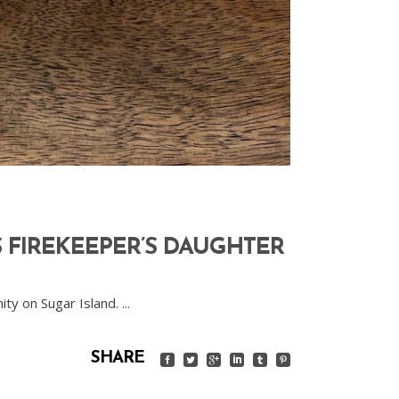
 FIREKEEPER’S DAUGHTER
ity on Sugar Island.
SHARE