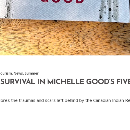
Tourism
,
News
,
Summer
URVIVAL IN MICHELLE GOOD’S FIVE
xplores the traumas and scars left behind by the Canadian Indian R