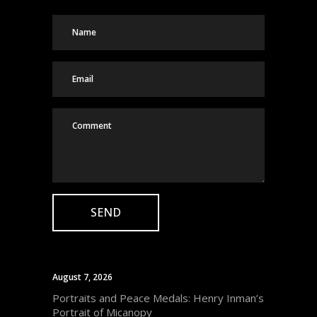
August 7, 2026
Portraits and Peace Medals: Henry Inman’s
Portrait of Micanopy