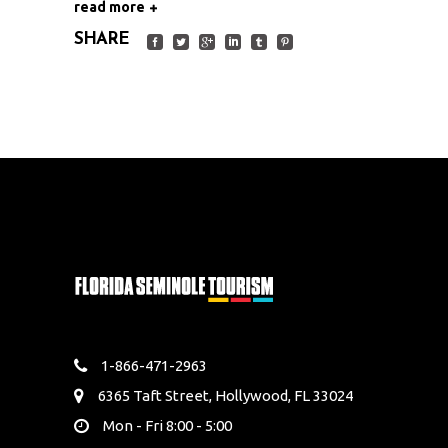
read more
SHARE
1-866-471-2963
6365 Taft Street, Hollywood, FL 33024
Mon - Fri 8:00 - 5:00