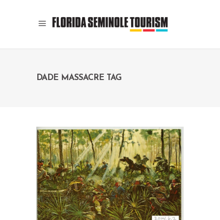
DADE MASSACRE TAG