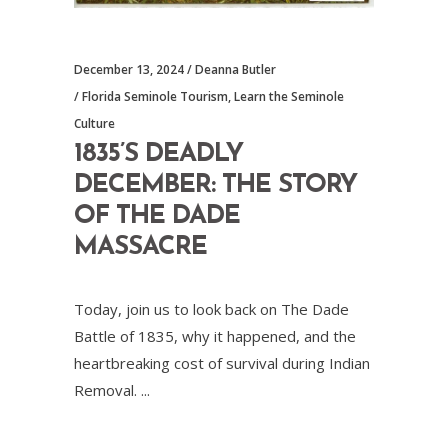
December 13, 2024
Deanna Butler
Florida Seminole Tourism
,
Learn the Seminole
Culture
1835’S DEADLY
DECEMBER: THE STORY
OF THE DADE
MASSACRE
Today, join us to look back on The Dade
Battle of 1835, why it happened, and the
heartbreaking cost of survival during Indian
Removal.