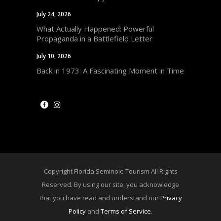
July 24, 2026
What Actually Happened: Powerful
Propaganda in a Battlefield Letter
July 10, 2026
Back in 1973: A Fascinating Moment in Time
Copyright Florida Seminole Tourism All Rights
Reserved. By using our site, you acknowledge
that you have read and understand our
Privacy
Policy
and
Terms of Service
.