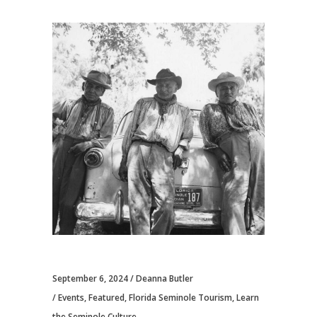
September 6, 2024
Deanna Butler
Events
,
Featured
,
Florida Seminole Tourism
,
Learn
the Seminole Culture