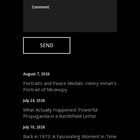
August 7, 2026
Portraits and Peace Medals: Henry Inman’s
Portrait of Micanopy
July 24, 2026
What Actually Happened: Powerful
Propaganda in a Battlefield Letter
July 10, 2026
Back in 1973: A Fascinating Moment in Time