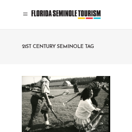
21ST CENTURY SEMINOLE TAG