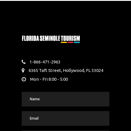
1-866-471-2963
6365 Taft Street, Hollywood, FL 33024
Mon - Fri 8:00 - 5:00