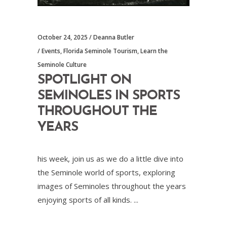
October 24, 2025
Deanna Butler
Events
,
Florida Seminole Tourism
,
Learn the
Seminole Culture
SPOTLIGHT ON
SEMINOLES IN SPORTS
THROUGHOUT THE
YEARS
his week, join us as we do a little dive into
the Seminole world of sports, exploring
images of Seminoles throughout the years
enjoying sports of all kinds.