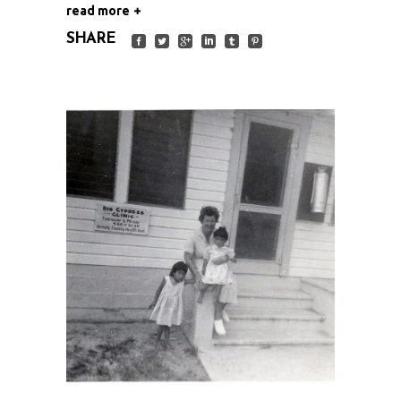
read more
SHARE