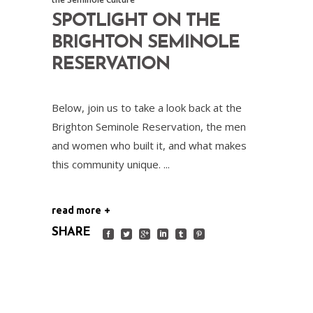
SPOTLIGHT ON THE
BRIGHTON SEMINOLE
RESERVATION
Below, join us to take a look back at the
Brighton Seminole Reservation, the men
and women who built it, and what makes
this community unique.
read more
SHARE