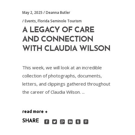
May 2, 2025
Deanna Butler
Events
,
Florida Seminole Tourism
A LEGACY OF CARE
AND CONNECTION
WITH CLAUDIA WILSON
This week, we will look at an incredible
collection of photographs, documents,
letters, and clippings gathered throughout
the career of Claudia Wilson.
read more
SHARE