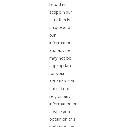
broad in
scope. Your
situation is
unique and
our
information
and advice
may not be
appropriate
for your
situation. You
should not
rely on any
information or
advice you
obtain on this
web site. Any