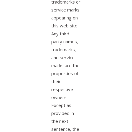
trademarks or
service marks
appearing on
this web site.
Any third
party names,
trademarks,
and service
marks are the
properties of
their
respective
owners.
Except as
provided in
the next
sentence, the