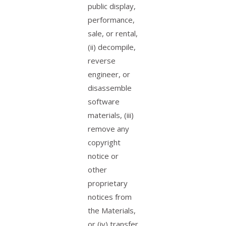
public display,
performance,
sale, or rental,
(ii) decompile,
reverse
engineer, or
disassemble
software
materials, (iii)
remove any
copyright
notice or
other
proprietary
notices from
the Materials,
or (iv) transfer