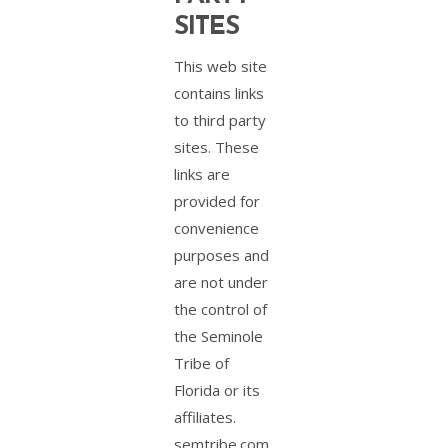
SITES
This web site
contains links
to third party
sites. These
links are
provided for
convenience
purposes and
are not under
the control of
the Seminole
Tribe of
Florida or its
affiliates.
semtribe.com