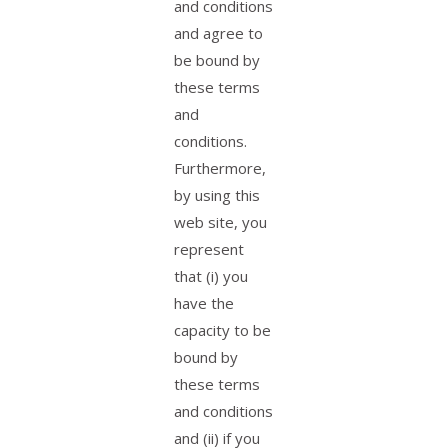
and conditions
and agree to
be bound by
these terms
and
conditions.
Furthermore,
by using this
web site, you
represent
that (i) you
have the
capacity to be
bound by
these terms
and conditions
and (ii) if you