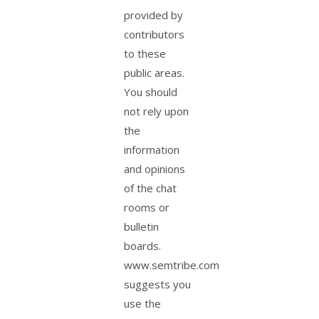
provided by
contributors
to these
public areas.
You should
not rely upon
the
information
and opinions
of the chat
rooms or
bulletin
boards.
www.semtribe.com
suggests you
use the