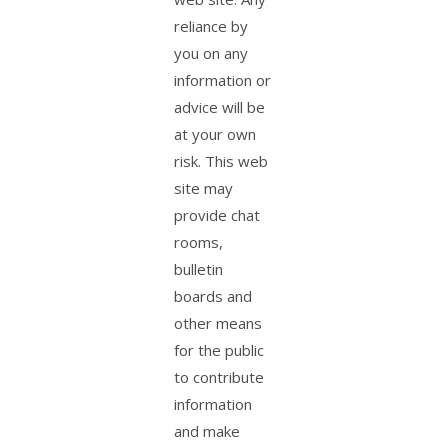
reliance by
you on any
information or
advice will be
at your own
risk. This web
site may
provide chat
rooms,
bulletin
boards and
other means
for the public
to contribute
information
and make