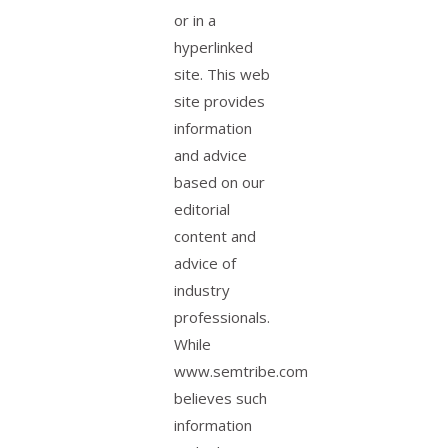
or in a
hyperlinked
site. This web
site provides
information
and advice
based on our
editorial
content and
advice of
industry
professionals.
While
www.semtribe.com
believes such
information