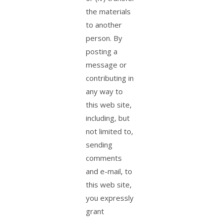
the materials
to another
person. By
posting a
message or
contributing in
any way to
this web site,
including, but
not limited to,
sending
comments
and e-mail, to
this web site,
you expressly
grant