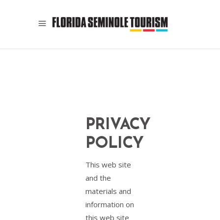
PRIVACY
POLICY
This web site
and the
materials and
information on
this web site