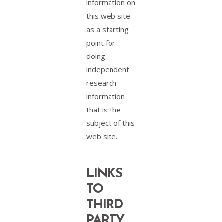
information on
this web site
as a starting
point for
doing
independent
research
information
that is the
subject of this
web site.
LINKS
TO
THIRD
PARTY