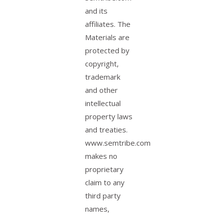
and its
affiliates. The
Materials are
protected by
copyright,
trademark
and other
intellectual
property laws
and treaties.
www.semtribe.com
makes no
proprietary
claim to any
third party
names,