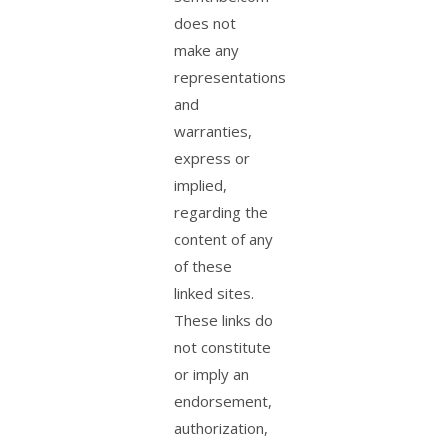
does not
make any
representations
and
warranties,
express or
implied,
regarding the
content of any
of these
linked sites.
These links do
not constitute
or imply an
endorsement,
authorization,