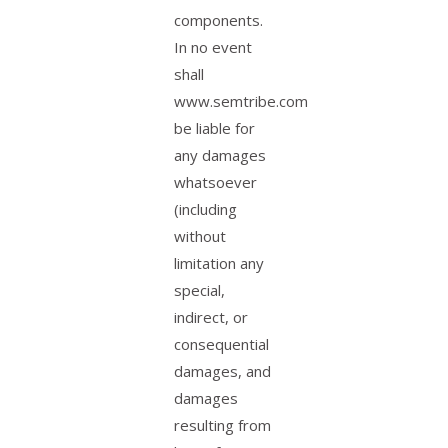
components.
In no event
shall
www.semtribe.com
be liable for
any damages
whatsoever
(including
without
limitation any
special,
indirect, or
consequential
damages, and
damages
resulting from