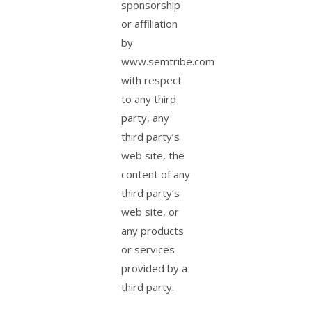
sponsorship
or affiliation
by
www.semtribe.com
with respect
to any third
party, any
third party’s
web site, the
content of any
third party’s
web site, or
any products
or services
provided by a
third party.