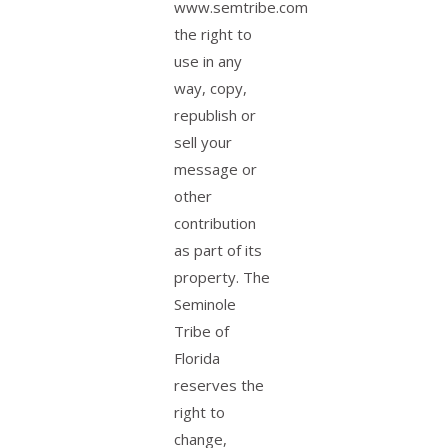
www.semtribe.com
the right to
use in any
way, copy,
republish or
sell your
message or
other
contribution
as part of its
property. The
Seminole
Tribe of
Florida
reserves the
right to
change,