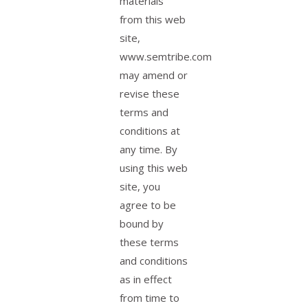
materials
from this web
site,
www.semtribe.com
may amend or
revise these
terms and
conditions at
any time. By
using this web
site, you
agree to be
bound by
these terms
and conditions
as in effect
from time to