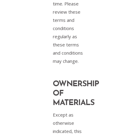
time. Please
review these
terms and
conditions
regularly as
these terms
and conditions
may change.
OWNERSHIP
OF
MATERIALS
Except as
otherwise
indicated, this