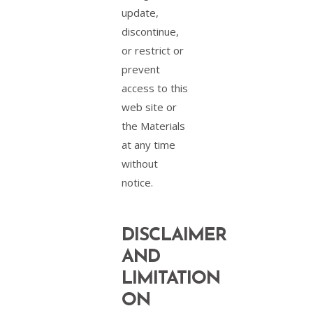
update,
discontinue,
or restrict or
prevent
access to this
web site or
the Materials
at any time
without
notice.
DISCLAIMER
AND
LIMITATION
ON