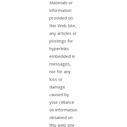
Materials or
information
provided on
this Web Site,
any articles or
postings for
hyperlinks
embedded in
messages,
nor for any
loss or
damage
caused by
your reliance
on information
obtained on
this web site