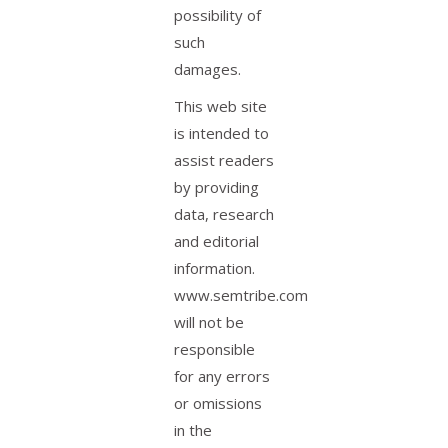
possibility of
such
damages.
This web site
is intended to
assist readers
by providing
data, research
and editorial
information.
www.semtribe.com
will not be
responsible
for any errors
or omissions
in the