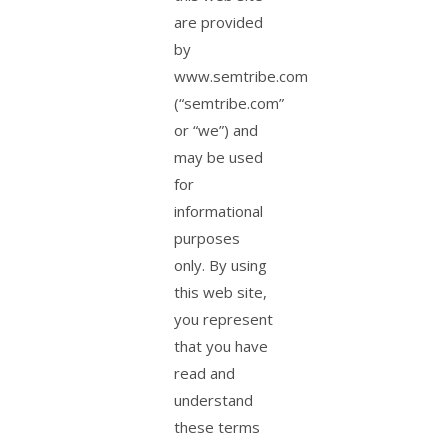
are provided
by
www.semtribe.com
(“semtribe.com”
or “we”) and
may be used
for
informational
purposes
only. By using
this web site,
you represent
that you have
read and
understand
these terms