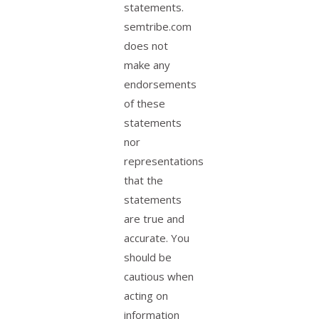
statements.
semtribe.com
does not
make any
endorsements
of these
statements
nor
representations
that the
statements
are true and
accurate. You
should be
cautious when
acting on
information