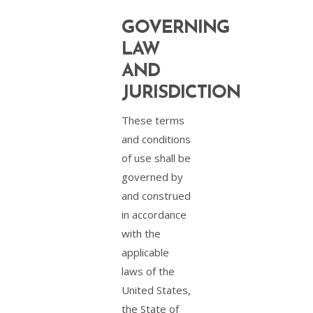
GOVERNING
LAW
AND
JURISDICTION
These terms
and conditions
of use shall be
governed by
and construed
in accordance
with the
applicable
laws of the
United States,
the State of