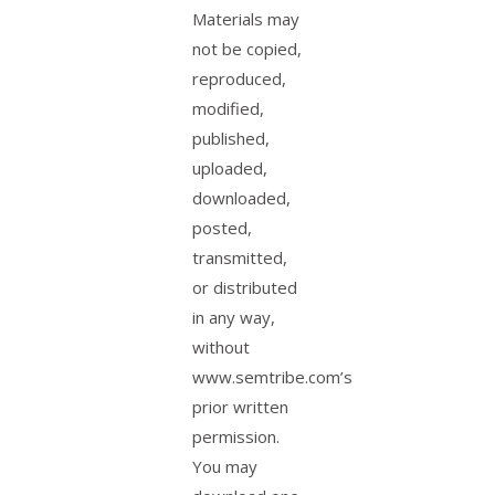
Materials may
not be copied,
reproduced,
modified,
published,
uploaded,
downloaded,
posted,
transmitted,
or distributed
in any way,
without
www.semtribe.com’s
prior written
permission.
You may