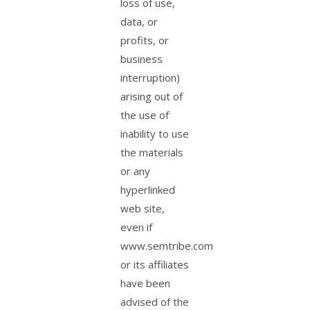
loss of use,
data, or
profits, or
business
interruption)
arising out of
the use of
inability to use
the materials
or any
hyperlinked
web site,
even if
www.semtribe.com
or its affiliates
have been
advised of the