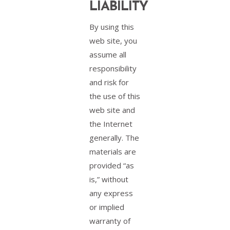
LIABILITY
By using this
web site, you
assume all
responsibility
and risk for
the use of this
web site and
the Internet
generally. The
materials are
provided “as
is,” without
any express
or implied
warranty of