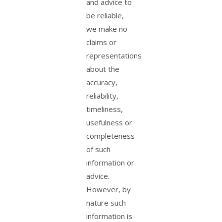
and advice to
be reliable,
we make no
claims or
representations
about the
accuracy,
reliability,
timeliness,
usefulness or
completeness
of such
information or
advice.
However, by
nature such
information is