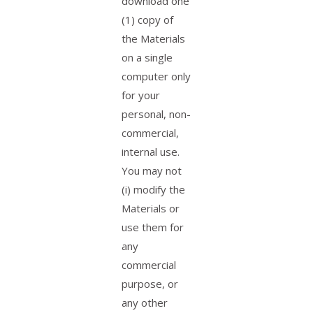
download one
(1) copy of
the Materials
on a single
computer only
for your
personal, non-
commercial,
internal use.
You may not
(i) modify the
Materials or
use them for
any
commercial
purpose, or
any other