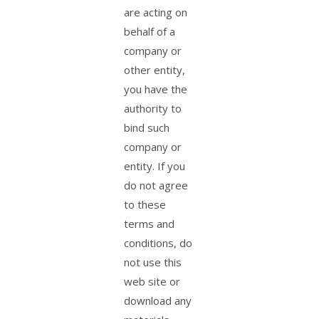
are acting on
behalf of a
company or
other entity,
you have the
authority to
bind such
company or
entity. If you
do not agree
to these
terms and
conditions, do
not use this
web site or
download any