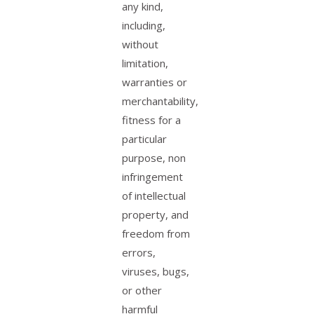
any kind,
including,
without
limitation,
warranties or
merchantability,
fitness for a
particular
purpose, non
infringement
of intellectual
property, and
freedom from
errors,
viruses, bugs,
or other
harmful