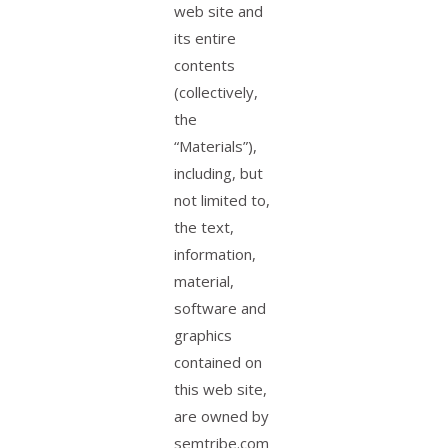
web site and
its entire
contents
(collectively,
the
“Materials”),
including, but
not limited to,
the text,
information,
material,
software and
graphics
contained on
this web site,
are owned by
semtribe.com