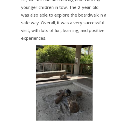
younger children in tow. The 2-year-old
was also able to explore the boardwalk in a
safe way. Overall, it was a very successful
visit, with lots of fun, learning, and positive
experiences.