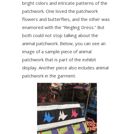
bright colors and intricate patterns of the
patchwork. One loved the patchwork
flowers and butterflies, and the other was
enamored with the “Ringling Dress.” But
both could not stop talking about the
animal patchwork. Below, you can see an
image of a sample piece of animal
patchwork that is part of the exhibit
display. Another piece also includes animal
patchwork in the garment.