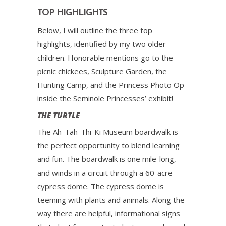
TOP HIGHLIGHTS
Below, I will outline the three top
highlights, identified by my two older
children. Honorable mentions go to the
picnic chickees, Sculpture Garden, the
Hunting Camp, and the Princess Photo Op
inside the Seminole Princesses’ exhibit!
THE TURTLE
The Ah-Tah-Thi-Ki Museum boardwalk is
the perfect opportunity to blend learning
and fun. The boardwalk is one mile-long,
and winds in a circuit through a 60-acre
cypress dome. The cypress dome is
teeming with plants and animals. Along the
way there are helpful, informational signs