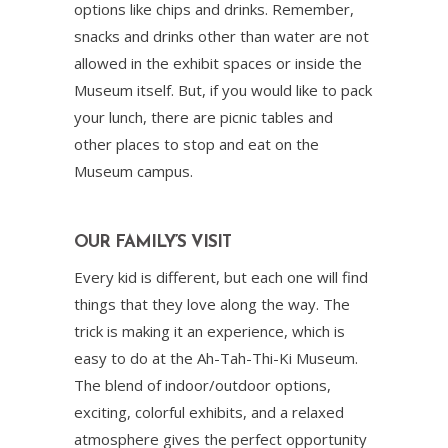
options like chips and drinks. Remember,
snacks and drinks other than water are not
allowed in the exhibit spaces or inside the
Museum itself. But, if you would like to pack
your lunch, there are picnic tables and
other places to stop and eat on the
Museum campus.
OUR FAMILY’S VISIT
Every kid is different, but each one will find
things that they love along the way. The
trick is making it an experience, which is
easy to do at the Ah-Tah-Thi-Ki Museum.
The blend of indoor/outdoor options,
exciting, colorful exhibits, and a relaxed
atmosphere gives the perfect opportunity