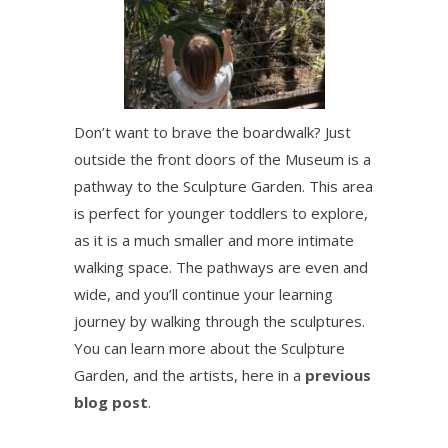
Don’t want to brave the boardwalk? Just
outside the front doors of the Museum is a
pathway to the Sculpture Garden. This area
is perfect for younger toddlers to explore,
as it is a much smaller and more intimate
walking space. The pathways are even and
wide, and you’ll continue your learning
journey by walking through the sculptures.
You can learn more about the Sculpture
Garden, and the artists, here in a
previous
blog post
.