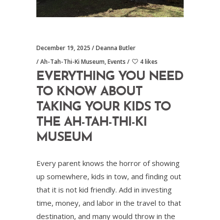
December 19, 2025
Deanna Butler
Ah-Tah-Thi-Ki Museum
,
Events
4 likes
EVERYTHING YOU NEED
TO KNOW ABOUT
TAKING YOUR KIDS TO
THE AH-TAH-THI-KI
MUSEUM
Every parent knows the horror of showing
up somewhere, kids in tow, and finding out
that it is not kid friendly. Add in investing
time, money, and labor in the travel to that
destination, and many would throw in the