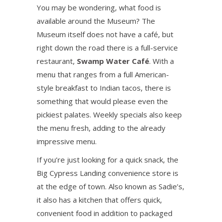
You may be wondering, what food is
available around the Museum? The
Museum itself does not have a café, but
right down the road there is a full-service
restaurant,
Swamp Water Café
. With a
menu that ranges from a full American-
style breakfast to Indian tacos, there is
something that would please even the
pickiest palates. Weekly specials also keep
the menu fresh, adding to the already
impressive menu.
If you’re just looking for a quick snack, the
Big Cypress Landing convenience store is
at the edge of town. Also known as Sadie’s,
it also has a kitchen that offers quick,
convenient food in addition to packaged