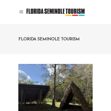
FLORIDA SEMINOLE TOURISM