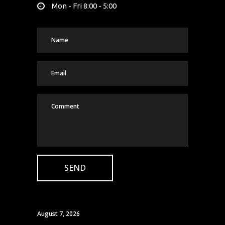
Mon - Fri 8:00 - 5:00
August 7, 2026