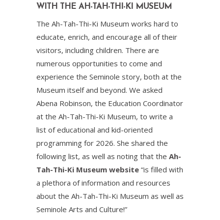
WITH THE AH-TAH-THI-KI MUSEUM
The Ah-Tah-Thi-Ki Museum works hard to
educate, enrich, and encourage all of their
visitors, including children. There are
numerous opportunities to come and
experience the Seminole story, both at the
Museum itself and beyond. We asked
Abena Robinson, the Education Coordinator
at the Ah-Tah-Thi-Ki Museum, to write a
list of educational and kid-oriented
programming for 2026. She shared the
following list, as well as noting that the
Ah-
Tah-Thi-Ki Museum website
“is filled with
a plethora of information and resources
about the Ah-Tah-Thi-Ki Museum as well as
Seminole Arts and Culture!”