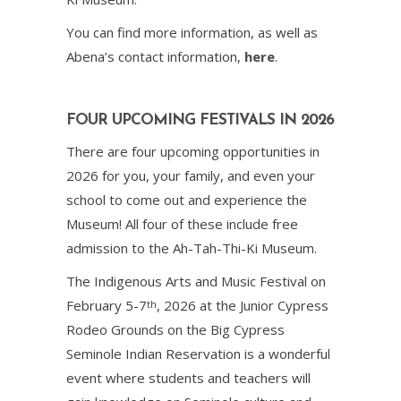
You can find more information, as well as
Abena’s contact information,
here
.
FOUR UPCOMING FESTIVALS IN 2026
There are four upcoming opportunities in
2026 for you, your family, and even your
school to come out and experience the
Museum! All four of these include free
admission to the Ah-Tah-Thi-Ki Museum.
The Indigenous Arts and Music Festival on
February 5-7
, 2026 at the Junior Cypress
th
Rodeo Grounds on the Big Cypress
Seminole Indian Reservation is a wonderful
event where students and teachers will