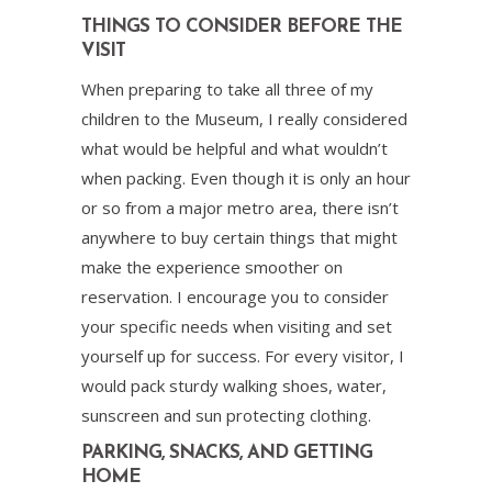
THINGS TO CONSIDER BEFORE THE
VISIT
When preparing to take all three of my
children to the Museum, I really considered
what would be helpful and what wouldn’t
when packing. Even though it is only an hour
or so from a major metro area, there isn’t
anywhere to buy certain things that might
make the experience smoother on
reservation. I encourage you to consider
your specific needs when visiting and set
yourself up for success. For every visitor, I
would pack sturdy walking shoes, water,
sunscreen and sun protecting clothing.
PARKING, SNACKS, AND GETTING
HOME