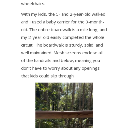
wheelchairs.
With my kids, the 5- and 2-year-old walked,
and I used a baby carrier for the 3-month-
old. The entire boardwalk is a mile long, and
my 2-year-old easily completed the whole
circuit. The boardwalk is sturdy, solid, and
well maintained. Mesh screens enclose all
of the handrails and below, meaning you
don’t have to worry about any openings
that kids could slip through.