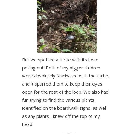
But we spotted a turtle with its head
poking out! Both of my bigger children
were absolutely fascinated with the turtle,
and it spurred them to keep their eyes
open for the rest of the loop. We also had
fun trying to find the various plants
identified on the boardwalk signs, as well
as any plants I knew off the top of my
head.