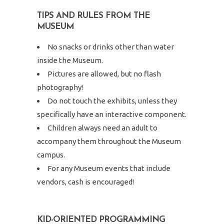
TIPS AND RULES FROM THE
MUSEUM
No snacks or drinks other than water
inside the Museum.
Pictures are allowed, but no flash
photography!
Do not touch the exhibits, unless they
specifically have an interactive component.
Children always need an adult to
accompany them throughout the Museum
campus.
For any Museum events that include
vendors, cash is encouraged!
KID-ORIENTED PROGRAMMING