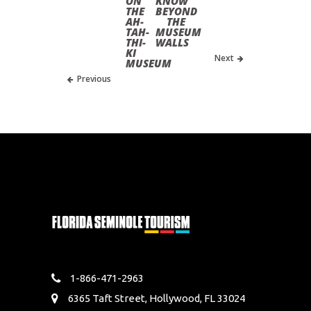
ON
KNOW
THE
BEYOND
AH-
THE
TAH-
MUSEUM
THI-
WALLS
KI
Next
MUSEUM
Previous
1-866-471-2963
6365 Taft Street, Hollywood, FL 33024