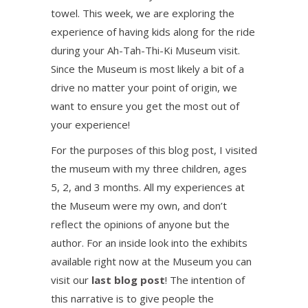
towel. This week, we are exploring the
experience of having kids along for the ride
during your Ah-Tah-Thi-Ki Museum visit.
Since the Museum is most likely a bit of a
drive no matter your point of origin, we
want to ensure you get the most out of
your experience!
For the purposes of this blog post, I visited
the museum with my three children, ages
5, 2, and 3 months. All my experiences at
the Museum were my own, and don’t
reflect the opinions of anyone but the
author. For an inside look into the exhibits
available right now at the Museum you can
visit our
last blog post
! The intention of
this narrative is to give people the