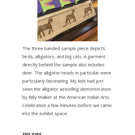
The three banded sample piece depicts
birds, alligators, and big cats. A garment
directly behind the sample also includes
deer. The alligator heads in particular were
particularly fascinating. My kids had just
seen the alligator wrestling demonstration
by Billy Walker at the American Indian Arts
Celebration a few minutes before we came
into the exhibit space.
THE FIRE