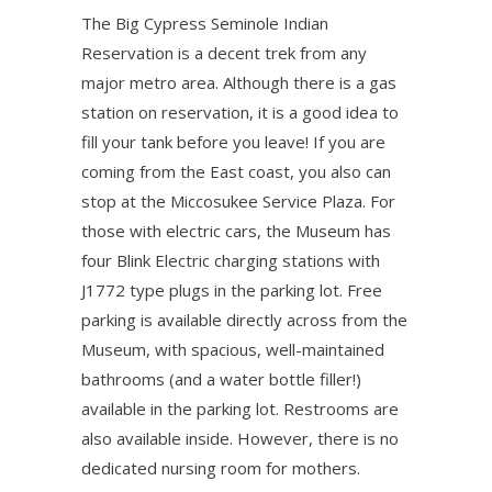
The Big Cypress Seminole Indian
Reservation is a decent trek from any
major metro area. Although there is a gas
station on reservation, it is a good idea to
fill your tank before you leave! If you are
coming from the East coast, you also can
stop at the Miccosukee Service Plaza. For
those with electric cars, the Museum has
four Blink Electric charging stations with
J1772 type plugs in the parking lot. Free
parking is available directly across from the
Museum, with spacious, well-maintained
bathrooms (and a water bottle filler!)
available in the parking lot. Restrooms are
also available inside. However, there is no
dedicated nursing room for mothers.