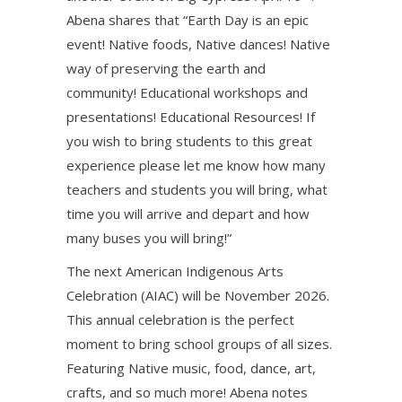
Abena shares that “Earth Day is an epic
event! Native foods, Native dances! Native
way of preserving the earth and
community! Educational workshops and
presentations! Educational Resources! If
you wish to bring students to this great
experience please let me know how many
teachers and students you will bring, what
time you will arrive and depart and how
many buses you will bring!”
The next American Indigenous Arts
Celebration (AIAC) will be November 2026.
This annual celebration is the perfect
moment to bring school groups of all sizes.
Featuring Native music, food, dance, art,
crafts, and so much more! Abena notes