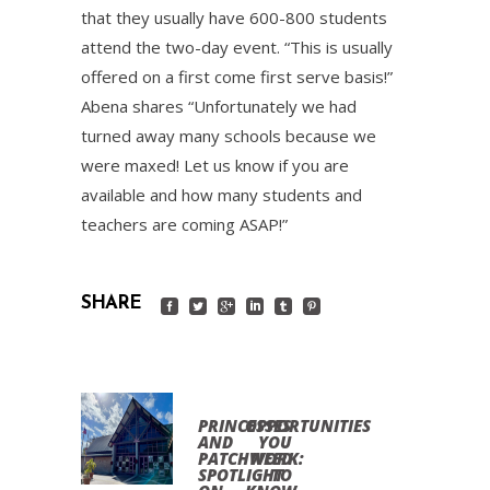
that they usually have 600-800 students
attend the two-day event. “This is usually
offered on a first come first serve basis!”
Abena shares “Unfortunately we had
turned away many schools because we
were maxed! Let us know if you are
available and how many students and
teachers are coming ASAP!”
SHARE
PRINCESSES
OPPORTUNITIES
AND
YOU
PATCHWORK:
NEED
SPOTLIGHT
TO