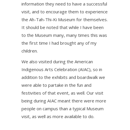
information they need to have a successful
visit, and to encourage them to experience
the Ah-Tah-Thi-Ki Museum for themselves.
It should be noted that while I have been
to the Museum many, many times this was
the first time I had brought any of my
children.
We also visited during the American
Indigenous Arts Celebration (AIAC), so in
addition to the exhibits and boardwalk we
were able to partake in the fun and
festivities of that event, as well. Our visit
being during AIAC meant there were more
people on campus than a typical Museum
visit, as well as more available to do.