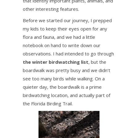
that identify important plants, animals, and
other interesting features.
Before we started our journey, I prepped
my kids to keep their eyes open for any
flora and fauna, and we had a little
notebook on hand to write down our
observations. I had intended to go through
the winter birdwatching list
, but the
boardwalk was pretty busy and we didn’t
see too many birds while walking. On a
quieter day, the boardwalk is a prime
birdwatching location, and actually part of
the Florida Birding Trail.