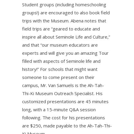
Student groups (including homeschooling
groups!) are encouraged to also book field
trips with the Museum. Abena notes that
field trips are “geared to educate and
inspire all about Seminole Life and Culture,”
and that “our museum educators are
experts and will give you an amazing Tour
filled with aspects of Seminole life and
history!” For schools that might want
someone to come present on their
campus, Mr. Van Samuels is the Ah-Tah-
Thi-Ki Museum Outreach Specialist. His
customized presentations are 45 minutes
long, with a 15-minute Q&A session
following. The cost for his presentations
are $250, made payable to the Ah-Tah-Thi-
Ki Museum.