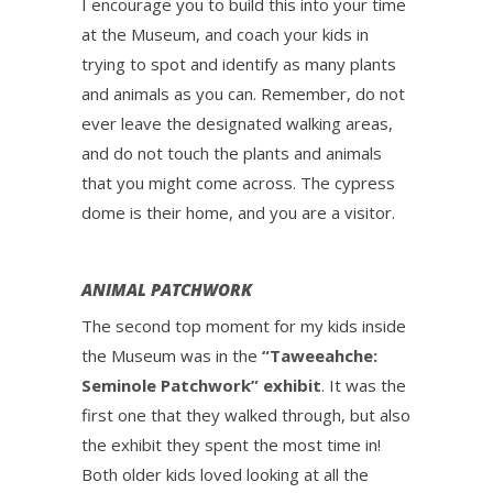
I encourage you to build this into your time
at the Museum, and coach your kids in
trying to spot and identify as many plants
and animals as you can. Remember, do not
ever leave the designated walking areas,
and do not touch the plants and animals
that you might come across. The cypress
dome is their home, and you are a visitor.
ANIMAL PATCHWORK
The second top moment for my kids inside
the Museum was in the
“Taweeahche:
Seminole Patchwork” exhibit
. It was the
first one that they walked through, but also
the exhibit they spent the most time in!
Both older kids loved looking at all the