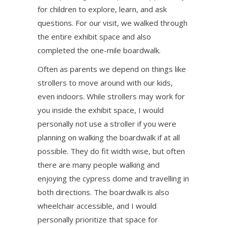
for children to explore, learn, and ask
questions. For our visit, we walked through
the entire exhibit space and also
completed the one-mile boardwalk.
Often as parents we depend on things like
strollers to move around with our kids,
even indoors. While strollers may work for
you inside the exhibit space, I would
personally not use a stroller if you were
planning on walking the boardwalk if at all
possible. They do fit width wise, but often
there are many people walking and
enjoying the cypress dome and travelling in
both directions. The boardwalk is also
wheelchair accessible, and I would
personally prioritize that space for