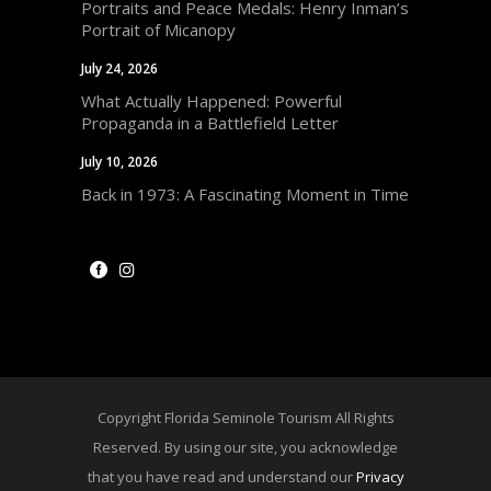
Portraits and Peace Medals: Henry Inman’s
Portrait of Micanopy
July 24, 2026
What Actually Happened: Powerful
Propaganda in a Battlefield Letter
July 10, 2026
Back in 1973: A Fascinating Moment in Time
Copyright Florida Seminole Tourism All Rights
Reserved. By using our site, you acknowledge
that you have read and understand our
Privacy