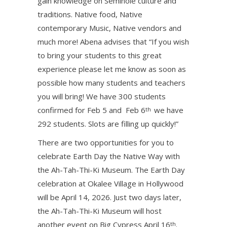
gain knowledge on Seminole culture and
traditions. Native food, Native
contemporary Music, Native vendors and
much more! Abena advises that “If you wish
to bring your students to this great
experience please let me know as soon as
possible how many students and teachers
you will bring! We have 300 students
confirmed for Feb 5 and Feb 6
we have
th
292 students. Slots are filling up quickly!”
There are two opportunities for you to
celebrate Earth Day the Native Way with
the Ah-Tah-Thi-Ki Museum. The Earth Day
celebration at Okalee Village in Hollywood
will be April 14, 2026. Just two days later,
the Ah-Tah-Thi-Ki Museum will host
another event on Big Cypress April 16
.
th