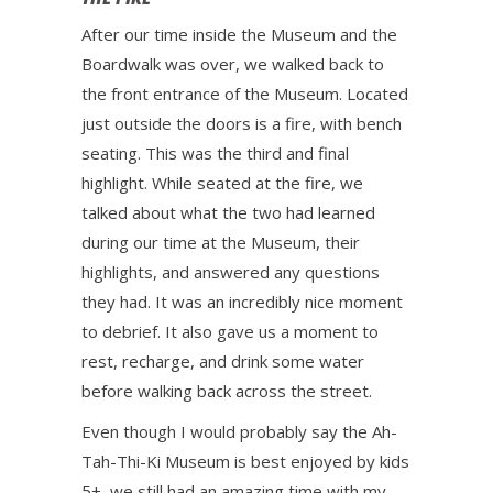
After our time inside the Museum and the
Boardwalk was over, we walked back to
the front entrance of the Museum. Located
just outside the doors is a fire, with bench
seating. This was the third and final
highlight. While seated at the fire, we
talked about what the two had learned
during our time at the Museum, their
highlights, and answered any questions
they had. It was an incredibly nice moment
to debrief. It also gave us a moment to
rest, recharge, and drink some water
before walking back across the street.
Even though I would probably say the Ah-
Tah-Thi-Ki Museum is best enjoyed by kids
5+, we still had an amazing time with my